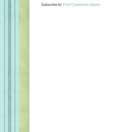
Subscribe to:
Post Comments (Atom)