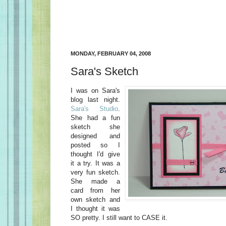
MONDAY, FEBRUARY 04, 2008
Sara's Sketch
I was on Sara's
blog last night.
Sara's Studio
.
She had a fun
sketch she
designed and
posted so I
thought I'd give
it a try. It was a
very fun sketch.
She made a
card from her
own sketch and
I thought it was
SO pretty. I still want to CASE it.