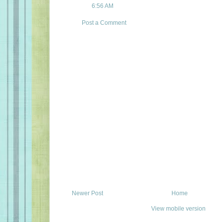
6:56 AM
Post a Comment
Newer Post
Home
View mobile version