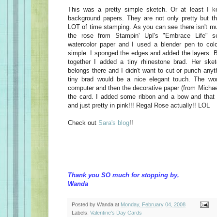
This was a pretty simple sketch. Or at least I k
background papers. They are not only pretty but t
LOT of time stamping. As you can see there isn't mu
the rose from Stampin' Up!'s "Embrace Life" 
watercolor paper and I used a blender pen to colo
simple. I sponged the edges and added the layers. B
together I added a tiny rhinestone brad. Her sk
belongs there and I didn't want to cut or punch anyt
tiny brad would be a nice elegant touch. The w
computer and then the decorative paper (from Michael
the card. I added some ribbon and a bow and that w
and just pretty in pink!!! Regal Rose actually!! LOL
Check out
Sara's blog
!!
Thank you SO much for stopping by,
Wanda
Posted by
Wanda
at
Monday, February 04, 2008
Labels:
Valentine's Day Cards