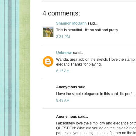
4 comments:
Shannon McGann
said...
This is beautiful - it's so soft and pretty.
3:31 PM
Unknown
said...
Wanda, great job on the sketch, I love the stamp
elegant! Thanks for playing.
6:15 AM
Anonymous said...
I love the simple elegance in this card. It's perfect
8:49 AM
Anonymous said...
I absolutely love the simplicity and elegance of th
QUESTION: What did you do on the inside? It look
paper, did you put a light piece of paper on the i