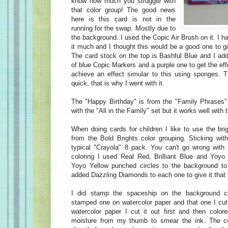
know how much you struggle with
that color group! The good news
here is this card is not in the
running for the swap. Mostly due to
the background. I used the Copic Air Brush on it. I h
it much and I thought this would be a good one to g
The card stock on the top is Bashful Blue and I add
of blue Copic Markers and a purple one to get the ef
achieve an effect simular to this using sponges. 
quick, that is why I went with it.
The "Happy Birthday" is from the "Family Phrases" 
with the "All in the Family" set but it works well with 
When doing cards for children I like to use the bri
from the Bold Brights color grouping. Sticking with
typical "Crayola" 8 pack. You can't go wrong with
coloring I used Real Red, Brilliant Blue and Yoyo
Yoyo Yellow punched circles to the background to 
added Dazzling Diamonds to each one to give it that 
I did stamp the spaceship on the background c
stamped one on watercolor paper and that one I cut
watercolor paper I cut it out first and then colore
moisture from my thumb to smear the ink. The c