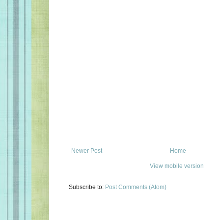
Newer Post
Home
View mobile version
Subscribe to:
Post Comments (Atom)