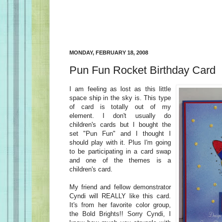
MONDAY, FEBRUARY 18, 2008
Pun Fun Rocket Birthday Card
I am feeling as lost as this little
space ship in the sky is. This type
of card is totally out of my
element. I don't usually do
children's cards but I bought the
set "Pun Fun" and I thought I
should play with it. Plus I'm going
to be participating in a card swap
and one of the themes is a
children's card.
My friend and fellow demonstrator
Cyndi will REALLY like this card.
It's from her favorite color group,
the Bold Brights!! Sorry Cyndi, I