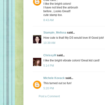
I like the bright colors!
I have not tried the airbrush
before...Looks Great!!
cute stamp too.
8:43 AM
Stampin_Melissa
said...
How cute is that! My DS would love it! Good job!
10:39 AM
ChrissyM
said...
I like the bright vibrate colors! Great kid card!
5:14 PM
Michele Kovack
said...
This turned out so fun!
5:20 PM
Post a Comment