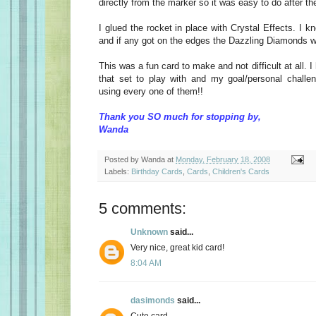
directly from the marker so it was easy to do after th
I glued the rocket in place with Crystal Effects. I k
and if any got on the edges the Dazzling Diamonds wo
This was a fun card to make and not difficult at all.
that set to play with and my goal/personal challe
using every one of them!!
Thank you SO much for stopping by,
Wanda
Posted by
Wanda
at
Monday, February 18, 2008
Labels:
Birthday Cards
,
Cards
,
Children's Cards
5 comments:
Unknown
said...
Very nice, great kid card!
8:04 AM
dasimonds
said...
Cute card...