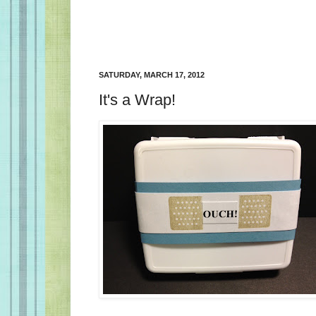
SATURDAY, MARCH 17, 2012
It's a Wrap!