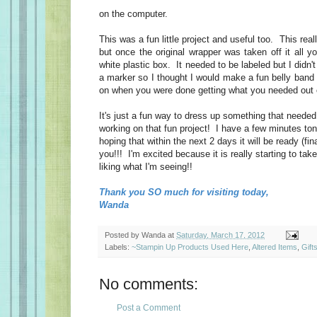
on the computer.
This was a fun little project and useful too. This really
but once the original wrapper was taken off it all y
white plastic box. It needed to be labeled but I didn't 
a marker so I thought I would make a fun belly band 
on when you were done getting what you needed out 
It's just a fun way to dress up something that neede
working on that fun project! I have a few minutes toni
hoping that within the next 2 days it will be ready (fin
you!!! I'm excited because it is really starting to ta
liking what I'm seeing!!
Thank you SO much for visiting today,
Wanda
Posted by
Wanda
at
Saturday, March 17, 2012
Labels:
~Stampin Up Products Used Here
,
Altered Items
,
Gift
No comments:
Post a Comment