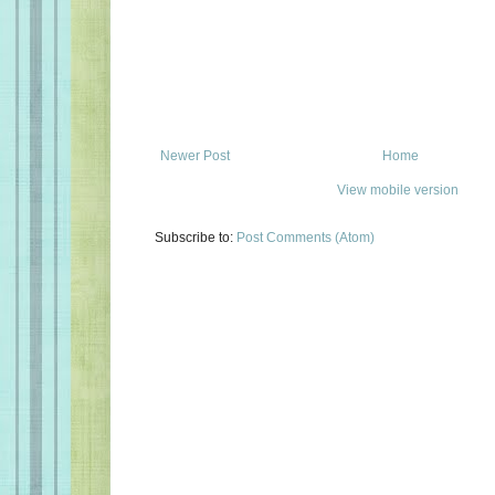
Newer Post
Home
View mobile version
Subscribe to:
Post Comments (Atom)