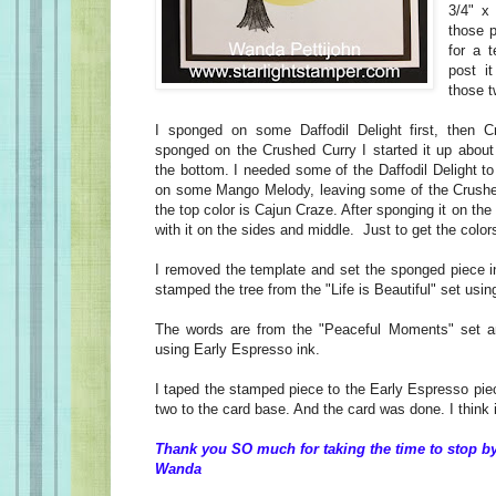
3/4" x
those p
for a 
post i
those t
I sponged on some Daffodil Delight first, then 
sponged on the Crushed Curry I started it up about
the bottom. I needed some of the Daffodil Delight t
on some Mango Melody, leaving some of the Crush
the top color is Cajun Craze. After sponging it on the 
with it on the sides and middle. Just to get the colors
I removed the template and set the sponged piece 
stamped the tree from the "Life is Beautiful" set usi
The words are from the "Peaceful Moments" set 
using Early Espresso ink.
I taped the stamped piece to the Early Espresso pie
two to the card base. And the card was done. I think 
Thank you SO much for taking the time to stop by
Wanda