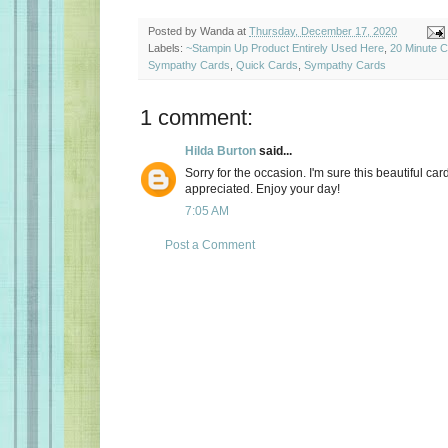
Posted by
Wanda
at
Thursday, December 17, 2020
Labels:
~Stampin Up Product Entirely Used Here
,
20 Minute 
Sympathy Cards
,
Quick Cards
,
Sympathy Cards
1 comment:
Hilda Burton
said...
Sorry for the occasion. I'm sure this beautiful card
appreciated. Enjoy your day!
7:05 AM
Post a Comment