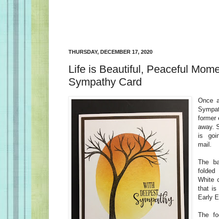
THURSDAY, DECEMBER 17, 2020
Life is Beautiful, Peaceful Mome
Sympathy Card
Once a
Sympat
former
away. S
is goi
mail.
The ba
folded
White 
that is
Early 
The fo