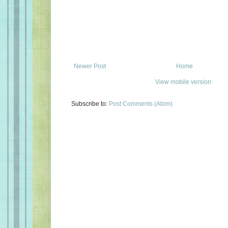
Newer Post
Home
View mobile version
Subscribe to:
Post Comments (Atom)