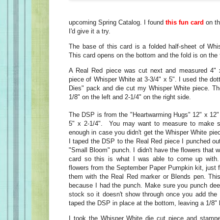
upcoming Spring Catalog. I found
this fun card
on th
I'd give it a try.
The base of this card is a folded half-sheet of Whi
This card opens on the bottom and the fold is on the 
A Real Red piece was cut next and measured 4" x
piece of Whisper White at 3-3/4" x 5". I used the dot
Dies" pack and die cut my Whisper White piece. Th
1/8" on the left and 2-1/4" on the right side.
The DSP is from the "Heartwarming Hugs" 12" x 12" 
5" x 2-1/4". You may want to measure to make su
enough in case you didn't get the Whisper White piece
I taped the DSP to the Real Red piece I punched out
"Small Bloom" punch. I didn't have the flowers that w
card so this is what I was able to come up wit
flowers from the September Paper Pumpkin kit, just f
them with the Real Red marker or Blends pen. Th
because I had the punch. Make sure you punch deep
stock so it doesn't show through once you add the
taped the DSP in place at the bottom, leaving a 1/8"
I took the Whisper White die cut piece and stampe