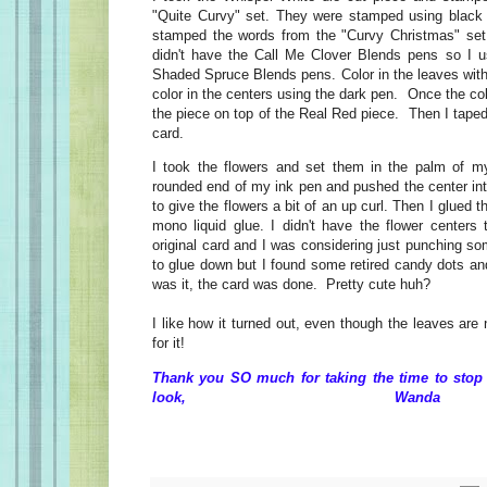
"Quite Curvy" set. They were stamped using blac
stamped the words from the "Curvy Christmas" set 
didn't have the Call Me Clover Blends pens so I u
Shaded Spruce Blends pens. Color in the leaves with t
color in the centers using the dark pen. Once the co
the piece on top of the Real Red piece. Then I taped 
card.
I took the flowers and set them in the palm of m
rounded end of my ink pen and pushed the center in
to give the flowers a bit of an up curl. Then I glued
mono liquid glue. I didn't have the flower centers
original card and I was considering just punching s
to glue down but I found some retired candy dots a
was it, the card was done. Pretty cute huh?
I like how it turned out, even though the leaves are 
for it!
Thank you SO much for taking the time to stop
look, Wanda