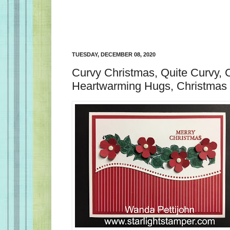
TUESDAY, DECEMBER 08, 2020
Curvy Christmas, Quite Curvy, 
Heartwarming Hugs, Christmas