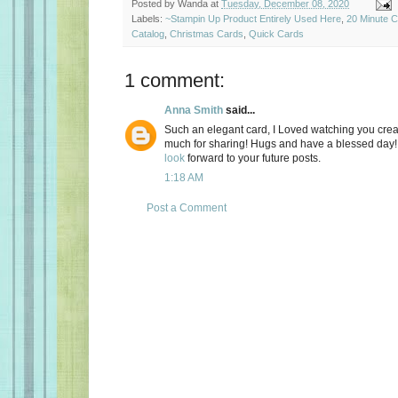
Posted by
Wanda
at
Tuesday, December 08, 2020
Labels:
~Stampin Up Product Entirely Used Here
,
20 Minute 
Catalog
,
Christmas Cards
,
Quick Cards
1 comment:
Anna Smith
said...
Such an elegant card, I Loved watching you crea
much for sharing! Hugs and have a blessed day! I 
look
forward to your future posts.
1:18 AM
Post a Comment