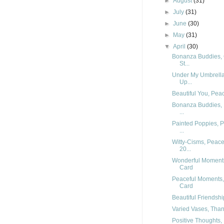
►
August
(31)
►
July
(31)
►
June
(30)
►
May
(31)
▼
April
(30)
Bonanza Buddies, C
St...
Under My Umbrella,
Up...
Beautiful You, Pea
Bonanza Buddies, 
...
Painted Poppies, 
...
Witty-Cisms, Peace
20...
Wonderful Moments
Card
Peaceful Moments,
Card
Beautiful Friendshi
Varied Vases, Than
Positive Thoughts, 