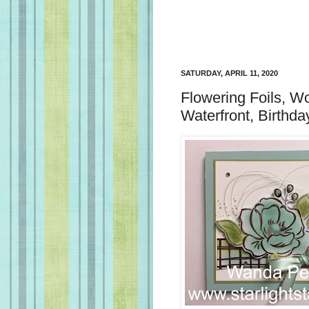
SATURDAY, APRIL 11, 2020
Flowering Foils, W
Waterfront, Birthd