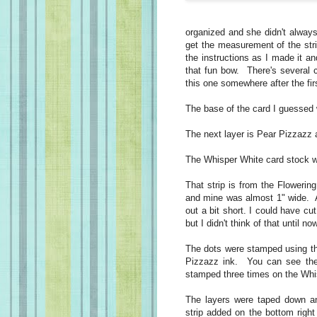
organized and she didn't always
get the measurement of the strip
the instructions as I made it an
that fun bow. There's several c
this one somewhere after the fir
The base of the card I guessed 
The next layer is Pear Pizzazz 
The Whisper White card stock wa
That strip is from the Flowering 
and mine was almost 1" wide. A
out a bit short. I could have cu
but I didn't think of that until no
The dots were stamped using th
Pizzazz ink. You can see the 
stamped three times on the Whi
The layers were taped down an
strip added on the bottom right