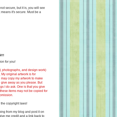
s not secure, but it is, you will see
at means it's secure. Must be a
!!!
on for you!
ext, photographs, and design work)
 My original artwork is for
ou may copy my artwork to make
 to give away as you please. But
ngs I do ask. One is that you give
 these items may not be copied for
ubmission.
 the copyright laws!
ing from my blog and post it on
ive me credit and a link back to