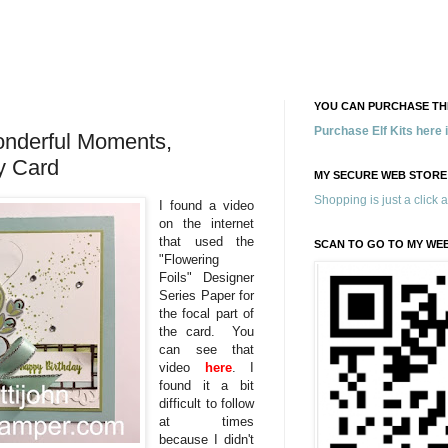
YOU CAN PURCHASE THE
Purchase Elf Kits here
onderful Moments,
ay Card
MY SECURE WEB STORE
Shopping is just a click 
I found a video
on the internet
that used the
SCAN TO GO TO MY WE
"Flowering
Foils" Designer
Series Paper for
the focal part of
the card. You
can see that
video
here
. I
found it a bit
difficult to follow
at times
because I didn't