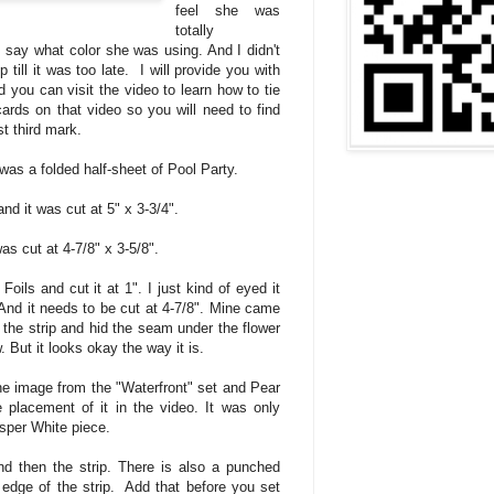
feel she was
totally
 say what color she was using. And I didn't
 till it was too late. I will provide you with
d you can visit the video to learn how to tie
ards on that video so you will need to find
st third mark.
was a folded half-sheet of Pool Party.
and it was cut at 5" x 3-3/4".
s cut at 4-7/8" x 3-5/8".
Foils and cut it at 1". I just kind of eyed it
nd it needs to be cut at 4-7/8". Mine came
t the strip and hid the seam under the flower
w. But it looks okay the way it is.
e image from the "Waterfront" set and Pear
placement of it in the video. It was only
sper White piece.
d then the strip. There is also a punched
 edge of the strip. Add that before you set