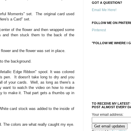
GOT A QUESTION?
Email Me Here!
rful Moments" set. The original card used
"Here's a Card" set.
FOLLOW ME ON PINTERE
 center of the flower and then wrapped some
Pinterest
rs and then stuck them to the back of the
"FOLLOW ME WHERE I G
flower and the flower was set in place.
to the background.
etallic Edge Ribbon" spool. It was colored
ds pen. It doesn't take long to dry and you
ll of your cards. Well, as long as there's a
 want to watch the video on how to make
ay to make it. That part gets a thumbs up in
TO RECEIVE MY LATEST
POST ALMOST EVERY DA
White card stock was added to the inside of
Your email address:
ard. The colors are what really caught my eye.