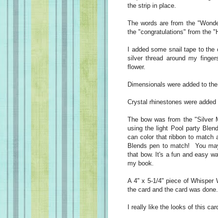
the strip in place.
The words are from the "Wonde
the "congratulations" from the 
I added some snail tape to the
silver thread around my finge
flower.
Dimensionals were added to the 
Crystal rhinestones were added 
The bow was from the "Silver M
using the light Pool party Blen
can color that ribbon to match a
Blends pen to match! You may
that bow. It's a fun and easy w
my book.
A 4" x 5-1/4" piece of Whisper 
the card and the card was done.
I really like the looks of this c