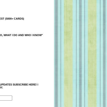
ST (5000+ CARDS)
O, WHAT I DO AND WHO I KNOW"
 UPDATES SUBSCRIBE HERE! I
Y.