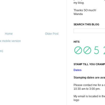
my blog.
Thanks SO much!
Wanda
SEARCH THIS BLOG
Home
Older Post
w mobile version
HITS
om)
STAMP TILL YOU CRAMP
Dates
Stamping dates are avai
Please contact me for a 
10:30 am to 3:00 pm.
My email is located in th
logo