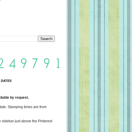
 DATES
lable by request.
date. Stamping times are from
e sidebar just above the Pinterest