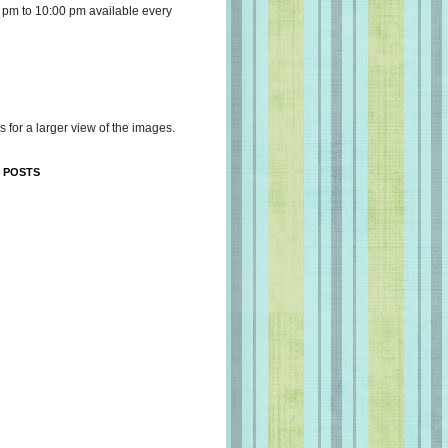
 pm to 10:00 pm available every
s for a larger view of the images.
 POSTS