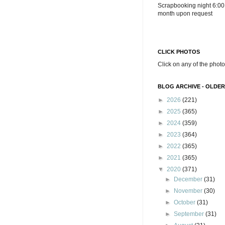
Scrapbooking night 6:00
month upon request
CLICK PHOTOS
Click on any of the photo
BLOG ARCHIVE - OLDER
►
2026
(221)
►
2025
(365)
►
2024
(359)
►
2023
(364)
►
2022
(365)
►
2021
(365)
▼
2020
(371)
►
December
(31)
►
November
(30)
►
October
(31)
►
September
(31)