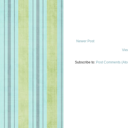
Newer Post
Vie
Subscribe to:
Post Comments (At