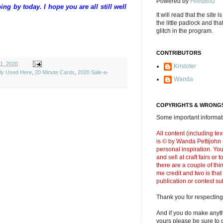
Powered by
FeedBlitz
g by today. I hope you are all still well
It will read that the site i
the little padlock and th
glitch in the program.
CONTRIBUTORS
11, 2020
Kristofer
ely Used Here
,
20 Minute Cards
,
2020 Sale-a-
Wanda
COPYRIGHTS & WRONGS
Some important informati
All content (including t
is © by Wanda Pettijohn .
personal inspiration. Y
and sell at craft fairs or
there are a couple of thi
me credit and two is that
publication or contest s
Thank you for respecting
And if you do make anyth
yours please be sure to g