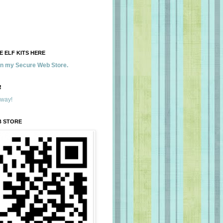
 ELF KITS HERE
 in my Secure Web Store.
!
away!
B STORE