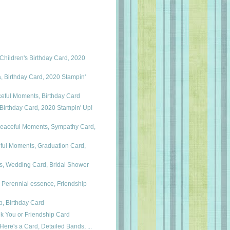
hildren's Birthday Card, 2020
 Birthday Card, 2020 Stampin'
ceful Moments, Birthday Card
Birthday Card, 2020 Stampin' Up!
Peaceful Moments, Sympathy Card,
ful Moments, Graduation Card,
, Wedding Card, Bridal Shower
 Perennial essence, Friendship
p, Birthday Card
k You or Friendship Card
Here's a Card, Detailed Bands, ...