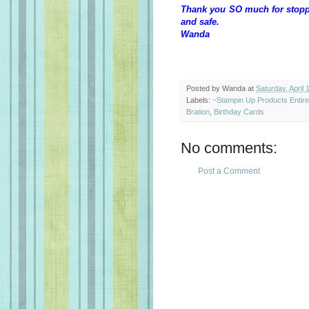
Thank you SO much for stoppin
and safe.
Wanda
Posted by
Wanda
at
Saturday, April 
Labels:
~Stampin Up Products Entir
Bration
,
Birthday Cards
No comments:
Post a Comment