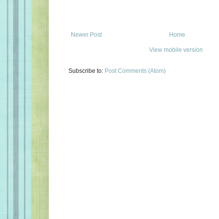
Newer Post
Home
View mobile version
Subscribe to:
Post Comments (Atom)