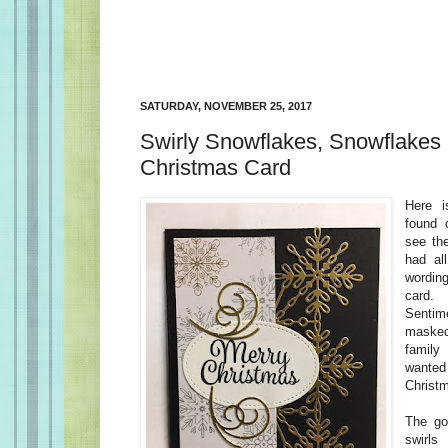
SATURDAY, NOVEMBER 25, 2017
Swirly Snowflakes, Snowflakes
Christmas Card
Here i
found 
see the
had al
wordin
card. 
Sentime
maske
famil
wante
Christ
The go
swirls