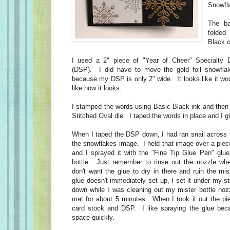
Snowfl
The ba
folded
Black c
I used a 2" piece of "Year of Cheer" Specialty 
(DSP). I did have to move the gold foil snowfla
because my DSP is only 2" wide. It looks like it woul
like how it looks.
I stamped the words using Basic Black ink and then 
Stitched Oval die. I taped the words in place and I g
When I taped the DSP down, I had ran snail across 
the snowflakes image. I held that image over a piec
and I sprayed it with the "Fine Tip Glue Pen" glue 
bottle. Just remember to rinse out the nozzle w
don't want the glue to dry in there and ruin the mi
glue doesn't immediately set up, I set it under my s
down while I was cleaning out my mister bottle nozz
mat for about 5 minutes. When I took it out the pi
card stock and DSP. I like spraying the glue beca
space quickly.