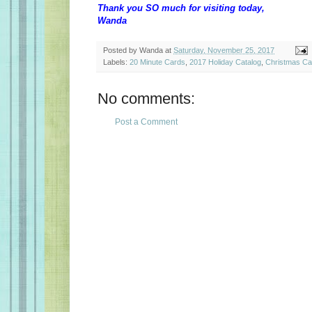
Thank you SO much for visiting today,
Wanda
Posted by
Wanda
at
Saturday, November 25, 2017
Labels:
20 Minute Cards
,
2017 Holiday Catalog
,
Christmas Ca
No comments:
Post a Comment