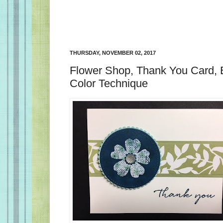
THURSDAY, NOVEMBER 02, 2017
Flower Shop, Thank You Card,
Color Technique