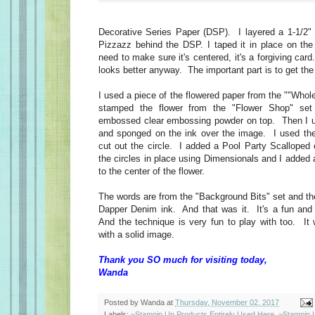
Decorative Series Paper (DSP). I layered a 1-1/2" 
Pizzazz behind the DSP. I taped it in place on th
need to make sure it's centered, it's a forgiving card.
looks better anyway. The important part is to get the s
I used a piece of the flowered paper from the ""Whol
stamped the flower from the "Flower Shop" se
embossed clear embossing powder on top. Then I 
and sponged on the ink over the image. I used the 
cut out the circle. I added a Pool Party Scalloped ci
the circles in place using Dimensionals and I added
to the center of the flower.
The words are from the "Background Bits" set and t
Dapper Denim ink. And that was it. It's a fun and
And the technique is very fun to play with too. I
with a solid image.
Thank you SO much for visiting today,
Wanda
Posted by
Wanda
at
Thursday, November 02, 2017
Labels:
~Stampin Up Products Entirely Used Here
,
~Stampin 