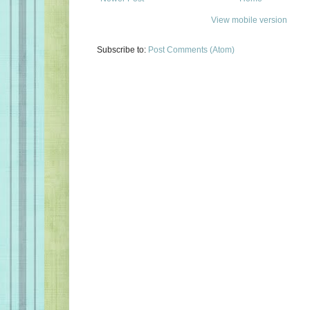
View mobile version
Subscribe to:
Post Comments (Atom)