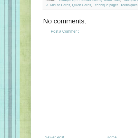
20 Minute Cards
,
Quick Cards
,
Technique pages
,
Techniques
No comments:
Post a Comment
Newer Post
Home