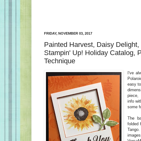
FRIDAY, NOVEMBER 03, 2017
Painted Harvest, Daisy Delight,
Stampin' Up! Holiday Catalog, P
Technique
I've al
Polaroi
easy t
dimens
piece,
info wi
some fu
The b
folded 
Tango.
imag
VersaM