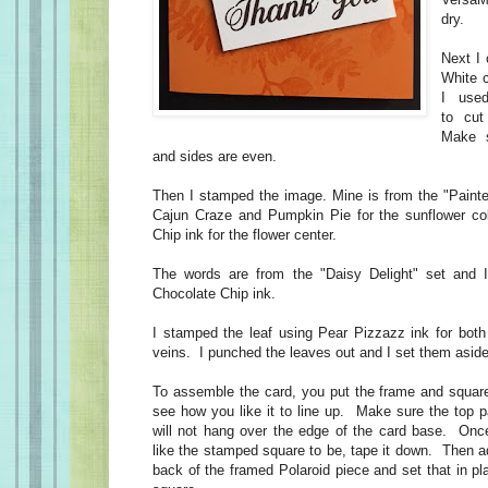
dry.
Next I 
White c
I used
to cut
Make s
and sides are even.
Then I stamped the image. Mine is from the "Painte
Cajun Craze and Pumpkin Pie for the sunflower col
Chip ink for the flower center.
The words are from the "Daisy Delight" set and
Chocolate Chip ink.
I stamped the leaf using Pear Pizzazz ink for both 
veins. I punched the leaves out and I set them aside
To assemble the card, you put the frame and square
see how you like it to line up. Make sure the top pa
will not hang over the edge of the card base. Onc
like the stamped square to be, tape it down. Then a
back of the framed Polaroid piece and set that in pla