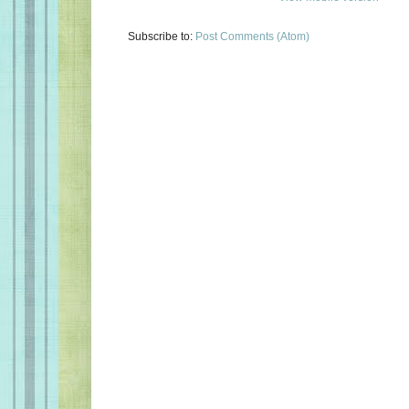
Subscribe to:
Post Comments (Atom)