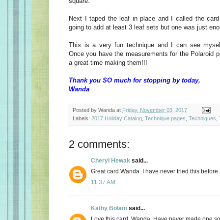
square.
Next I taped the leaf in place and I called the car
going to add at least 3 leaf sets but one was just en
This is a very fun technique and I can see myself
Once you have the measurements for the Polaroid p
a great time making them!!!
Thank you SO much for stopping by today,
Wanda
Posted by
Wanda
at
Friday, November 03, 2017
Labels:
2017 Holiday Catalog
,
Technique pages
,
Techniques
,
2 comments:
Cheryl Hewak
said...
Great card Wanda. I have never tried this before.
11:37 AM
Kathy Bolam
said...
Love this card, Wanda. Have never made one so 