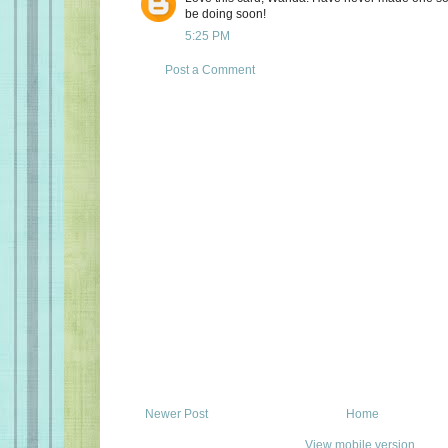
be doing soon!
5:25 PM
Post a Comment
Newer Post
Home
View mobile version