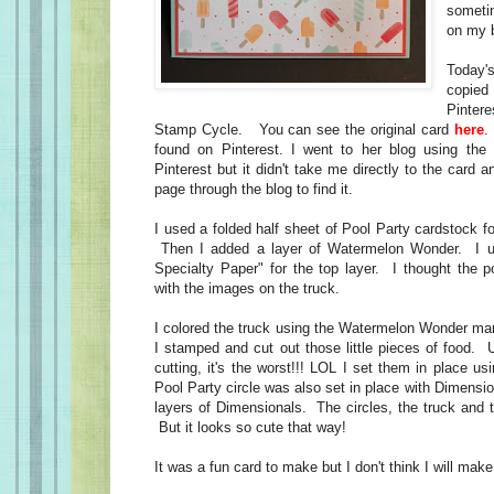
someti
on my 
Today'
copied 
Pinter
Stamp Cycle. You can see the original card
here
.
found on Pinterest. I went to her blog using the 
Pinterest but it didn't take me directly to the card a
page through the blog to find it.
I used a folded half sheet of Pool Party cardstock f
Then I added a layer of Watermelon Wonder. I u
Specialty Paper" for the top layer. I thought the p
with the images on the truck.
I colored the truck using the Watermelon Wonder mar
I stamped and cut out those little pieces of food. 
cutting, it's the worst!!! LOL I set them in place 
Pool Party circle was also set in place with Dimens
layers of Dimensionals. The circles, the truck and 
But it looks so cute that way!
It was a fun card to make but I don't think I will mak