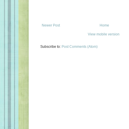
Newer Post
Home
View mobile version
Subscribe to:
Post Comments (Atom)