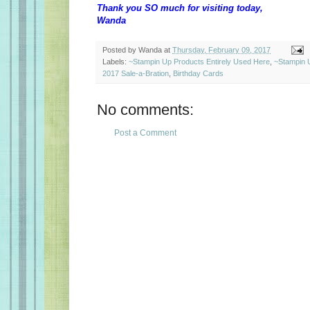
Thank you SO much for visiting today,
Wanda
Posted by
Wanda
at
Thursday, February 09, 2017
Labels:
~Stampin Up Products Entirely Used Here
,
~Stampin 
2017 Sale-a-Bration
,
Birthday Cards
No comments:
Post a Comment