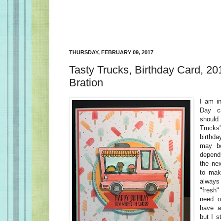
THURSDAY, FEBRUARY 09, 2017
Tasty Trucks, Birthday Card, 20
Bration
I am in
Day c
should
Truck
birthda
may be
depend
the nex
to mak
alway
"fresh"
need o
have a
but I s