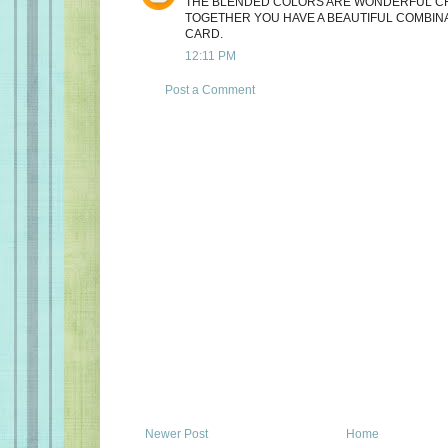
THE BLENDED COLORS ARE WONDERFUL CH
TOGETHER YOU HAVE A BEAUTIFUL COMBIN
CARD.
12:11 PM
Post a Comment
Newer Post
Home