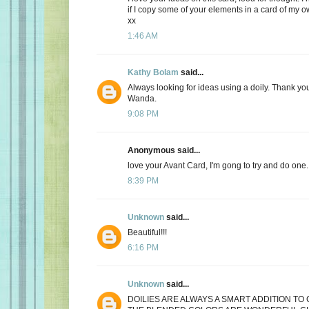
if I copy some of your elements in a card of my
xx
1:46 AM
Kathy Bolam
said...
Always looking for ideas using a doily. Thank you
Wanda.
9:08 PM
Anonymous said...
love your Avant Card, I'm gong to try and do one.
8:39 PM
Unknown
said...
Beautiful!!!
6:16 PM
Unknown
said...
DOILIES ARE ALWAYS A SMART ADDITION TO