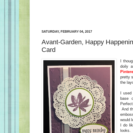
SATURDAY, FEBRUARY 04, 2017
Avant-Garden, Happy Happening
Card
I thoug
doily 
Pintere
pretty 
the la
I used
base 
Perfec
And th
embossi
would l
I do l
looks.