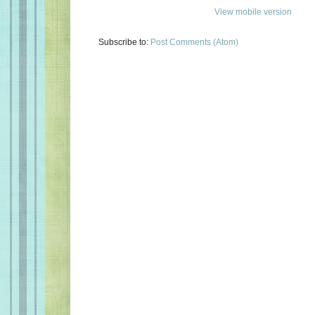
View mobile version
Subscribe to:
Post Comments (Atom)