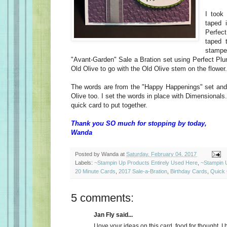
I took
taped 
Perfec
taped 
stampe
"Avant-Garden" Sale a Bration set using Perfect Plum
Old Olive to go with the Old Olive stem on the flower.
The words are from the "Happy Happenings" set and
Olive too. I set the words in place with Dimensionals
quick card to put together.
Thank you SO much for stopping by today,
Wanda
Posted by
Wanda
at
Saturday, February 04, 2017
Labels:
~Stampin Up Products Entirely Used Here
,
~Stampin 
20 Minute Cards
,
2017 Sale-a-Bration
,
Birthday Cards
,
Quick
5 comments:
Jan Fly said...
I love your ideas on this card, food for thought. 