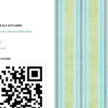
 ELF KITS HERE
 in my Secure Web Store.
!
away!
B STORE