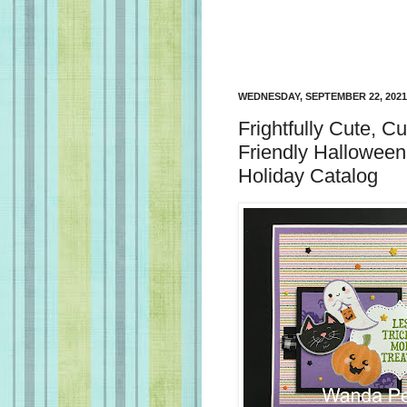
WEDNESDAY, SEPTEMBER 22, 2021
Frightfully Cute, C
Friendly Halloween
Holiday Catalog