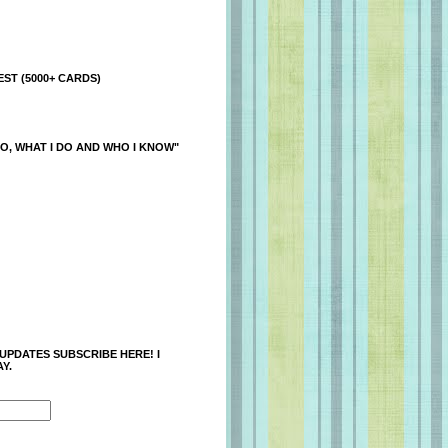
ST (5000+ CARDS)
O, WHAT I DO AND WHO I KNOW"
 UPDATES SUBSCRIBE HERE! I
Y.