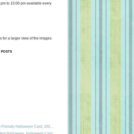
 pm to 10:00 pm available every
s for a larger view of the images.
 POSTS
id Friendly Halloween Card, 202...
utest Halloween, Halloween Card...