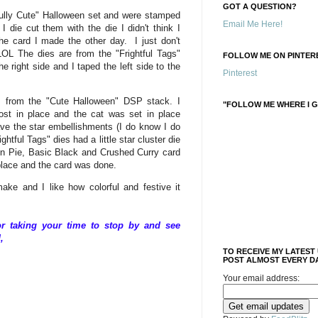
GOT A QUESTION?
fully Cute" Halloween set and were stamped
Email Me Here!
 die cut them with the die I didn't think I
e card I made the other day. I just don't
OL The dies are from the "Frightful Tags"
FOLLOW ME ON PINTERE
e right side and I taped the left side to the
Pinterest
s from the "Cute Halloween" DSP stack. I
"FOLLOW ME WHERE I G
st in place and the cat was set in place
ave the star embellishments (I do know I do
htful Tags" dies had a little star cluster die
n Pie, Basic Black and Crushed Curry card
n place and the card was done.
ke and I like how colorful and festive it
 taking your time to stop by and see
,
TO RECEIVE MY LATEST
POST ALMOST EVERY DA
Your email address: