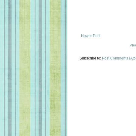
Newer Post
Vie
Subscribe to:
Post Comments (At