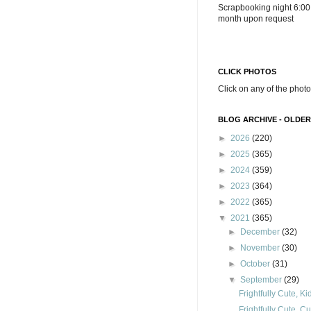
Scrapbooking night 6:00
month upon request
CLICK PHOTOS
Click on any of the photo
BLOG ARCHIVE - OLDER
►
2026
(220)
►
2025
(365)
►
2024
(359)
►
2023
(364)
►
2022
(365)
▼
2021
(365)
►
December
(32)
►
November
(30)
►
October
(31)
▼
September
(29)
Frightfully Cute, K
Frightfully Cute, C