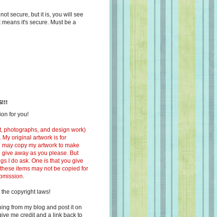
s not secure, but it is, you will see
at means it's secure. Must be a
!!!
on for you!
ext, photographs, and design work)
 My original artwork is for
ou may copy my artwork to make
 to give away as you please. But
ngs I do ask. One is that you give
 these items may not be copied for
ubmission.
 the copyright laws!
ing from my blog and post it on
ive me credit and a link back to