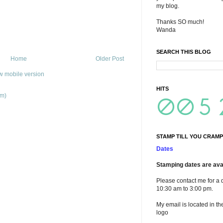
my blog.
Thanks SO much!
Wanda
SEARCH THIS BLOG
Home
Older Post
w mobile version
HITS
om)
STAMP TILL YOU CRAMP
Dates
Stamping dates are avai
Please contact me for a 
10:30 am to 3:00 pm.
My email is located in th
logo