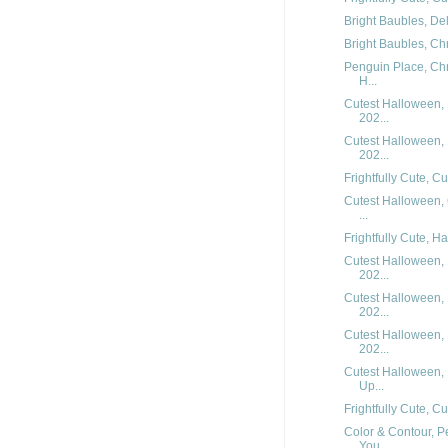
Bright Baubles, Del
Bright Baubles, Chr
Penguin Place, Chr
H...
Cutest Halloween, 
202...
Cutest Halloween, 
202...
Frightfully Cute, C
Cutest Halloween,
...
Frightfully Cute, H
Cutest Halloween, 
202...
Cutest Halloween, 
202...
Cutest Halloween, 
202...
Cutest Halloween,
Up...
Frightfully Cute, C
Color & Contour, P
You...