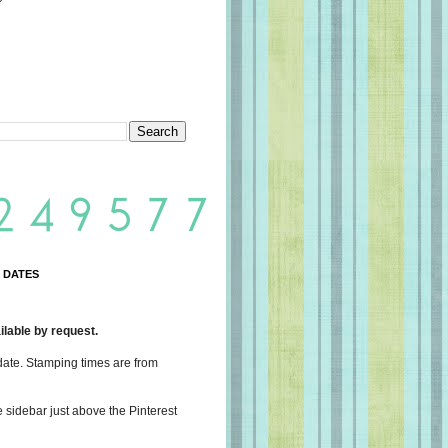
 DATES
lable by request.
date. Stamping times are from
e sidebar just above the Pinterest