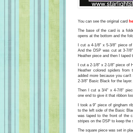
You can see the original card
he
The base of the card is a fold
opens at the bottom and the fold
I cut a 4-1/8" x 5-3/8" piece o
And the DSP was cut at 3-7/8" 
Heather piece and then I taped th
I cut a 2-1/8" x 2-1/8" piece o
Heather colored spiders from 
added more because you can't r
2-3/8" Basic Black for the layer
Then I cut a 3/4" x 4-7/8" pie
one end to give it that ribbon lo
I took a 9" piece of gingham rib
to the left side of the Basic Bl
was taped to the front of the 
stripes on the DSP to keep the st
The square piece was set in pl