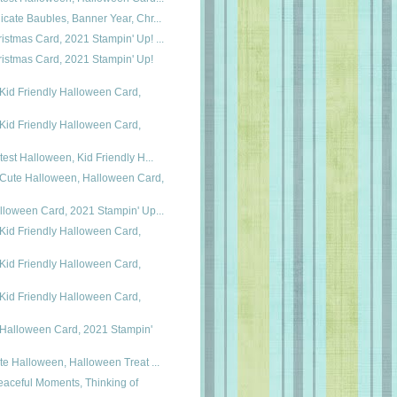
icate Baubles, Banner Year, Chr...
istmas Card, 2021 Stampin' Up! ...
istmas Card, 2021 Stampin' Up!
Kid Friendly Halloween Card,
Kid Friendly Halloween Card,
utest Halloween, Kid Friendly H...
 Cute Halloween, Halloween Card,
alloween Card, 2021 Stampin' Up...
Kid Friendly Halloween Card,
Kid Friendly Halloween Card,
Kid Friendly Halloween Card,
 Halloween Card, 2021 Stampin'
ute Halloween, Halloween Treat ...
eaceful Moments, Thinking of