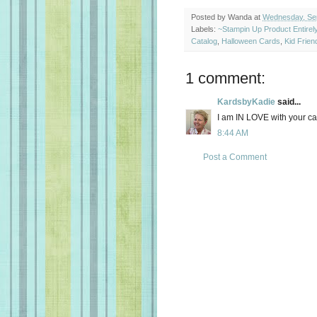
Posted by
Wanda
at
Wednesday, Se
Labels:
~Stampin Up Product Entire
Catalog
,
Halloween Cards
,
Kid Frien
1 comment:
KardsbyKadie
said...
I am IN LOVE with your c
8:44 AM
Post a Comment