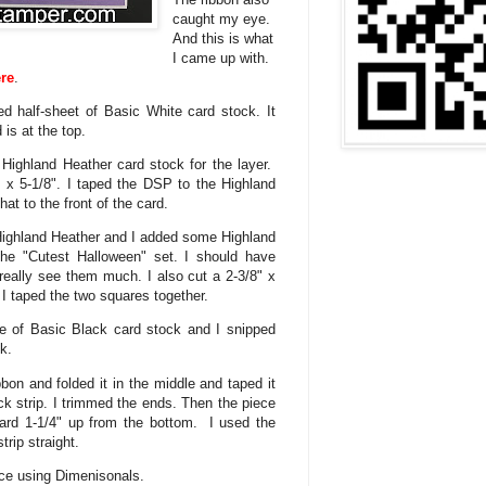
caught my eye.
And this is what
I came up with.
re
.
ed half-sheet of Basic White card stock. It
 is at the top.
f Highland Heather card stock for the layer.
x 5-1/8". I taped the DSP to the Highland
at to the front of the card.
f Highland Heather and I added some Highland
the "Cutest Halloween" set. I should have
eally see them much. I also cut a 2-3/8" x
. I taped the two squares together.
ce of Basic Black card stock and I snipped
ok.
bon and folded it in the middle and taped it
ack strip. I trimmed the ends. Then the piece
card 1-1/4" up from the bottom. I used the
rip straight.
ace using Dimenisonals.