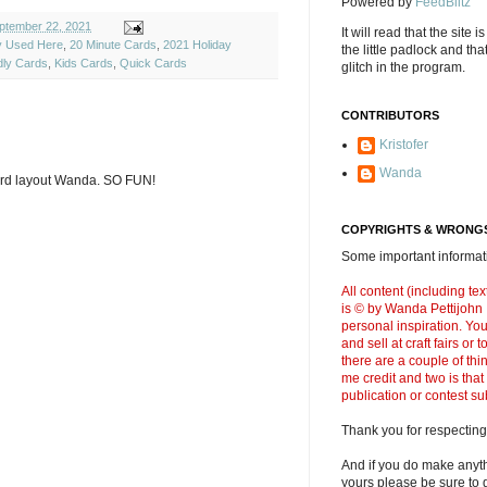
Powered by
FeedBlitz
ptember 22, 2021
It will read that the site i
ly Used Here
,
20 Minute Cards
,
2021 Holiday
the little padlock and th
dly Cards
,
Kids Cards
,
Quick Cards
glitch in the program.
CONTRIBUTORS
Kristofer
Wanda
ard layout Wanda. SO FUN!
COPYRIGHTS & WRONGS
Some important informati
All content (including t
is © by Wanda Pettijohn .
personal inspiration. Y
and sell at craft fairs or
there are a couple of thi
me credit and two is that
publication or contest s
Thank you for respecting
And if you do make anyth
yours please be sure to g