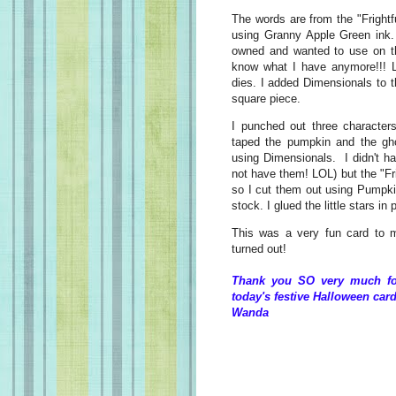
The words are from the "Fright
using Granny Apple Green ink. I
owned and wanted to use on th
know what I have anymore!!! L
dies. I added Dimensionals to th
square piece.
I punched out three character
taped the pumpkin and the gho
using Dimensionals. I didn't h
not have them! LOL) but the "Frig
so I cut them out using Pumpki
stock. I glued the little stars i
This was a very fun card to ma
turned out!
Thank you SO very much for
today's festive Halloween card
Wanda