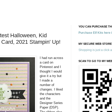
YOU CAN PURCHASE THE
Purchase Elf Kits here
utest Halloween, Kid
 Card, 2021 Stampin' Up!
MY SECURE WEB STORE
Shopping is just a click 
I had run across
SCAN TO GO TO MY WE
a card on
Pinterest and I
thought I would
give it a try but
I made a
number of
changes. I liked
the characters
and the
Designer Series
Paper (DSP).
The ribbon also