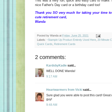
This was a very fun, quick and easy card to make. I
nice Father's Day card or a birthday card too!
Thank you SO very much for taking your time to
cute retirement card,
Wanda
Posted by
Wanda
at
Friday, June 25, 2021
Labels:
~Stampin Up Product Entirely Used Here
,
20 Minute 
Quick Cards
,
Retirement Cards
2 comments:
KardsbyKadie
said...
WELL DONE Wanda!
9:17 AM
Heartwarmers from Vicki
said...
Sure glad you were able to post this card! Great c
guy!
9:48 AM