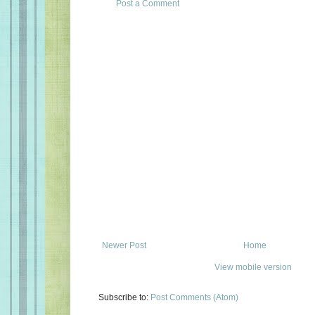
Post a Comment
Newer Post
Home
View mobile version
Subscribe to:
Post Comments (Atom)