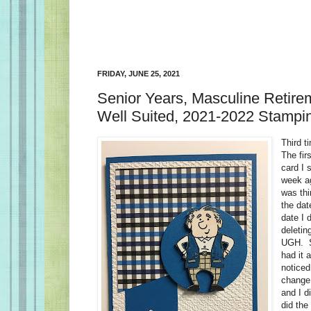
FRIDAY, JUNE 25, 2021
Senior Years, Masculine Retire
Well Suited, 2021-2022 Stampin
Third t
The fir
card I s
week ag
was thi
the dat
date I 
deletin
UGH. SO
had it 
noticed
change.
and I d
did the