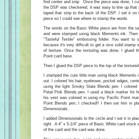
find center and snip. Once the piece was done, I cu
the DSP was checkered, it was easy to line up that str
taped that strip to the back of the DSP. I set it on
piece so I could see where to stamp the words.
The words on the Basic White piece are from the s
and were stamped using black Memento ink. Then I 
"Tasteful Textile" embossing folder. You want to 
because it's very difficult to get a nice solid stam
of texture. Once the texturing was done, I glued th
Point card base.
Then I glued the DSP piece to the top of the texture
I stamped the cute little man using black Memento i
out. I colored his hair, eyebrows, pocket edges, cent
using the light Smoky Slate Blends pen. I colored i
Petal Pink Blends pen. I used a black marker for h
his vest was colored in using my Pacific Point mark
Point Blends pen, I checked!! I then set him in pla
Dimensionals.
I added Dimensionals to the circle and I set it in pl
right. A 4" x 5-1/4" piece of Basic White card stock 
of the card and the card was done.