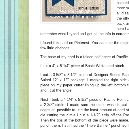
backed
more so
all disa
the oth
back an
here I 
remember what I typed so I get all the info in correc
I found this card on Pinterest. You can see the origi
few little changes.
The base of my card is a folded half-sheet of Pacific
I cut a 4" x 5-1/4" piece of Basic White card stock. I 
I cut a 3-5/8" x 3-1/2" piece of Designer Series Pa
Suited 12" x 12" package. I marked the right side a
piece on my paper cutter lining up the left bottom 
and I cut the angle.
Next I took a 4-1/4" x 5-1/2" piece of Pacific Point 
a 2-3/8" circle. I made sure the circle was die cut
edges as possible to use the least amount of card st
die cutting the circle I cut a 1-1/2" strip off the P
Then the tips at the bottom of the piece were made
punch them. I still had the "Triple Banner" punch so I 