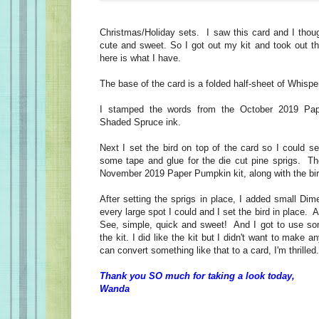
Christmas/Holiday sets. I saw this card and I thou
cute and sweet. So I got out my kit and took out t
here is what I have.
The base of the card is a folded half-sheet of Whispe
I stamped the words from the October 2019 Pap
Shaded Spruce ink.
Next I set the bird on top of the card so I could s
some tape and glue for the die cut pine sprigs. Th
November 2019 Paper Pumpkin kit, along with the bir
After setting the sprigs in place, I added small Dime
every large spot I could and I set the bird in place.
See, simple, quick and sweet! And I got to use so
the kit. I did like the kit but I didn't want to make 
can convert something like that to a card, I'm thrille
Thank you SO much for taking a look today,
Wanda