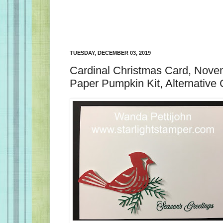
TUESDAY, DECEMBER 03, 2019
Cardinal Christmas Card, Nov
Paper Pumpkin Kit, Alternative