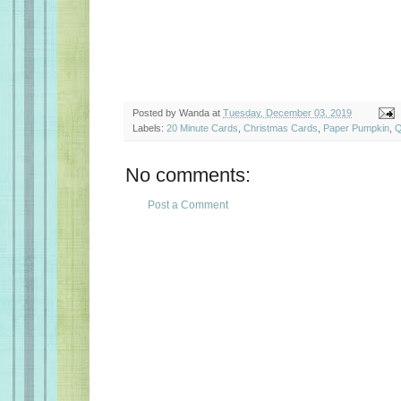
Posted by
Wanda
at
Tuesday, December 03, 2019
Labels:
20 Minute Cards
,
Christmas Cards
,
Paper Pumpkin
,
Q
No comments:
Post a Comment