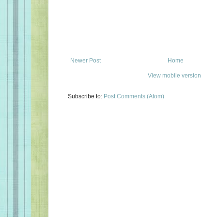
Newer Post
Home
View mobile version
Subscribe to:
Post Comments (Atom)