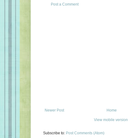
Post a Comment
Newer Post
Home
View mobile version
Subscribe to:
Post Comments (Atom)