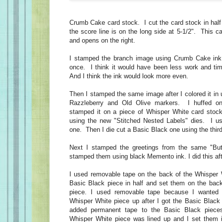
Crumb Cake card stock. I cut the card stock in half
the score line is on the long side at 5-1/2". This ca
and opens on the right.
I stamped the branch image using Crumb Cake ink
once. I think it would have been less work and ti
And I think the ink would look more even.
Then I stamped the same image after I colored it in
Razzleberry and Old Olive markers. I huffed o
stamped it on a piece of Whisper White card stock
using the new "Stitched Nested Labels" dies. I us
one. Then I die cut a Basic Black one using the thir
Next I stamped the greetings from the same "But
stamped them using black Memento ink. I did this afte
I used removable tape on the back of the Whisper 
Basic Black piece in half and set them on the bac
piece. I used removable tape because I wanted t
Whisper White piece up after I got the Basic Black 
added permanent tape to the Basic Black piec
Whisper White piece was lined up and I set them 