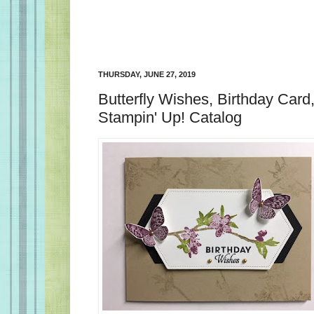
THURSDAY, JUNE 27, 2019
Butterfly Wishes, Birthday Car
Stampin' Up! Catalog