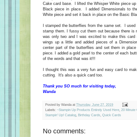
Cake card base. I lifted the Whisper White piece up
Black piece in place. I added Dimensionals to th
White piece and set it back in place on the Basic B
I stamped the butterflies from the same set. I used 
stamp them. I fussy cut them out because there is n
was only two and I was excited to make this card 
wings up a little and added pieces of a Dimension
center part of the butterflies and set them in plac
piece. I added a gold pearl to the center of each butt
of the words and that was it!!!
I thought this was a very fun and easy card to mak
cutting. It's also a quick card too.
Thank you SO much for visiting today,
Wanda
Posted by
Wanda
at
Thursday, June 27, 2019
Labels:
~Stampin Up Products Entirely Used Here
,
20 Minute
Stampin' Up! Catalog
,
Birthday Cards
,
Quick Cards
No comments: