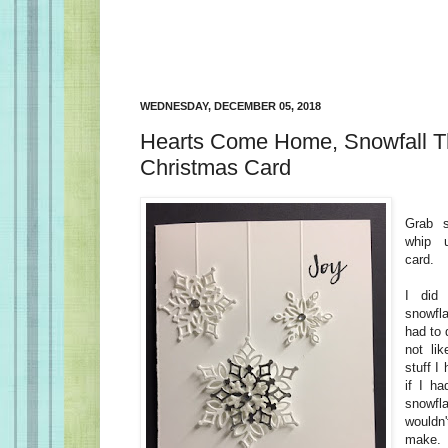
WEDNESDAY, DECEMBER 05, 2018
Hearts Come Home, Snowfall Thi
Christmas Card
Grab 
whip 
card.
I did
snowfla
had to 
not lik
stuff I
if I ha
snowfl
wouldn
make.