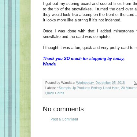
I got out my scoring board and scored lines from th
to the tip of the snowflakes. I turned the card over 
they would look like a bump on the front of the card 
It looks more like a string if it's not indented.
Once I was done with that I added rhinestones 
snowflake and the card was complete.
I thought it was a fun, quick and very pretty card to
Thank you SO much for stopping by today,
Wanda
Posted by
Wanda
at
Wednesday, December 05, 2018
Labels:
~Stampin Up Products Entirely Used Here
,
20 Minute
Quick Cards
No comments:
Post a Comment