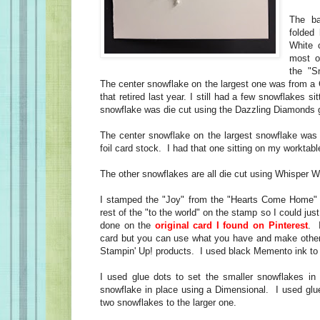
The b
folded
White 
most o
the "Sn
The center snowflake on the largest one was from a 
that retired last year. I still had a few snowflakes s
snowflake was die cut using the Dazzling Diamonds gl
The center snowflake on the largest snowflake was d
foil card stock. I had that one sitting on my worktabl
The other snowflakes are all die cut using Whisper W
I stamped the "Joy" from the "Hearts Come Home" 
rest of the "to the world" on the stamp so I could jus
done on the
original card I found on Pinterest
. 
card but you can use what you have and make other
Stampin' Up! products. I used black Memento ink t
I used glue dots to set the smaller snowflakes in p
snowflake in place using a Dimensional. I used glue
two snowflakes to the larger one.