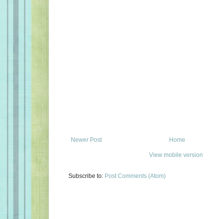
Newer Post
Home
View mobile version
Subscribe to:
Post Comments (Atom)