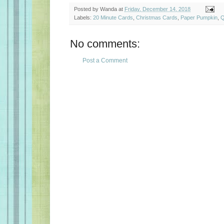
Posted by
Wanda
at
Friday, December 14, 2018
Labels:
20 Minute Cards
,
Christmas Cards
,
Paper Pumpkin
,
Q
No comments:
Post a Comment