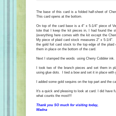
The base of this card is a folded half-sheet of Che
This card opens at the bottom.
On top of the card base is a 4" x 5-1/4" piece of Ver
tote that I keep the kit pieces in, I had found the s
(everything here comes with the kit except the Cher
My piece of plaid card stock measures 2" x 5-1/4". 
the gold foil card stock to the top edge of the plaid
them in place on the bottom of the card.
Next I stamped the words using Cherry Cobbler ink
I took two of the branch pieces and set them in pl
using glue dots. I tied a bow and set it in place with 
I added some gold sequins on the top part and the c
It's a quick and pleasing to look at card. I did have f
what counts the most!!!
Thank you SO much for visiting today,
Wadna