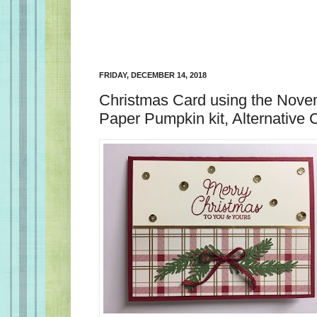
FRIDAY, DECEMBER 14, 2018
Christmas Card using the Nov
Paper Pumpkin kit, Alternative 