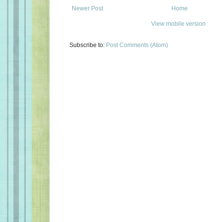
Newer Post
Home
View mobile version
Subscribe to:
Post Comments (Atom)