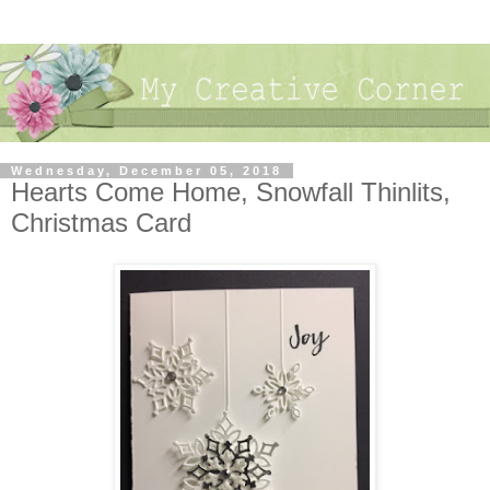
Wednesday, December 05, 2018
Hearts Come Home, Snowfall Thinlits,
Christmas Card