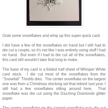
Grab some snowflakes and whip up this super quick card.
I did have a few of the snowflakes on hand but I still had to
die cut a couple, so it's not like I was entirely using stuff I had
on hand. But even if I had to die cut all of the snowflakes,
this card still wouldn't take that long to make.
The base of my card is a folded half sheet of Whisper White
card stock. I die cut most of the snowflakes from the
"Snowfall" Thinlits dies. The center snowflake on the largest
one was from a Christmas stocking set that retired last year. I
still had a few snowflakes sitting around here. That
snowflake was die cut using the Dazzling Diamonds glitter
paper.
The center snowflake on the largest snowflake was die cut