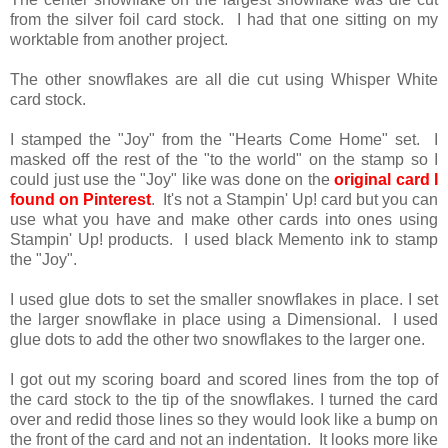
from the silver foil card stock. I had that one sitting on my
worktable from another project.
The other snowflakes are all die cut using Whisper White
card stock.
I stamped the "Joy" from the "Hearts Come Home" set. I
masked off the rest of the "to the world" on the stamp so I
could just use the "Joy" like was done on the
original card I
found on Pinterest
. It's not a Stampin' Up! card but you can
use what you have and make other cards into ones using
Stampin' Up! products. I used black Memento ink to stamp
the "Joy".
I used glue dots to set the smaller snowflakes in place. I set
the larger snowflake in place using a Dimensional. I used
glue dots to add the other two snowflakes to the larger one.
I got out my scoring board and scored lines from the top of
the card stock to the tip of the snowflakes. I turned the card
over and redid those lines so they would look like a bump on
the front of the card and not an indentation. It looks more like