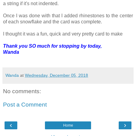
a string if it's not indented.
Once I was done with that I added rhinestones to the center
of each snowflake and the card was complete.
I thought it was a fun, quick and very pretty card to make
Thank you SO much for stopping by today,
Wanda
Wanda
at
Wednesday, December 05, 2018
No comments:
Post a Comment
‹
›
Home