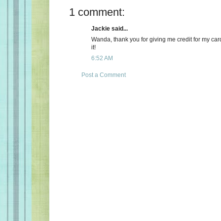
1 comment:
Jackie said...
Wanda, thank you for giving me credit for my card
it!
6:52 AM
Post a Comment