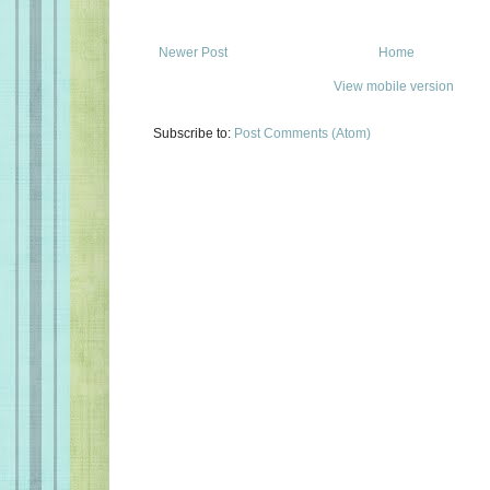
Newer Post
Home
View mobile version
Subscribe to:
Post Comments (Atom)