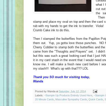
cardbo
what I
cut out
the s
Then 
stamp and place my oval on top and then the card st
rub with my hands to get the ink to transfer. Viola
Crumb Cake ink to do this.
Then I stamped the butterflies from the Papillon Po
them out. Yup, ya gotta love those punches. NO fu
Cherry Cobbler to stamp both the butterflies and th
came from the "Thoughts and Prayers" set. I didn'
but this was such a great looking card that I just HA
it in my card stash in the event that I would need o
know me. I will make a fresh new card before I wo
my stash!!! What's up with that??? LOL
Thank you SO much for visiting today,
Wanda
Posted by
Wanda
at
Saturday, July 12, 2014
Labels:
~Stampin Up Products Entirely Used Here
,
~Stampin 
20 Minute Cards
,
Masculine Sympathy Cards
,
Quick Cards
,
S