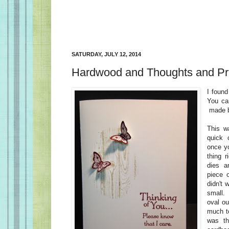
SATURDAY, JULY 12, 2014
Hardwood and Thoughts and Pr
I found
You can
made 
This w
quick 
once y
thing 
dies a
piece 
didn't 
small
oval ou
much to
was t