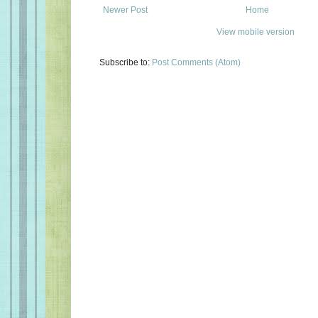
Newer Post
Home
View mobile version
Subscribe to:
Post Comments (Atom)