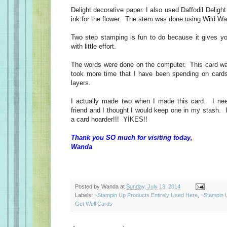
Delight decorative paper. I also used Daffodil Deligh
ink for the flower. The stem was done using Wild Wa
Two step stamping is fun to do because it gives y
with little effort.
The words were done on the computer. This card wa
took more time that I have been spending on cards
layers.
I actually made two when I made this card. I ne
friend and I thought I would keep one in my stash. 
a card hoarder!!! YIKES!!
Thank you SO much for visiting today,
Wanda
Posted by
Wanda
at
Sunday, July 13, 2014
Labels:
~Stampin Up Products Entirely Used Here
,
~Stampin 
Get Well Cards