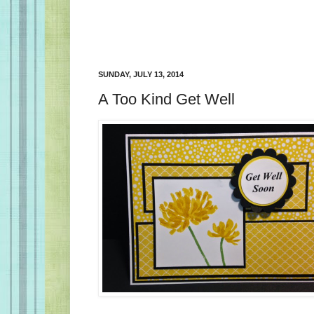
SUNDAY, JULY 13, 2014
A Too Kind Get Well