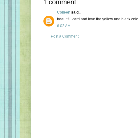
1 comment:
Colleen
said...
beautiful card and love the yellow and black col
6:02 AM
Post a Comment