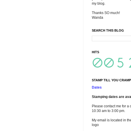
my blog.
Thanks SO much!
Wanda
SEARCH THIS BLOG
HITS
STAMP TILL YOU CRAMP
Dates
Stamping dates are avai
Please contact me for a 
10:30 am to 3:00 pm.
My email is located in th
logo