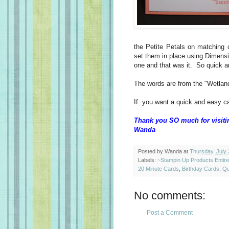
the Petite Petals on matching
set them in place using Dimensi
one and that was it. So quick 
The words are from the "Wetland
If you want a quick and easy ca
Thank you SO much for visiti
Wanda
Posted by
Wanda
at
Thursday, July 
Labels:
~Stampin Up Products Entir
20 Minute Cards
,
Birthday Cards
,
Qu
No comments:
Post a Comment