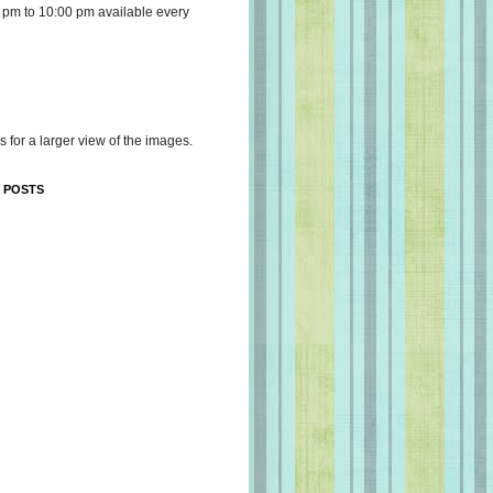
 pm to 10:00 pm available every
s for a larger view of the images.
 POSTS