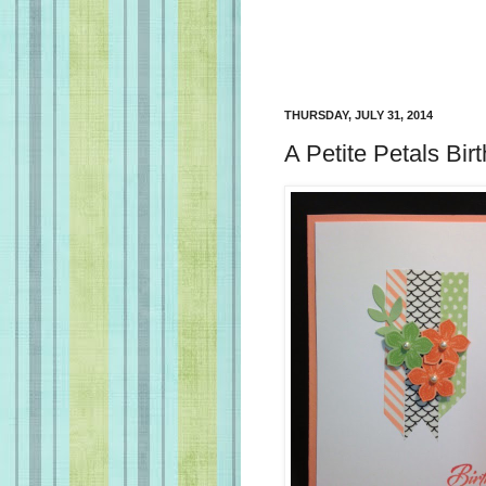
THURSDAY, JULY 31, 2014
A Petite Petals Bir