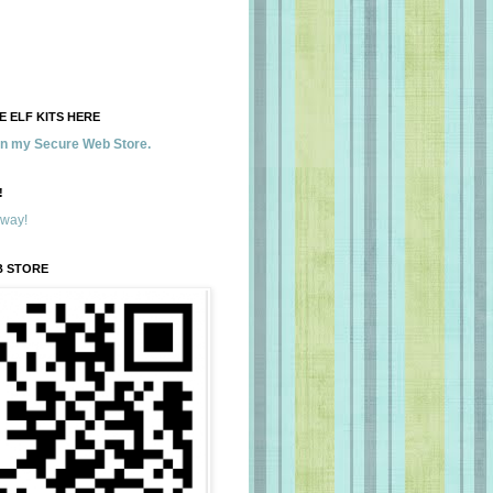
 ELF KITS HERE
 in my Secure Web Store.
!
away!
B STORE