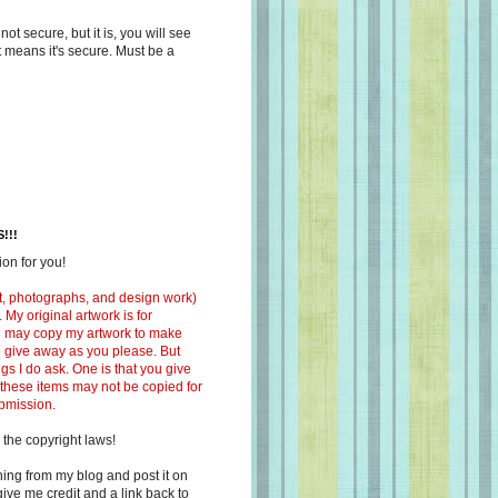
s not secure, but it is, you will see
at means it's secure. Must be a
!!!
on for you!
ext, photographs, and design work)
 My original artwork is for
ou may copy my artwork to make
 to give away as you please. But
ngs I do ask. One is that you give
 these items may not be copied for
ubmission.
 the copyright laws!
ing from my blog and post it on
ive me credit and a link back to