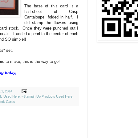
The base of this card is a
half-sheet of Crisp
Cantaloupe, folded in half. I
did stamp the flowers using
 card stock. Once they were punched out I
onals. I added a pearl to the center of each
and SO simple!!
s" set.
rd to make, this is the way to go!
ng today,
31, 2014
ely Used Here
,
~Stampin Up Products Used Here
,
ick Cards