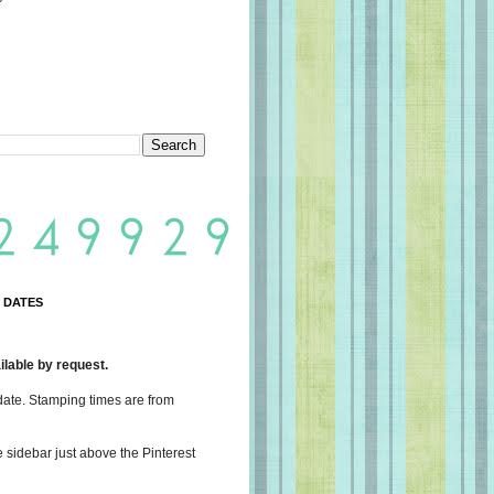
 DATES
lable by request.
date. Stamping times are from
e sidebar just above the Pinterest