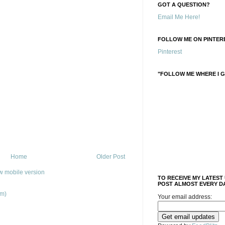
GOT A QUESTION?
Email Me Here!
FOLLOW ME ON PINTERE
Pinterest
"FOLLOW ME WHERE I G
Home
Older Post
w mobile version
TO RECEIVE MY LATEST
POST ALMOST EVERY DA
om)
Your email address: