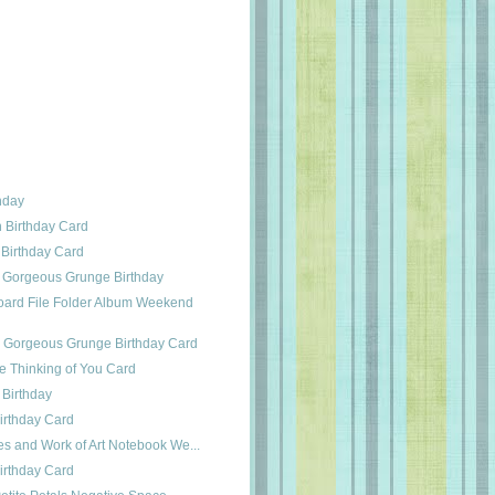
thday
h Birthday Card
 Birthday Card
 Gorgeous Grunge Birthday
ard File Folder Album Weekend
s Gorgeous Grunge Birthday Card
e Thinking of You Card
 Birthday
irthday Card
es and Work of Art Notebook We...
irthday Card