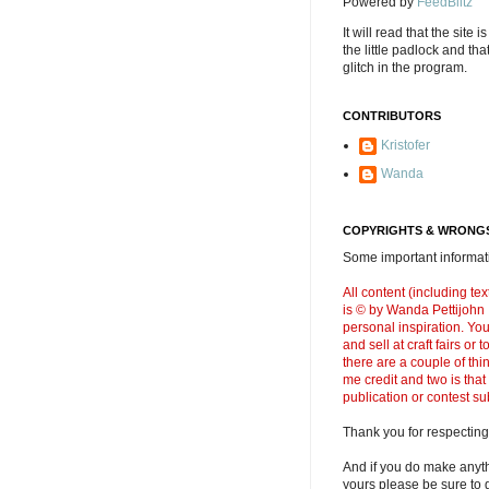
Powered by
FeedBlitz
It will read that the site i
the little padlock and th
glitch in the program.
CONTRIBUTORS
Kristofer
Wanda
COPYRIGHTS & WRONGS
Some important informati
All content (including t
is © by Wanda Pettijohn .
personal inspiration. Y
and sell at craft fairs or
there are a couple of thi
me credit and two is that
publication or contest s
Thank you for respecting
And if you do make anyth
yours please be sure to g