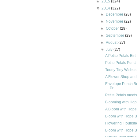
►
2015
(324)
▼
2014
(322)
►
December
(28)
►
November
(22)
►
October
(29)
►
September
(29)
►
August
(27)
▼
July
(27)
A Petite Petals Bir
Petite Petals Punc
Teeny Tiny Wishes
A Flower Shop and
Envelope Punch Bo
Pr...
Petite Petals meet
Blooming with Hop
A Bloom with Hope
Bloom with Hope B
Flowering Flourish
Bloom with Hope B