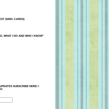
ST (5000+ CARDS)
O, WHAT I DO AND WHO I KNOW"
 UPDATES SUBSCRIBE HERE! I
Y.