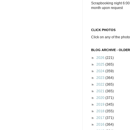
Scrapbooking night 6:00
month upon request
CLICK PHOTOS
Click on any of the photo
BLOG ARCHIVE - OLDER
►
2026
(221)
►
2025
(365)
►
2024
(359)
►
2023
(364)
►
2022
(365)
►
2021
(365)
►
2020
(371)
►
2019
(345)
►
2018
(355)
►
2017
(371)
►
2016
(364)