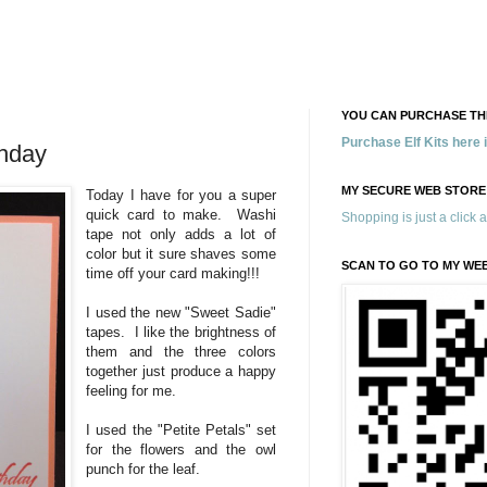
YOU CAN PURCHASE THE
Purchase Elf Kits here
thday
MY SECURE WEB STORE
Today I have for you a super
quick card to make. Washi
Shopping is just a click 
tape not only adds a lot of
color but it sure shaves some
SCAN TO GO TO MY WE
time off your card making!!!
I used the new "Sweet Sadie"
tapes. I like the brightness of
them and the three colors
together just produce a happy
feeling for me.
I used the "Petite Petals" set
for the flowers and the owl
punch for the leaf.