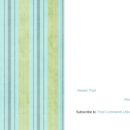
Newer Post
Vie
Subscribe to:
Post Comments (At