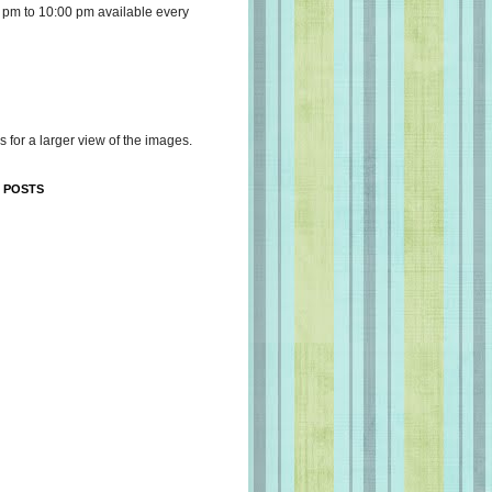
 pm to 10:00 pm available every
s for a larger view of the images.
 POSTS