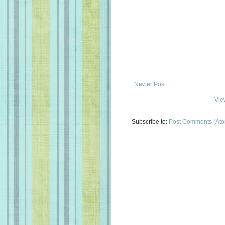
Newer Post
Vie
Subscribe to:
Post Comments (At