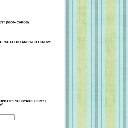
ST (5000+ CARDS)
O, WHAT I DO AND WHO I KNOW"
 UPDATES SUBSCRIBE HERE! I
Y.