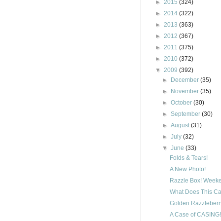
►
2015
(324)
►
2014
(322)
►
2013
(363)
►
2012
(367)
►
2011
(375)
►
2010
(372)
▼
2009
(392)
►
December
(35)
►
November
(35)
►
October
(30)
►
September
(30)
►
August
(31)
►
July
(32)
▼
June
(33)
Folds & Tears!
A New Photo!
Razzle Box! Weeke
What Does This Ca
Golden Razzleberry
A Case of CASING!