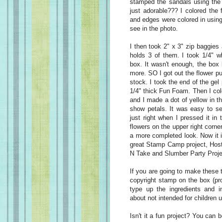
stamped the sandals using the 
just adorable??? I colored the
and edges were colored in using
see in the photo.
I then took 2" x 3" zip baggies 
holds 3 of them. I took 1/4" wh
box. It wasn't enough, the box l
more. SO I got out the flower p
stock. I took the end of the gel
1/4" thick Fun Foam. Then I co
and I made a dot of yellow in th
show petals. It was easy to se
just right when I pressed it in
flowers on the upper right corner
a more completed look. Now it i
great Stamp Camp project, Host
N Take and Slumber Party Proje
If you are going to make these t
copyright stamp on the box (pr
type up the ingredients and i
about not intended for children 
Isn't it a fun project? You can 