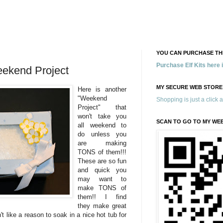
YOU CAN PURCHASE THE
Purchase Elf Kits here
eekend Project
MY SECURE WEB STORE
Here is another
"Weekend
Shopping is just a click 
Project" that
won't take you
SCAN TO GO TO MY WE
all weekend to
do unless you
are making
TONS of them!!!
These are so fun
and quick you
may want to
make TONS of
them!! I find
they make great
n't like a reason to soak in a nice hot tub for