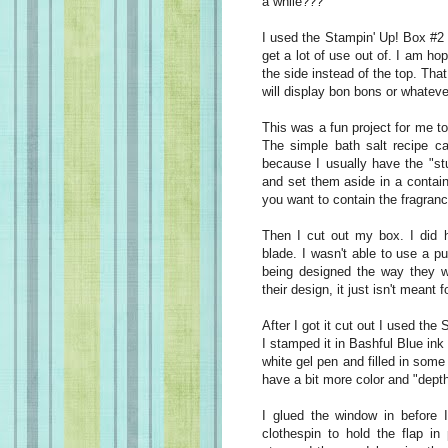
a while???
I used the Stampin' Up! Box #2 D
get a lot of use out of. I am h
the side instead of the top. Tha
will display bon bons or whateve
This was a fun project for me to
The simple bath salt recipe 
because I usually have the "st
and set them aside in a containe
you want to contain the fragranc
Then I cut out my box. I did 
blade. I wasn't able to use a p
being designed the way they we
their design, it just isn't meant 
After I got it cut out I used th
I stamped it in Bashful Blue ink
white gel pen and filled in some
have a bit more color and "depth
I glued the window in before I
clothespin to hold the flap in