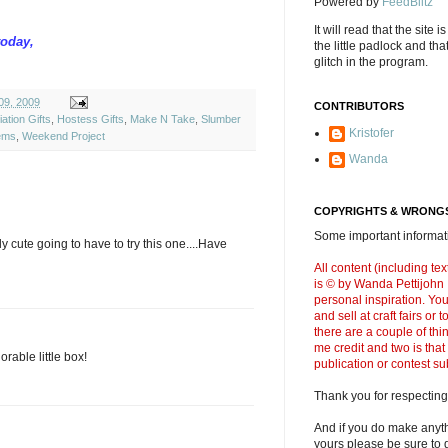
Powered by
FeedBlitz
It will read that the site i
today,
the little padlock and th
glitch in the program.
09, 2009
CONTRIBUTORS
ation Gifts
,
Hostess Gifts
,
Make N Take
,
Slumber
Kristofer
ems
,
Weekend Project
Wanda
COPYRIGHTS & WRONGS
Some important informati
y cute going to have to try this one....Have
All content (including t
is © by Wanda Pettijohn .
personal inspiration. Y
and sell at craft fairs or
there are a couple of thi
me credit and two is that
orable little box!
publication or contest s
Thank you for respecting
And if you do make anyth
yours please be sure to g