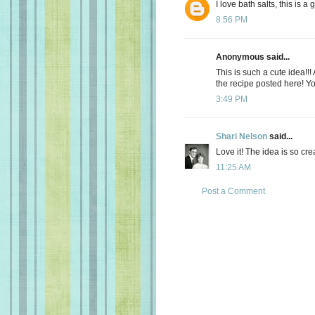
I love bath salts, this is a
8:56 PM
Anonymous said...
This is such a cute idea!!
the recipe posted here! Yo
3:49 PM
Shari Nelson
said...
Love it! The idea is so cre
11:25 AM
Post a Comment