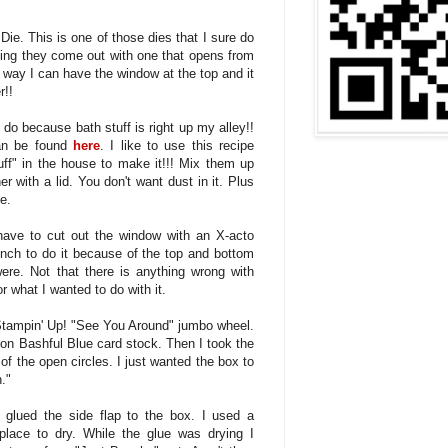
ie. This is one of those dies that I sure do
oping they come out with one that opens from
t way I can have the window at the top and it
r!!
 do because bath stuff is right up my alley!!
can be found
here
. I like to use this recipe
uff" in the house to make it!!! Mix them up
r with a lid. You don't want dust in it. Plus
e.
have to cut out the window with an X-acto
unch to do it because of the top and bottom
re. Not that there is anything wrong with
for what I wanted to do with it.
e Stampin' Up! "See You Around" jumbo wheel.
 on Bashful Blue card stock. Then I took the
 of the open circles. I just wanted the box to
."
 glued the side flap to the box. I used a
 place to dry. While the glue was drying I