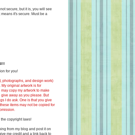
s not secure, but it is, you will see
at means it's secure. Must be a
!!!
on for you!
ext, photographs, and design work)
 My original artwork is for
ou may copy my artwork to make
 to give away as you please. But
ngs I do ask. One is that you give
 these items may not be copied for
ubmission.
 the copyright laws!
ing from my blog and post it on
ive me credit and a link back to