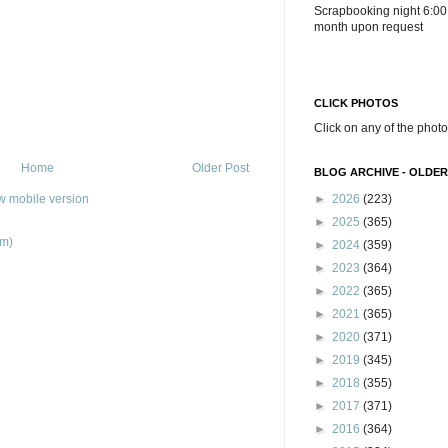
Scrapbooking night 6:00
month upon request
CLICK PHOTOS
Click on any of the photo
Home
Older Post
BLOG ARCHIVE - OLDER
w mobile version
►
2026
(223)
►
2025
(365)
om)
►
2024
(359)
►
2023
(364)
►
2022
(365)
►
2021
(365)
►
2020
(371)
►
2019
(345)
►
2018
(355)
►
2017
(371)
►
2016
(364)