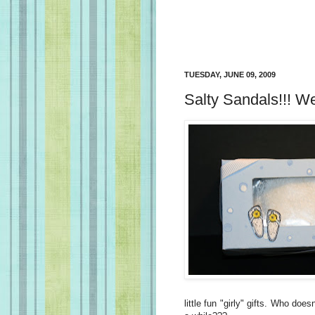
TUESDAY, JUNE 09, 2009
Salty Sandals!!! W
little fun "girly" gifts. Who does