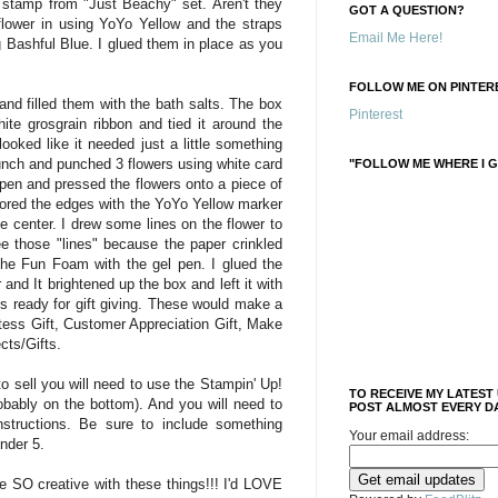
stamp from "Just Beachy" set. Aren't they
GOT A QUESTION?
 flower in using YoYo Yellow and the straps
Email Me Here!
 Bashful Blue. I glued them in place as you
FOLLOW ME ON PINTERE
and filled them with the bath salts. The box
Pinterest
ite grosgrain ribbon and tied it around the
ooked like it needed just a little something
unch and punched 3 flowers using white card
"FOLLOW ME WHERE I G
 pen and pressed the flowers onto a piece of
lored the edges with the YoYo Yellow marker
e center. I drew some lines on the flower to
e those "lines" because the paper crinkled
 the Fun Foam with the gel pen. I glued the
 and It brightened up the box and left it with
s ready for gift giving. These would make a
ess Gift, Customer Appreciation Gift, Make
cts/Gifts.
o sell you will need to use the Stampin' Up!
TO RECEIVE MY LATEST
obably on the bottom). And you will need to
POST ALMOST EVERY DA
nstructions. Be sure to include something
Your email address:
under 5.
be SO creative with these things!!! I'd LOVE