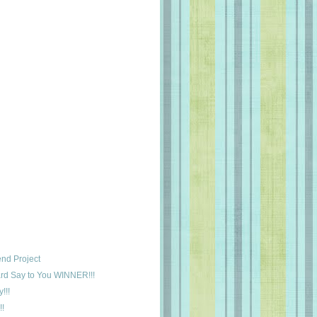
nd Project
rd Say to You WINNER!!!
!!!
!!