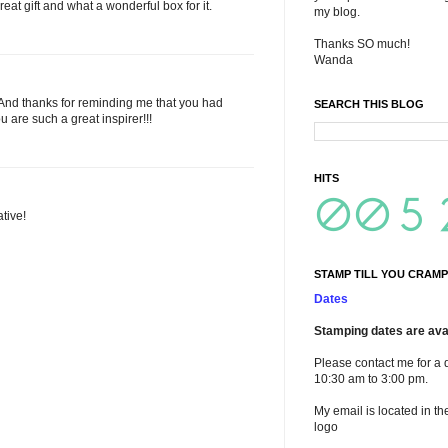
 great gift and what a wonderful box for it.
my blog.
Thanks SO much!
Wanda
! And thanks for reminding me that you had
SEARCH THIS BLOG
u are such a great inspirer!!!
HITS
ative!
STAMP TILL YOU CRAMP
Dates
Stamping dates are avai
Please contact me for a 
10:30 am to 3:00 pm.
My email is located in th
logo