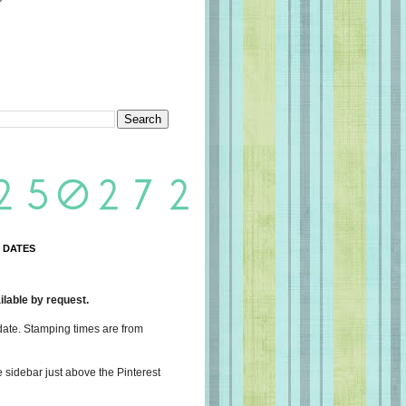
 DATES
lable by request.
date. Stamping times are from
e sidebar just above the Pinterest