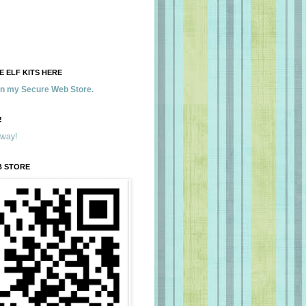
 ELF KITS HERE
 in my Secure Web Store.
!
away!
B STORE