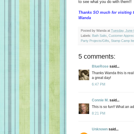
to see what you do with them!!
Thanks SO much for visiting 
Wanda
Posted by
Wanda
at
Tuesday, June 
Labels:
Bath Salts
,
Customer Appreci
Party Projects/Gifts
,
Stamp Camp It
5 comments:
BlueRose
said...
Thanks Wanda this is reall
a great day!
6:47 PM
Connie M.
said...
This is so fun!! What an ad
8:21 PM
Unknown
said...