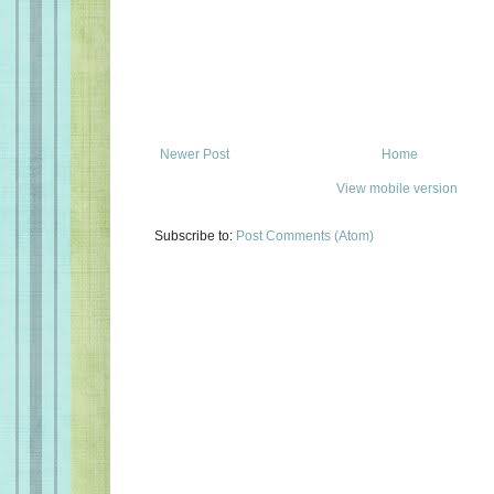
Newer Post
Home
View mobile version
Subscribe to:
Post Comments (Atom)