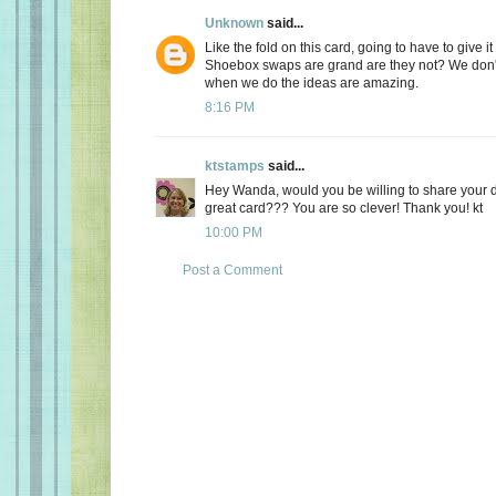
Unknown
said...
Like the fold on this card, going to have to give it 
Shoebox swaps are grand are they not? We don't
when we do the ideas are amazing.
8:16 PM
ktstamps
said...
Hey Wanda, would you be willing to share your d
great card??? You are so clever! Thank you! kt
10:00 PM
Post a Comment