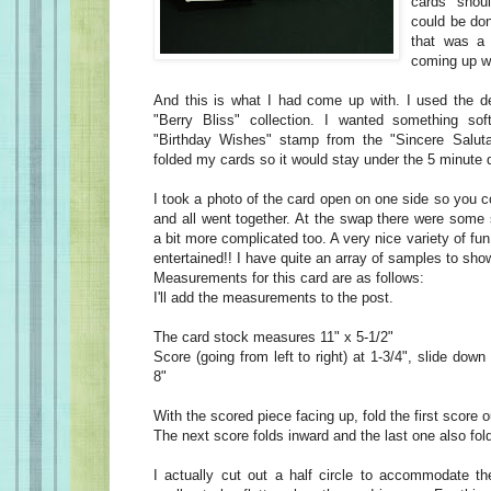
cards shou
could be do
that was a 
coming up wi
And this is what I had come up with. I used the d
"Berry Bliss" collection. I wanted something sof
"Birthday Wishes" stamp from the "Sincere Salutat
folded my cards so it would stay under the 5 minute 
I took a photo of the card open on one side so you 
and all went together. At the swap there were some
a bit more complicated too. A very nice variety of fu
entertained!! I have quite an array of samples to sh
Measurements for this card are as follows:
I'll add the measurements to the post.
The card stock measures 11" x 5-1/2"
Score (going from left to right) at 1-3/4", slide down
8"
With the scored piece facing up, fold the first score 
The next score folds inward and the last one also fol
I actually cut out a half circle to accommodate the