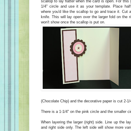
scallop to lay flatter when the card is open. For this
1/4" circle and use it as your template. Place half
where you'd like the scallop to go and trace it. Cut 
knife. This will lay open over the larger fold on the ri
won't show once the scallop is put on.
(Chocolate Chip) and the decorative paper is cut 2-1/
There is a 1-1/4" on the pink circle and the smaller cir
When layering the larger (right) side. Line up the la
and right side only. The left side will show more van