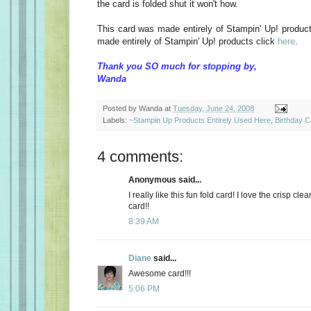
the card is folded shut it won't how.
This card was made entirely of Stampin' Up! produc
made entirely of Stampin' Up! products click
here
.
Thank you SO much for stopping by,
Wanda
Posted by
Wanda
at
Tuesday, June 24, 2008
Labels:
~Stampin Up Products Entirely Used Here
,
Birthday 
4 comments:
Anonymous said...
I really like this fun fold card! I love the crisp clean
card!!
8:39 AM
Diane
said...
Awesome card!!!
5:06 PM