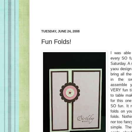
TUESDAY, JUNE 24, 2008
Fun Folds!
I was able 
every SO f
Saturday. A
yaou design
bring all th
in the s
assemble y
VERY fun ti
to table ma
for this o
SO fun. It r
folds on yo
folds. Nothi
nor too fanc
simple. The