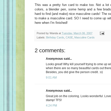
This was a pretty fun card to make too. Not a lot o
colors, a blender pen, some hemp and a few brads a
hard to find (and make) nice masculine cards! The sw
to make a masculine card. SO I need to come up with 
here when I'm finished!
Posted by
Wanda
at
Tuesday, March 06, 2007
Labels:
Birthday Cards
,
CASE
,
Masculine Cards
2 comments:
Anonymous said...
Looks great! Why kill yourself trying to ome up wi
when there are so many beautiful cards out the
Besides, you did give the person credit. :o)
9:01 AM
Anonymous said...
Great job on the coloring. Looks wonderful. Lov
stamp! TFS!
4:24 PM