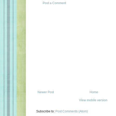
Post a Comment
Newer Post
Home
View mobile version
Subscribe to:
Post Comments (Atom)