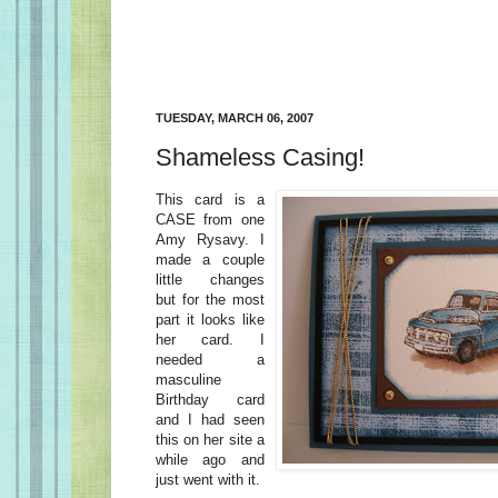
TUESDAY, MARCH 06, 2007
Shameless Casing!
This card is a
CASE from one
Amy Rysavy. I
made a couple
little changes
but for the most
part it looks like
her card. I
needed a
masculine
Birthday card
and I had seen
this on her site a
while ago and
just went with it.