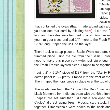
"Daint
packag
Paper 
sides
down t
that contained the ovals (that I made a card with a
you can see that card by clicking
here
). I cut the
long and the sides were trimmed up a bit. You can m
you trim your sides and add 1/4" more to the Fresh Fr
5-1/4" long. I taped the DSP to the layer.
Then I took a scrap piece of Basic White card stock
trimmed piece using the die from the "Basic Borde
need to make this piece very wide, just big enough 
the Fresh Freesia layered piece. I taped mine togethe
I cut a 2" x 5-1/4" piece of DSP from the "Dainty 
dotted paper is SO pretty. I taped it to the front of th
Then I taped the floral piece in place over the top of t
The words are from the "Around the Bend" set a
black Memento ink. I die cut them with the 4th stitche
Shapes" die set. And then I die cut a scalloped cir
Circles" die set using Fresh Freesia card stock. I
together. Dimensionals were added to the back and