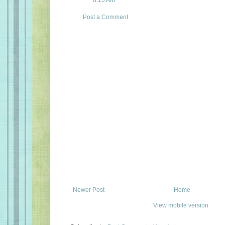
8:13 AM
Post a Comment
Newer Post
Home
View mobile version