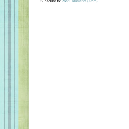
Subscribe to:
Post Comments (Atom)