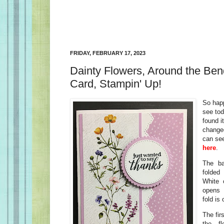
FRIDAY, FEBRUARY 17, 2023
Dainty Flowers, Around the Be
Card, Stampin' Up!
So happ
see tod
found i
changed 
can see
here
.
The ba
folded
White 
opens 
fold is 
The fir
the fl