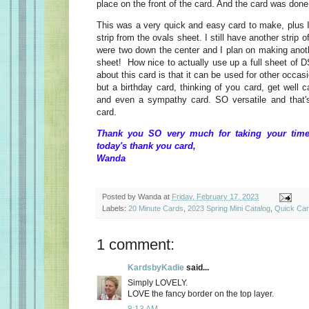
place on the front of the card. And the card was done
This was a very quick and easy card to make, plus I
strip from the ovals sheet. I still have another strip 
were two down the center and I plan on making anoth
sheet! How nice to actually use up a full sheet of D
about this card is that it can be used for other occa
but a birthday card, thinking of you card, get well 
and even a sympathy card. SO versatile and that's 
card.
Thank you SO very much for taking your time
today's thank you card,
Wanda
Posted by
Wanda
at
Friday, February 17, 2023
Labels:
20 Minute Cards
,
2023 Spring Mini Catalog
,
Quick Ca
1 comment:
KardsbyKadie
said...
Simply LOVELY.
LOVE the fancy border on the top layer.