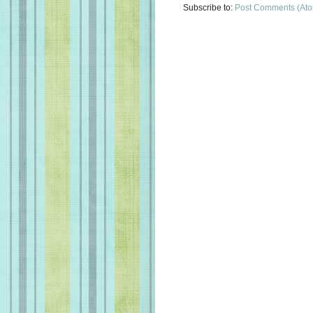
Subscribe to:
Post Comments (At