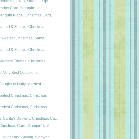
riendship Card, Stampin' Up!
rthday Card, Stampin' Up!
nguin Place, Christmas Card,
ramed & Festive, Christmas
Sweetest Christmas, Santa
ramed & Festive, Christmas
Merriest Frames, Christmas
, Very Best Occasions,
Boughs of Holly, Merriest
eetest Christmas, Christmas
eetest Christmas, Christmas
 Santa's Delivery, Christmas Ca...
Christmas Card, Stampin' Up!
 Holder and Saying, Stocking