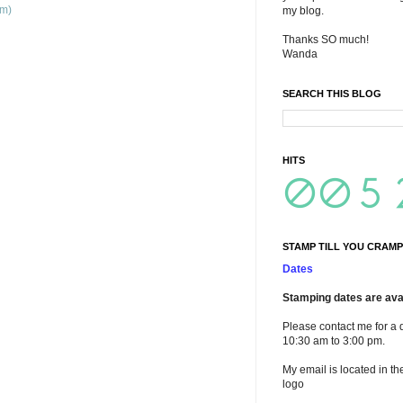
om)
my blog.
Thanks SO much!
Wanda
SEARCH THIS BLOG
HITS
STAMP TILL YOU CRAMP
Dates
Stamping dates are avai
Please contact me for a 
10:30 am to 3:00 pm.
My email is located in th
logo