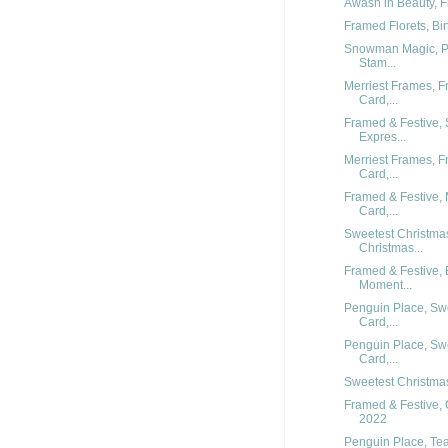
Awash in Beauty, F
Framed Florets, Bi
Snowman Magic, Pe
Stam...
Merriest Frames, F
Card,...
Framed & Festive, 
Expres...
Merriest Frames, F
Card,...
Framed & Festive, 
Card,...
Sweetest Christmas
Christmas...
Framed & Festive, 
Moment...
Penguin Place, Sw
Card,...
Penguin Place, Sw
Card,...
Sweetest Christmas,
Framed & Festive, 
2022
Penguin Place, Tea