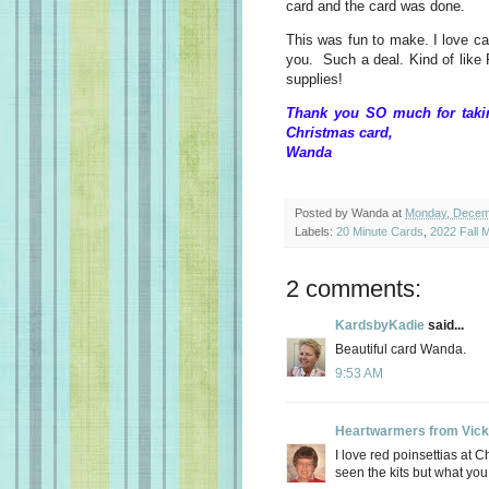
card and the card was done.
This was fun to make. I love car
you. Such a deal. Kind of like P
supplies!
Thank you SO much for takin
Christmas card,
Wanda
Posted by
Wanda
at
Monday, Decem
Labels:
20 Minute Cards
,
2022 Fall M
2 comments:
KardsbyKadie
said...
Beautiful card Wanda.
9:53 AM
Heartwarmers from Vick
I love red poinsettias at C
seen the kits but what you