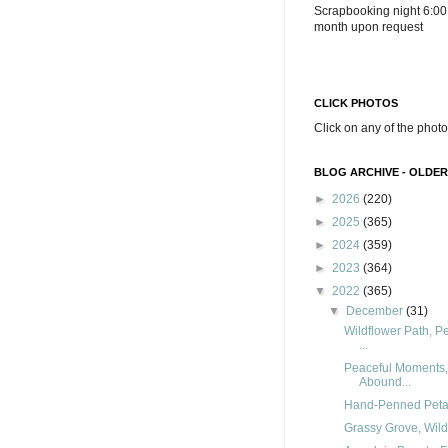
Scrapbooking night 6:00
month upon request
CLICK PHOTOS
Click on any of the photo
BLOG ARCHIVE - OLDER
►
2026
(220)
►
2025
(365)
►
2024
(359)
►
2023
(364)
▼
2022
(365)
▼
December
(31)
Wildflower Path, 
...
Peaceful Moments,
Abound...
Hand-Penned Petals,
Grassy Grove, Wildf