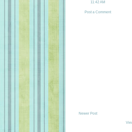
11:42 AM
Post a Comment
Newer Post
Vie