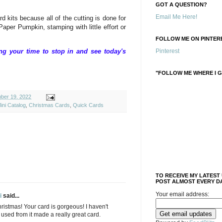
GOT A QUESTION?
Email Me Here!
d kits because all of the cutting is done for
aper Pumpkin, stamping with little effort or
FOLLOW ME ON PINTERE
g your time to stop in and see today's
Pinterest
"FOLLOW ME WHERE I G
ber 19, 2022
ini Catalog
,
Christmas Cards
,
Quick Cards
TO RECEIVE MY LATEST
POST ALMOST EVERY DA
Your email address:
i
said...
hristmas! Your card is gorgeous! I haven't
 used from it made a really great card.