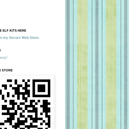
 ELF KITS HERE
 in my Secure Web Store.
!
away!
B STORE