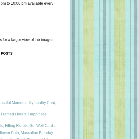
 pm to 10:00 pm available every
s for a larger view of the images.
 POSTS
Peaceful Moments, Sympathy Card,
 Framed Florets, Happiness
 Fitting Florets, Get Well Card...
lower Path, Masculine Birthday ...