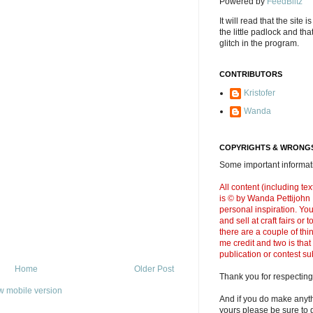
Powered by
FeedBlitz
It will read that the site i
the little padlock and th
glitch in the program.
CONTRIBUTORS
Kristofer
Wanda
COPYRIGHTS & WRONGS
Some important informati
All content (including t
is © by Wanda Pettijohn .
personal inspiration. Y
and sell at craft fairs or
there are a couple of thi
me credit and two is that
publication or contest s
Home
Older Post
Thank you for respecting
w mobile version
And if you do make anyth
yours please be sure to g