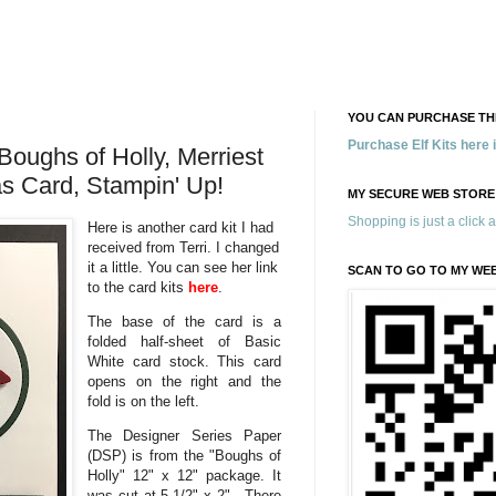
YOU CAN PURCHASE THE
Purchase Elf Kits here
Boughs of Holly, Merriest
s Card, Stampin' Up!
MY SECURE WEB STORE
Shopping is just a click 
Here is another card kit I had
received from Terri. I changed
it a little. You can see her link
SCAN TO GO TO MY WE
to the card kits
here
.
The base of the card is a
folded half-sheet of Basic
White card stock. This card
opens on the right and the
fold is on the left.
The Designer Series Paper
(DSP) is from the "Boughs of
Holly" 12" x 12" package. It
was cut at 5-1/2" x 2". There