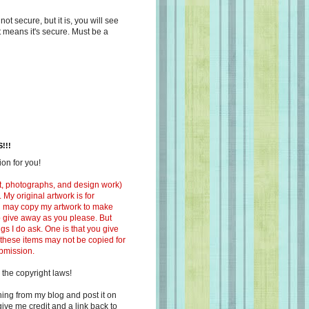
s not secure, but it is, you will see
at means it's secure. Must be a
!!!
on for you!
ext, photographs, and design work)
 My original artwork is for
ou may copy my artwork to make
 to give away as you please. But
ngs I do ask. One is that you give
 these items may not be copied for
ubmission.
 the copyright laws!
ing from my blog and post it on
ive me credit and a link back to