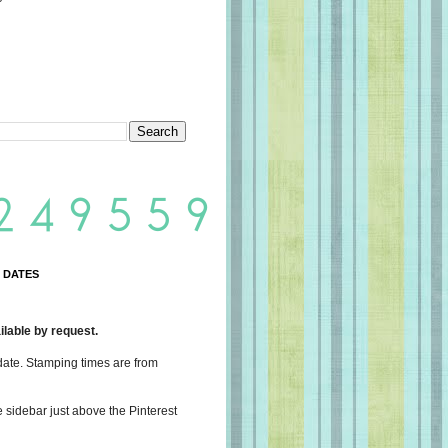
 DATES
lable by request.
date. Stamping times are from
e sidebar just above the Pinterest