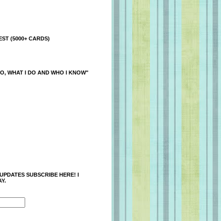
ST (5000+ CARDS)
O, WHAT I DO AND WHO I KNOW"
 UPDATES SUBSCRIBE HERE! I
Y.