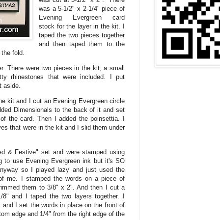
was a 5-1/2" x 2-1/4" piece of
Evening Evergreen card
stock for the layer in the kit. I
taped the two pieces together
and then taped them to the
 the fold.
er. There were two pieces in the kit, a small
ty rhinestones that were included. I put
it aside.
he kit and I cut an Evening Evergreen circle
dded Dimensionals to the back of it and set
 of the card. Then I added the poinsettia. I
s that were in the kit and I slid them under
ed & Festive" set and were stamped using
 to use Evening Evergreen ink but it's SO
anyway so I played lazy and just used the
t of me. I stamped the words on a piece of
rimmed them to 3/8" x 2". And then I cut a
/8" and I taped the two layers together. I
and I set the words in place on the front of
tom edge and 1/4" from the right edge of the