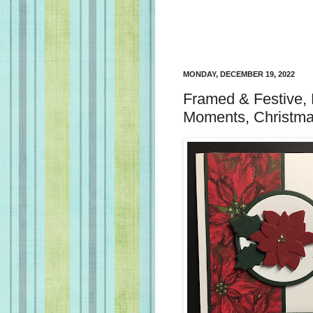
MONDAY, DECEMBER 19, 2022
Framed & Festive, 
Moments, Christma