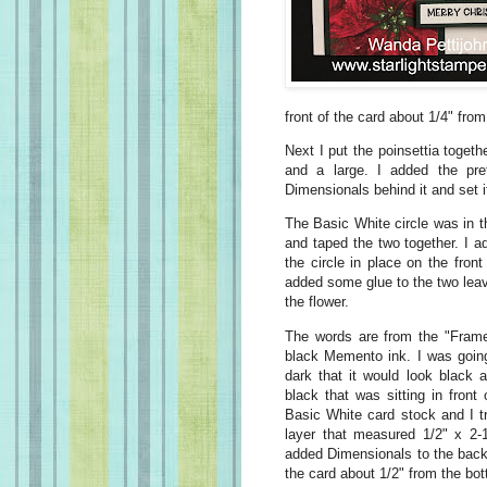
front of the card about 1/4" from
Next I put the poinsettia togeth
and a large. I added the pret
Dimensionals behind it and set 
The Basic White circle was in t
and taped the two together. I a
the circle in place on the front
added some glue to the two leave
the flower.
The words are from the "Fram
black Memento ink. I was going
dark that it would look black 
black that was sitting in fron
Basic White card stock and I t
layer that measured 1/2" x 2-1
added Dimensionals to the back 
the card about 1/2" from the bot