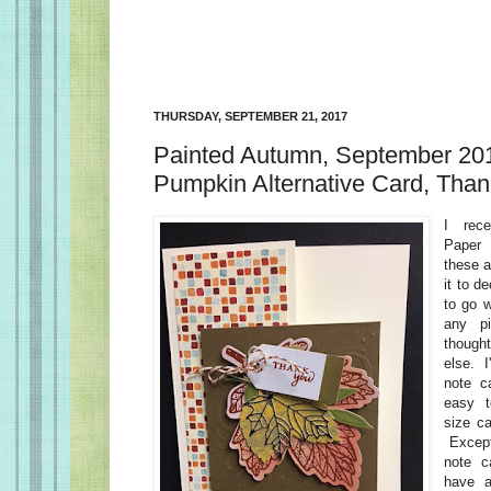
THURSDAY, SEPTEMBER 21, 2017
Painted Autumn, September 20
Pumpkin Alternative Card, Tha
I rec
Paper 
these a
it to d
to go w
any pi
thought
else. I
note c
easy t
size ca
Except
note c
have a