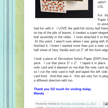
with!!! 
LOL
For th
Paper 
to ass
had fun with it. I LOVE the gold foil sticky leaf fra
on top of the pile of leaves, it creates a super elegan
leaf assembly in the video. I even attached it to the
At this point, I wasn't sure where I was going with t
finished it, I knew I wanted more than just a note c
half sheet of Very Vanilla and cut 2" off the front ed
I took a piece of Decorative Series Paper (DSP) fro
pack. I cut that piece 5" x 2". I taped it in place.
note card and it dawned on me that the note card op
so I cut the note card in half and taped the left side 
card front. And that was it. Kits are very fun to play
a different direction with too.
Thank you SO much for visiting today,
Wanda
Posted by
Wanda
at
Thursday, September 21, 2017
Labels:
~Stampin Up Products Used Here
,
20 Minute Cards
,
M