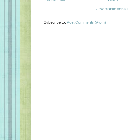
View mobile version
Subscribe to:
Post Comments (Atom)