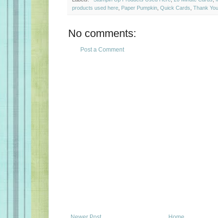
products used here
,
Paper Pumpkin
,
Quick Cards
,
Thank You
No comments:
Post a Comment
Newer Post
Home