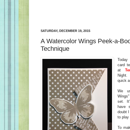
SATURDAY, DECEMBER 19, 2015
A Watercolor Wings Peek-a-Bo
Technique
Today 
card te
at
Ter
Night.
quick a
We us
Wings" 
set. It
have 
doubt 
to play 
To mak