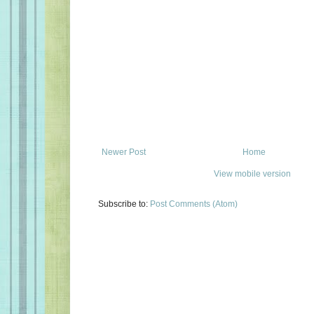
Newer Post
Home
View mobile version
Subscribe to:
Post Comments (Atom)