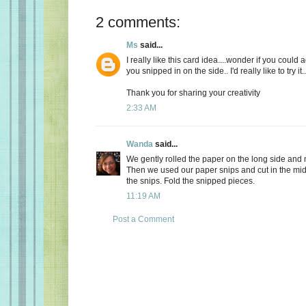
2 comments:
Ms
said...
I really like this card idea....wonder if you could
you snipped in on the side.. I'd really like to try it..
Thank you for sharing your creativity
2:33 AM
Wanda
said...
We gently rolled the paper on the long side and m
Then we used our paper snips and cut in the mid
the snips. Fold the snipped pieces.
11:19 AM
Post a Comment