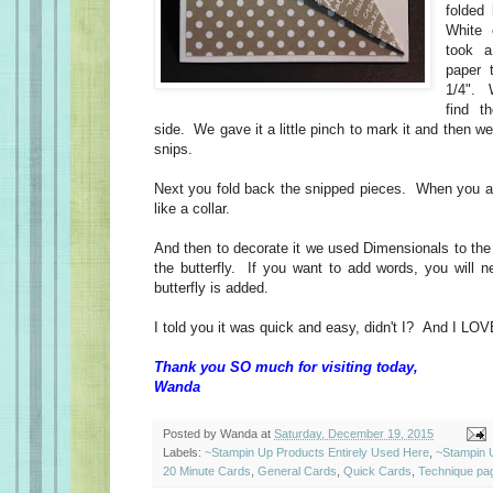
folded
White
took a
paper 
1/4". 
find t
side. We gave it a little pinch to mark it and then we 
snips.
Next you fold back the snipped pieces. When you are
like a collar.
And then to decorate it we used Dimensionals to the 
the butterfly. If you want to add words, you will n
butterfly is added.
I told you it was quick and easy, didn't I? And I LOVE
Thank you SO much for visiting today,
Wanda
Posted by
Wanda
at
Saturday, December 19, 2015
Labels:
~Stampin Up Products Entirely Used Here
,
~Stampin 
20 Minute Cards
,
General Cards
,
Quick Cards
,
Technique pa