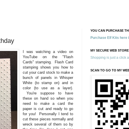
YOU CAN PURCHASE THE
Purchase Elf Kits here
rthday
MY SECURE WEB STORE
I was watching a video on
YouTube on the "Flash
Shopping is just a click 
Cards" stamping. Flash Card
stamping shows you how to
SCAN TO GO TO MY WE
cut your card stock to make a
bunch of panels in Whisper
White (to stamp on) and in
color (to use as a layer).
You're suppose to have
these on hand so when you
need to make a card the
paper is cut and ready to go
for you! Personally I tend to
cut these pieces normally and
wreck several of them so by