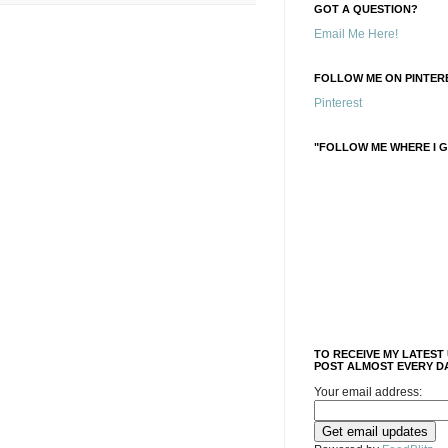
GOT A QUESTION?
Email Me Here!
FOLLOW ME ON PINTERE
Pinterest
"FOLLOW ME WHERE I G
TO RECEIVE MY LATEST
POST ALMOST EVERY DA
Your email address: