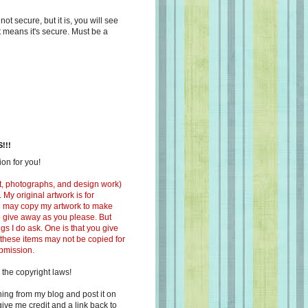
s not secure, but it is, you will see
at means it's secure. Must be a
!!!
on for you!
ext, photographs, and design work)
 My original artwork is for
ou may copy my artwork to make
 to give away as you please. But
ngs I do ask. One is that you give
 these items may not be copied for
ubmission.
 the copyright laws!
ing from my blog and post it on
ive me credit and a link back to