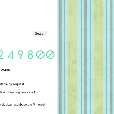
 DATES
lable by request.
date. Stamping times are from
e sidebar just above the Pinterest