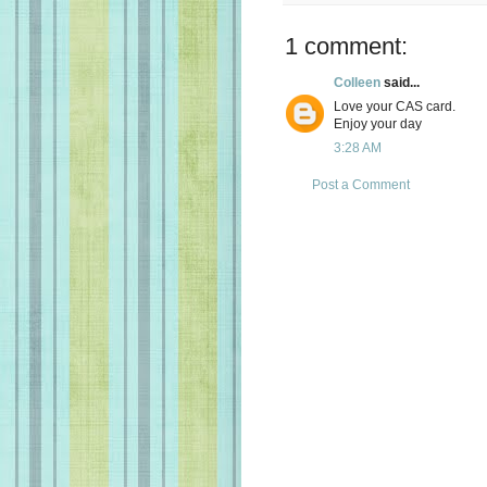
1 comment:
Colleen
said...
Love your CAS card.
Enjoy your day
3:28 AM
Post a Comment