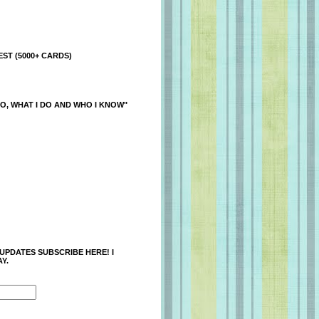
ST (5000+ CARDS)
O, WHAT I DO AND WHO I KNOW"
 UPDATES SUBSCRIBE HERE! I
Y.