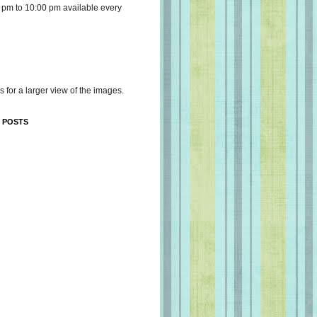
 pm to 10:00 pm available every
s for a larger view of the images.
 POSTS