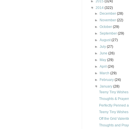
►
2015
(324)
▼
2014
(322)
►
December
(28)
►
November
(22)
►
October
(29)
►
September
(29)
►
August
(27)
►
July
(27)
►
June
(26)
►
May
(29)
►
April
(24)
►
March
(29)
►
February
(24)
▼
January
(28)
Teeny Tiny Wishes
Thoughts & Prayer
Perfectly Penned 
Teeny Tiny Wishes
Off the Grid Valen
Thoughts and Pray