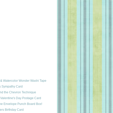
 & Watercolor Wonder Washi Tape
s Sympathy Card
and the Chevron Technique
 Valentine's Day Postage Card
tine Envelope Punch Board Box!
ers Birthday Card