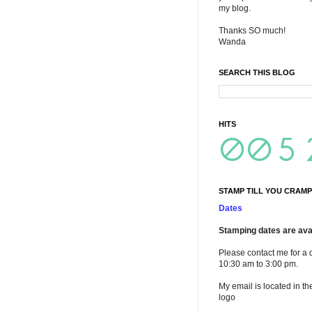
my blog.
Thanks SO much!
Wanda
SEARCH THIS BLOG
HITS
STAMP TILL YOU CRAMP
Dates
Stamping dates are avai
Please contact me for a 
10:30 am to 3:00 pm.
My email is located in th
logo