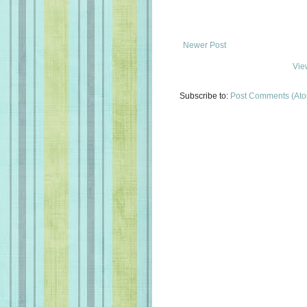
Newer Post
Vie
Subscribe to:
Post Comments (At