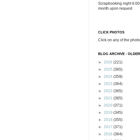
Scrapbooking night 6:00
month upon request
CLICK PHOTOS
Click on any of the photo
BLOG ARCHIVE - OLDER
►
2026
(221)
►
2025
(365)
►
2024
(359)
►
2023
(364)
►
2022
(365)
►
2021
(365)
►
2020
(371)
►
2019
(345)
►
2018
(355)
►
2017
(371)
►
2016
(364)