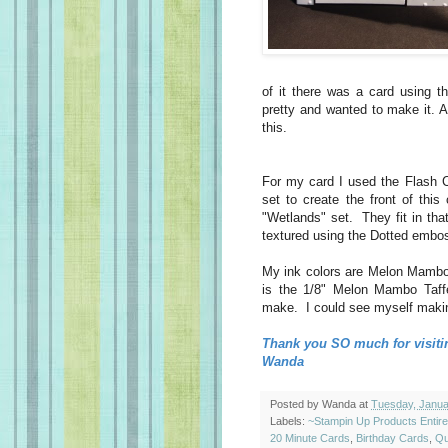
of it there was a card using t
pretty and wanted to make it. A
this.
For my card I used the Flash 
set to create the front of thi
"Wetlands" set. They fit in th
textured using the Dotted embo
My ink colors are Melon Mambo
is the 1/8" Melon Mambo Taffe
make. I could see myself making 
Thank you SO much for visiti
Wanda
Posted by
Wanda
at
Tuesday, Janua
Labels:
~Stampin Up Products Entir
20 Minute Cards
,
Birthday Cards
,
Qu