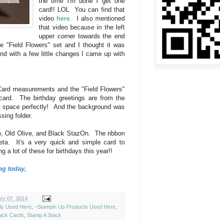
the time I'm done I get one
card!! LOL You can find that
video
here
. I also mentioned
that video because in the left
upper corner towards the end
he "Field Flowers" set and I thought it was
nd with a few little changes I came up with
Card measurements and the "Field Flowers"
s card. The birthday greetings are from the
at space perfectly! And the background was
ssing folder.
, Old Olive, and Black StazOn. The ribbon
ta. It's a very quick and simple card to
a lot of these for birthdays this year!!
ng today,
ry 07, 2014
ely Used Here
,
~Stampin Up Products Used Here
,
ick Cards
,
Stamp A Stack