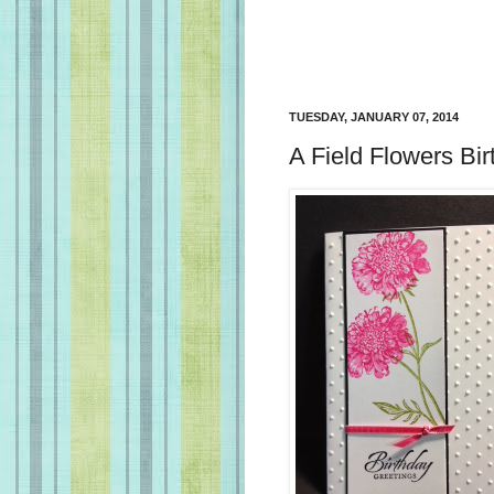
TUESDAY, JANUARY 07, 2014
A Field Flowers Bi