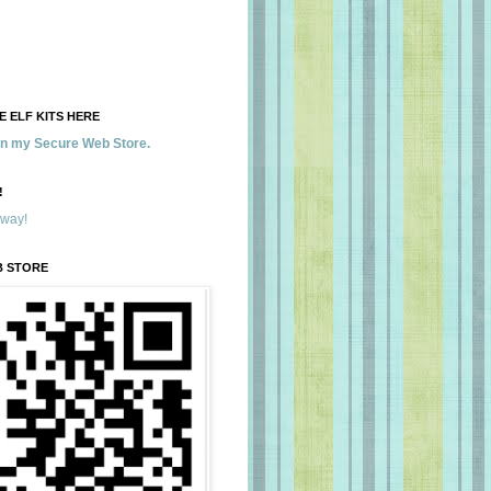
 ELF KITS HERE
 in my Secure Web Store.
!
away!
B STORE