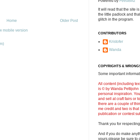
Powered by
FeedBlitz
It will read that the site i
the little padlock and th
glitch in the program.
Home
Older Post
w mobile version
CONTRIBUTORS
Kristofer
om)
Wanda
COPYRIGHTS & WRONGS
Some important informati
All content (including t
is © by Wanda Pettijohn .
personal inspiration. Y
and sell at craft fairs or
there are a couple of thi
me credit and two is that
publication or contest s
Thank you for respecting
And if you do make anyth
yours please be sure to g