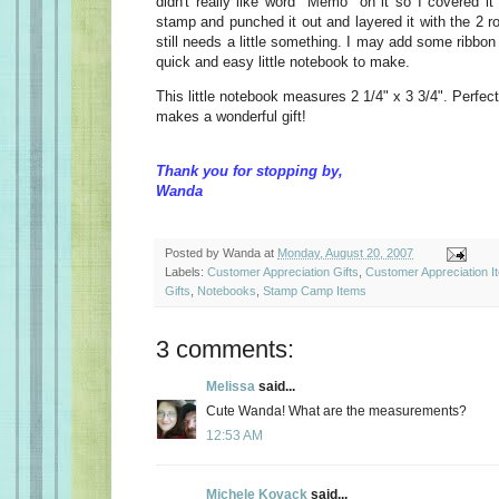
didn't really like word "Memo" on it so I covered it
stamp and punched it out and layered it with the 2 ro
still needs a little something. I may add some ribbon 
quick and easy little notebook to make.
This little notebook measures 2 1/4" x 3 3/4". Perfect
makes a wonderful gift!
Thank you for stopping by,
Wanda
Posted by
Wanda
at
Monday, August 20, 2007
Labels:
Customer Appreciation Gifts
,
Customer Appreciation I
Gifts
,
Notebooks
,
Stamp Camp Items
3 comments:
Melissa
said...
Cute Wanda! What are the measurements?
12:53 AM
Michele Kovack
said...