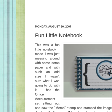
MONDAY, AUGUST 20, 2007
Fun Little Notebook
This was a fun
little notebook I
made. I was just
messing around
with some scrap
paper and with
such an odd
size I wasn't
sure what I was
going to do with
it. I had the
Office
Accoutrement
set sitting out
and saw the "Memo" stamp and stamped the image o