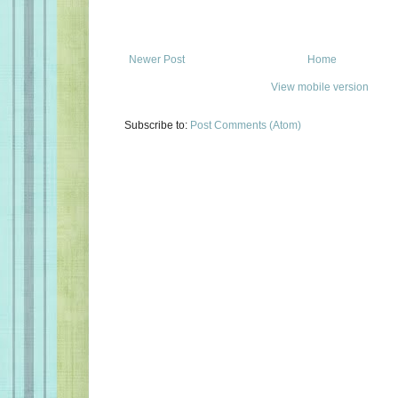
Newer Post
Home
View mobile version
Subscribe to:
Post Comments (Atom)