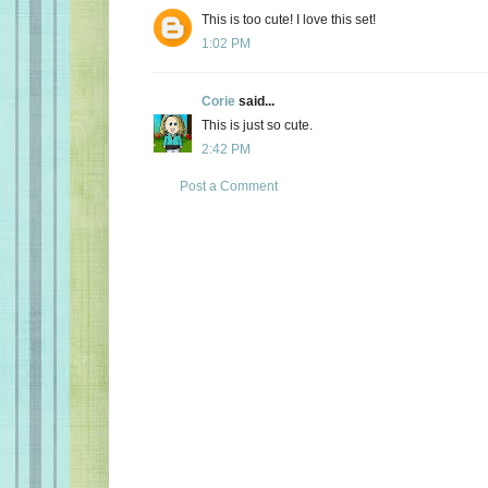
This is too cute! I love this set!
1:02 PM
Corie
said...
This is just so cute.
2:42 PM
Post a Comment