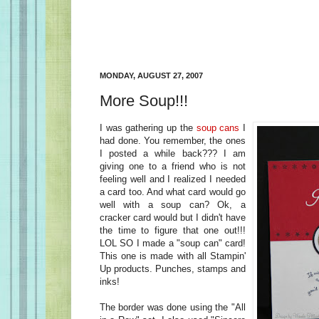
MONDAY, AUGUST 27, 2007
More Soup!!!
I was gathering up the
soup cans
I
had done. You remember, the ones
I posted a while back??? I am
giving one to a friend who is not
feeling well and I realized I needed
a card too. And what card would go
well with a soup can? Ok, a
cracker card would but I didn't have
the time to figure that one out!!!
LOL SO I made a "soup can" card!
This one is made with all Stampin'
Up products. Punches, stamps and
inks!
The border was done using the "All