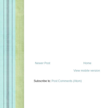
Newer Post
Home
View mobile version
Subscribe to:
Post Comments (Atom)