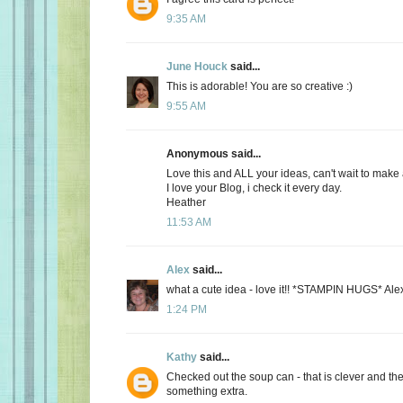
9:35 AM
June Houck
said...
This is adorable! You are so creative :)
9:55 AM
Anonymous said...
Love this and ALL your ideas, can't wait to make a
I love your Blog, i check it every day.
Heather
11:53 AM
Alex
said...
what a cute idea - love it!! *STAMPIN HUGS* Ale
1:24 PM
Kathy
said...
Checked out the soup can - that is clever and the
something extra.