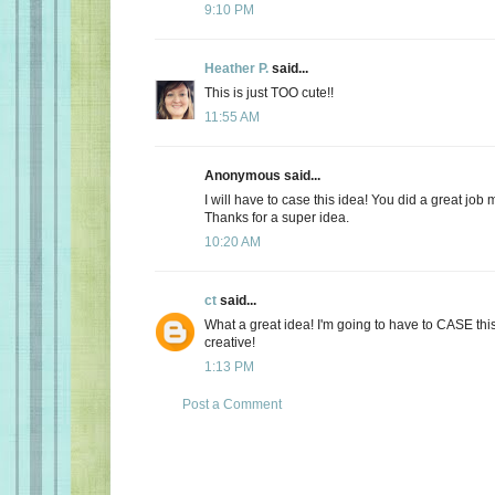
9:10 PM
Heather P.
said...
This is just TOO cute!!
11:55 AM
Anonymous said...
I will have to case this idea! You did a great job m
Thanks for a super idea.
10:20 AM
ct
said...
What a great idea! I'm going to have to CASE this
creative!
1:13 PM
Post a Comment