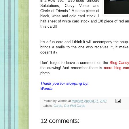
in a Row" set. I also used "Sincere
Salutations, Curvy Verse and
Circle of Friends." A scrap piece of
black, white and gold card stock. I
half sheet of white card stock and 1/8 piece of red a
this card!!
It's a fun card and I think it will accompany the soup c
brings a smile to the one who receives it, it makes
doesn't it?
Don't forget to leave a comment on the
Blog Cand
the drawing! And remember there is
more blog ca
photo.
Thank you for stopping by,
Wanda
Posted by
Wanda
at
Monday, August 27, 2007
Labels:
Cards
,
Get Well Cards
12 comments: