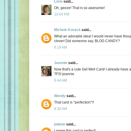
Lorie
said...
Oh, geeze! That is so awesome!
10:04 PM
Michele Kovack
said...
What an adorable idea! I would never have though
clever! Did someone say, BLOG CANDY?
6:19 AM
Jeannie
said...
Now that's a cute Get Well Card! I already have a 
TFS! jeannie
6:44 AM
Wendy
said...
That card is *perfection*!!
8:30 AM
jodene
said...
I agree this card is perfect!