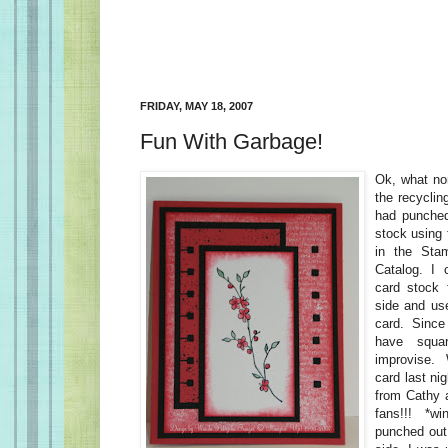
FRIDAY, MAY 18, 2007
Fun With Garbage!
Ok, what nor
the recyclin
had punched
stock using 
in the Stam
Catalog. I c
card stock 
side and us
card. Since
have squa
improvise. 
card last ni
from Cathy 
fans!!! *wi
punched out 