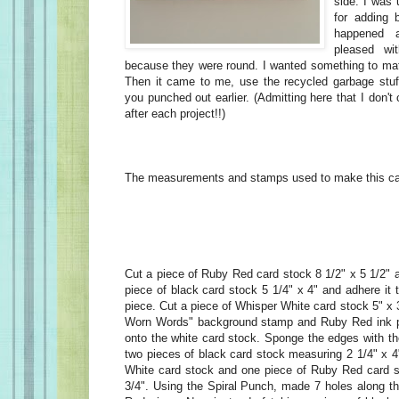
side. I was 
for adding b
happened a
pleased wi
because they were round. I wanted something to ma
Then it came to me, use the recycled garbage stuf
you punched out earlier. (Admitting here that I don't
after each project!!)
The measurements and stamps used to make this car
Cut a piece of Ruby Red card stock 8 1/2" x 5 1/2" an
piece of black card stock 5 1/4" x 4" and adhere it
piece. Cut a piece of Whisper White card stock 5" x 3
Worn Words" background stamp and Ruby Red ink 
onto the white card stock. Sponge the edges with th
two pieces of black card stock measuring 2 1/4" x 4
White card stock and one piece of Ruby Red card s
3/4". Using the Spiral Punch, made 7 holes along th