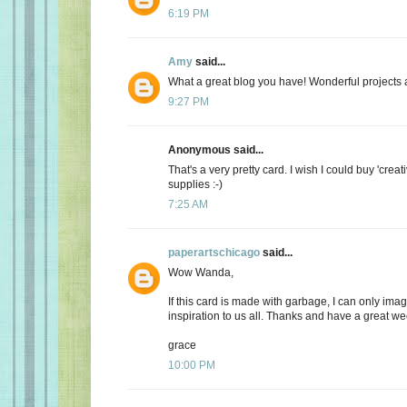
6:19 PM
Amy
said...
What a great blog you have! Wonderful projects an
9:27 PM
Anonymous said...
That's a very pretty card. I wish I could buy 'creat
supplies :-)
7:25 AM
paperartschicago
said...
Wow Wanda,
If this card is made with garbage, I can only imag
inspiration to us all. Thanks and have a great w
grace
10:00 PM