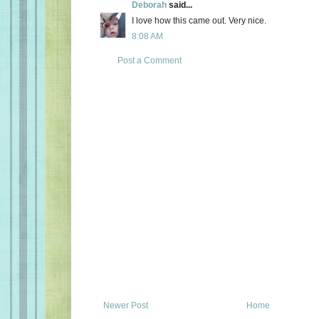
Deborah
said...
I love how this came out. Very nice.
8:08 AM
Post a Comment
Newer Post
Home