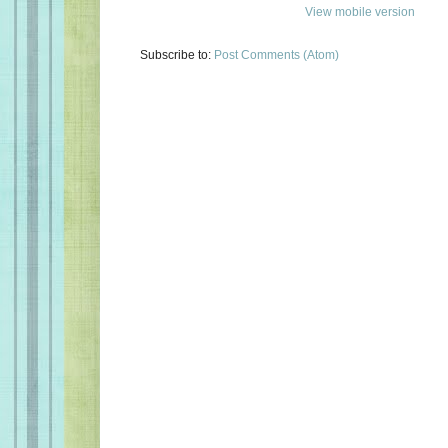
View mobile version
Subscribe to:
Post Comments (Atom)