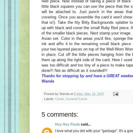
Red piece. Now instead of taking a piece of black 
little black squares you can use the piece that the
will be attached to. Just punch in the areas that
covering. Once you assemble the card it won't show (
that is!). Take the Itty Bitty Backgrounds splatter l
up with black and cover the small Ruby Red piece. A
of the smaller black pieces. Next stamp your image. H
Asian set. Color in the areas you'd like, sponge t
ink and affix it to the remaining small black piece
your two layered pieces on top of the Well-Worn Wor
in place. Cut off the little pieces hanging from the
them up along the right side of the card. Here I used 
was too difficult and too tiny of a piece to make tap
done!!! Not as difficult as it sounded!!!
Thanks for stopping by and have a GREAT weeke
Wanda
Posted by
Wanda
at
Friday, May 18, 2007
Labels:
Cards
,
General Cards
5 comments:
Hey Hey Paula
said...
I love what you did with your "garbage". It's a g