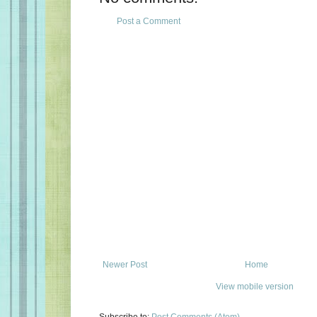
Post a Comment
Newer Post
Home
View mobile version
Subscribe to:
Post Comments (Atom)