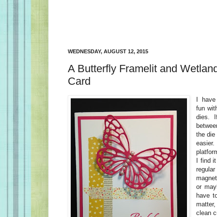
WEDNESDAY, AUGUST 12, 2015
A Butterfly Framelit and Wetlan
Card
I have
fun wit
dies. 
betwee
the die
easier
platfor
I find 
regula
magnet
or mayb
have t
matter
clean c