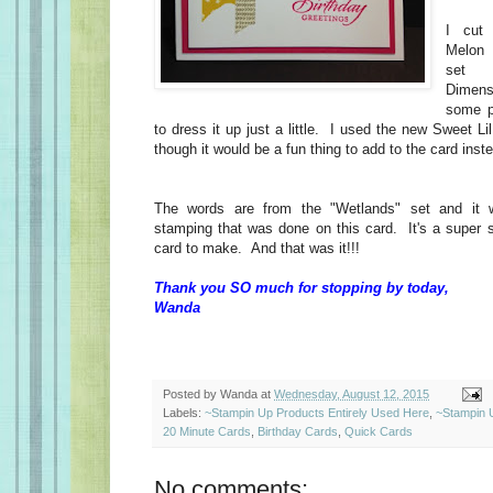
I cut 
Melon 
set 
Dimens
some p
to dress it up just a little. I used the new Sweet L
though it would be a fun thing to add to the card inst
The words are from the "Wetlands" set and it w
stamping that was done on this card. It's a super 
card to make. And that was it!!!
Thank you SO much for stopping by today,
Wanda
Posted by
Wanda
at
Wednesday, August 12, 2015
Labels:
~Stampin Up Products Entirely Used Here
,
~Stampin 
20 Minute Cards
,
Birthday Cards
,
Quick Cards
No comments: