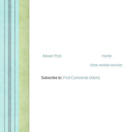
Newer Post
Home
View mobile version
Subscribe to:
Post Comments (Atom)