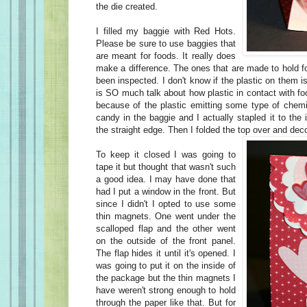
the die created.
I filled my baggie with Red Hots.
Please be sure to use baggies that
are meant for foods. It really does
make a difference. The ones that are made to hold f
been inspected. I don't know if the plastic on them is
is SO much talk about how plastic in contact with fo
because of the plastic emitting some type of chemi
candy in the baggie and I actually stapled it to the 
the straight edge. Then I folded the top over and deco
To keep it closed I was going to
tape it but thought that wasn't such
a good idea. I may have done that
had I put a window in the front. But
since I didn't I opted to use some
thin magnets. One went under the
scalloped flap and the other went
on the outside of the front panel.
The flap hides it until it's opened. I
was going to put it on the inside of
the package but the thin magnets I
have weren't strong enough to hold
through the paper like that. But for