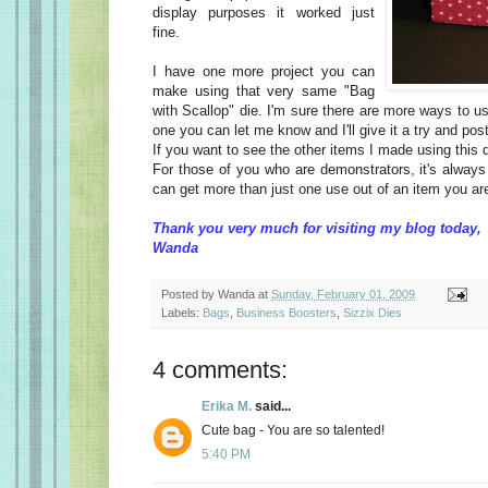
display purposes it worked just
fine.
I have one more project you can
make using that very same "Bag
with Scallop" die. I'm sure there are more ways to us
one you can let me know and I'll give it a try and post
If you want to see the other items I made using this 
For those of you who are demonstrators, it's alway
can get more than just one use out of an item you ar
Thank you very much for visiting my blog today,
Wanda
Posted by
Wanda
at
Sunday, February 01, 2009
Labels:
Bags
,
Business Boosters
,
Sizzix Dies
4 comments:
Erika M.
said...
Cute bag - You are so talented!
5:40 PM