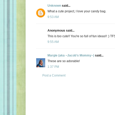
Unknown
said...
What a cute project, I love your candy bag.
9:53 AM
Anonymous said...
This is too cute!! You're so full of fun ideas!! :) TF
9:55 AM
Margie (aka ~Jacob's Mommy~)
said...
These are so adorable!
1:37 PM
Post a Comment