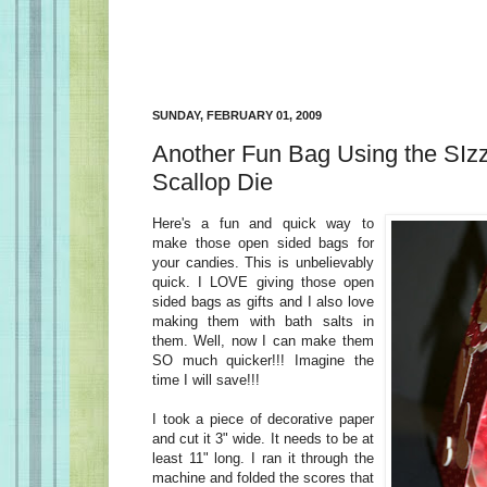
SUNDAY, FEBRUARY 01, 2009
Another Fun Bag Using the SIz
Scallop Die
Here's a fun and quick way to
make those open sided bags for
your candies. This is unbelievably
quick. I LOVE giving those open
sided bags as gifts and I also love
making them with bath salts in
them. Well, now I can make them
SO much quicker!!! Imagine the
time I will save!!!
I took a piece of decorative paper
and cut it 3" wide. It needs to be at
least 11" long. I ran it through the
machine and folded the scores that