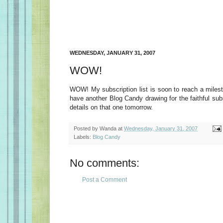
WEDNESDAY, JANUARY 31, 2007
WOW!
WOW! My subscription list is soon to reach a milesto
have another Blog Candy drawing for the faithful subs
details on that one tomorrow.
Posted by
Wanda
at
Wednesday, January 31, 2007
Labels:
Blog Candy
No comments:
Post a Comment