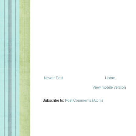
Newer Post
Home
View mobile version
Subscribe to:
Post Comments (Atom)