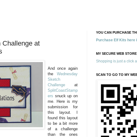
YOU CAN PURCHASE THE
Purchase Elf Kits here
Challenge at
s
MY SECURE WEB STORE
Shopping is just a click 
And once again
the
Wednesday
SCAN TO GO TO MY WE
Sketch
Challenge
at
SplitCoastStamp
ers
snuck up on
me. Here is my
submission for
this layout. I
found this layout
to be a bit more
of a challenge
than the ones