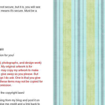
s not secure, but it is, you will see
at means it's secure. Must be a
!!!
on for you!
ext, photographs, and design work)
 My original artwork is for
ou may copy my artwork to make
 to give away as you please. But
ngs I do ask. One is that you give
 these items may not be copied for
ubmission.
 the copyright laws!
ing from my blog and post it on
ive me credit and a link back to