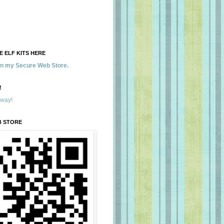
 ELF KITS HERE
 in my Secure Web Store.
!
away!
B STORE