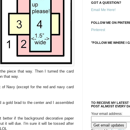
GOT A QUESTION?
Email Me Here!
FOLLOW ME ON PINTERE
Pinterest
"FOLLOW ME WHERE I G
n the piece that way. Then I turned the card
on that way.
t of Navy (except for the red and navy card
ed a gold brad to the center and I assembled
TO RECEIVE MY LATEST
POST ALMOST EVERY DA
Your email address:
ot better if the background decorative paper
 it will due. I'm sure it will be tossed after
 LOL