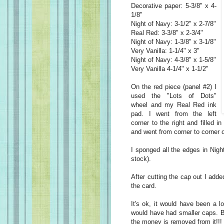
Decorative paper: 5-3/8" x 4-
1/8"
Night of Navy: 3-1/2" x 2-7/8"
Real Red: 3-3/8" x 2-3/4"
Night of Navy: 1-3/8" x 3-1/8"
Very Vanilla: 1-1/4" x 3"
Night of Navy: 4-3/8" x 1-5/8"
Very Vanilla 4-1/4" x 1-1/2"
On the red piece (panel #2) I
used the "Lots of Dots"
wheel and my Real Red ink
pad. I went from the left
corner to the right and filled i
and went from corner to corner 
I sponged all the edges in Nigh
stock).
After cutting the cap out I add
the card.
It's ok, it would have been a l
would have had smaller caps. But
the money is removed from it!!!