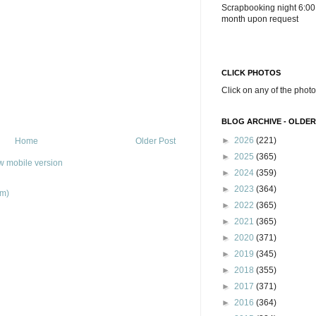
Scrapbooking night 6:00
month upon request
CLICK PHOTOS
Click on any of the photo
BLOG ARCHIVE - OLDER
►
2026
(221)
Home
Older Post
►
2025
(365)
w mobile version
►
2024
(359)
►
2023
(364)
om)
►
2022
(365)
►
2021
(365)
►
2020
(371)
►
2019
(345)
►
2018
(355)
►
2017
(371)
►
2016
(364)