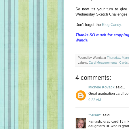
So now it's your turn to give
Wednesday Sketch Challenges 
Don't forget the
Blog Candy
.
Thanks SO much for stopping
Wanda
Posted by
Wanda
at
Thursday, Marc
Labels:
Card Measurements
,
Cards
4 comments:
Michele Kovack
said...
Great graduation card! Lov
9:22 AM
*Susan*
said...
Fantastic grad card! I thi
daughter's BF who is grad