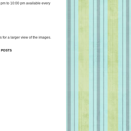
 pm to 10:00 pm available every
s for a larger view of the images.
 POSTS