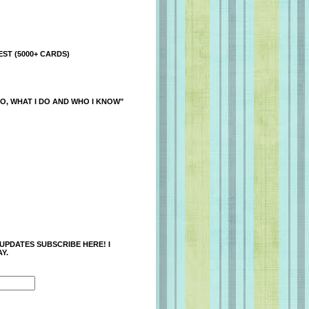
ST (5000+ CARDS)
O, WHAT I DO AND WHO I KNOW"
 UPDATES SUBSCRIBE HERE! I
Y.