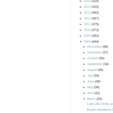
►
2015
(324)
►
2014
(322)
►
2013
(363)
►
2012
(367)
►
2011
(375)
►
2010
(372)
►
2009
(392)
▼
2008
(444)
►
December
(38)
►
November
(37)
►
October
(36)
►
September
(34)
►
August
(36)
►
July
(35)
►
June
(38)
►
May
(39)
►
April
(31)
▼
March
(43)
Cute Little Birdie 
Beate's Weekend 