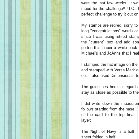
were the last few weeks. It w
mood for the challenge!!!! LOL 
perfect challenge to try it out on
My stamps are retired, sorry to
long "congratulations" words or 
since I was using retired stam
the "current" box and add so
gotten this paper a while back
Michael's and JoAnns that I rea
I stamped the hat image on the
and stamped with Versa Mark on 
out. I also used Dimensionals to 
The guidelines here in regards
stay as close as possible to the
I did write down the measurem
follows
starting from the base
of the card to the top final
layer:
The Night of Navy is a half
sheet folded in half.