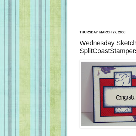
THURSDAY, MARCH 27, 2008
Wednesday Sketch 
SplitCoastStamper