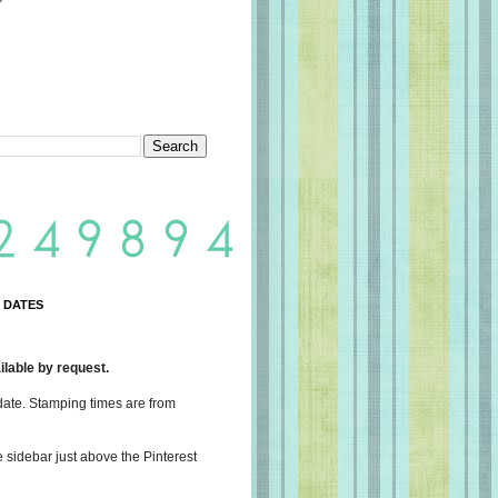
 DATES
lable by request.
date. Stamping times are from
e sidebar just above the Pinterest