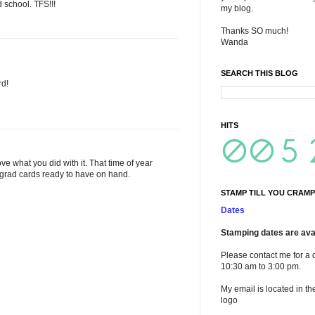
 school. TFS!!!
my blog.
Thanks SO much!
Wanda
SEARCH THIS BLOG
rd!
HITS
ve what you did with it. That time of year
 grad cards ready to have on hand.
STAMP TILL YOU CRAMP
Dates
Stamping dates are avai
Please contact me for a 
10:30 am to 3:00 pm.
My email is located in th
logo