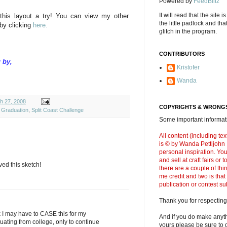
Powered by
FeedBlitz
It will read that the site i
 this layout a try! You can view my other
the little padlock and th
by clicking
here.
glitch in the program.
CONTRIBUTORS
 by,
Kristofer
Wanda
h 27, 2008
COPYRIGHTS & WRONGS
,
Graduation
,
Split Coast Challenge
Some important informati
All content (including t
is © by Wanda Pettijohn .
personal inspiration. Y
and sell at craft fairs or
ed this sketch!
there are a couple of thi
me credit and two is that
publication or contest s
Thank you for respecting
nk I may have to CASE this for my
And if you do make anyth
uating from college, only to continue
yours please be sure to g