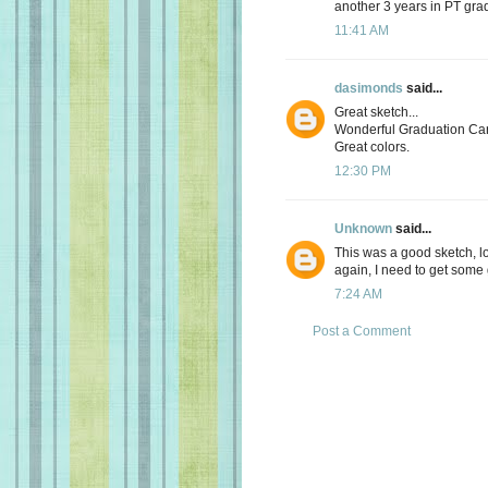
another 3 years in PT grad
11:41 AM
dasimonds
said...
Great sketch...
Wonderful Graduation Ca
Great colors.
12:30 PM
Unknown
said...
This was a good sketch, lo
again, I need to get some
7:24 AM
Post a Comment