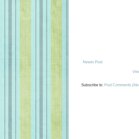
Newer Post
Vie
Subscribe to:
Post Comments (At