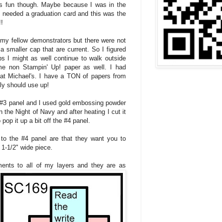
as fun though. Maybe because I was in the
I needed a graduation card and this was the
!!
 my fellow demonstrators but there were not
a smaller cap that are current. So I figured
ps I might as well continue to walk outside
me non Stampin' Up! paper as well. I had
 at Michael's. I have a TON of papers from
lly should use up!
 #3 panel and I used gold embossing powder
the Night of Navy and after heating I cut it
pop it up a bit off the #4 panel.
 to the #4 panel are that they want you to
 1-1/2" wide piece.
ents to all of my layers and they are as