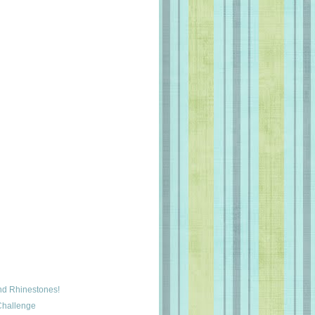
and Rhinestones!
Challenge