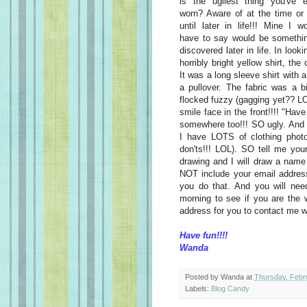
is the ugliest thing you've e
worn? Aware of at the time or
until later in life!!! Mine I w
have to say would be somethin
discovered later in life. In loo
horribly bright yellow shirt, th
It was a long sleeve shirt with 
a pullover. The fabric was a b
flocked fuzzy (gagging yet?? LO
smile face in the front!!!! "Hav
somewhere too!!! SO ugly. And
I have LOTS of clothing photo
don'ts!!! LOL). SO tell me you
drawing and I will draw a name
NOT include your email addre
you do that. And you will ne
morning to see if you are the w
address for you to contact me w
Have fun!!!!
Wanda
Posted by
Wanda
at
Thursday, Febr
Labels:
Blog Candy