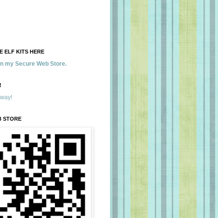
 ELF KITS HERE
 in my Secure Web Store.
!
away!
B STORE