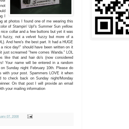
ver
 not
ould
g I
king at photos I found one of me wearing this
e color of Stampin' Up!'s Summer Sun yellow.
a nice collar and a few buttons but yet it was
it fuzzy, not a velvet fuzzy but more of a
L). And here's the best part. It had a HUGE
e a nice day!" should have been written on it
 it just screamed "here comes Wanda." LOL
s like that and hair do's (now considered
rs! Your name will be entered in a random
 on Sunday night February 10th. Please do
ss with your post. Spammers LOVE it when
ed to check back on Sunday night/Monday
inner. On that post I will provide an email
ith your mailing information
uary 07, 2008