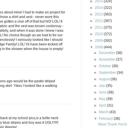
►
2015
(324)
►
2014
(322)
es about mine! I had to make an project for
►
2013
(363)
chose a shirt and vest - never wore this
►
2012
(367)
ve gotten a clue off of that but NO! LOL! It
fabric and the vest was brown cordorouy -
►
2011
(375)
habbily, and when it was done I knew I was
►
2010
(372)
OL! No choice though as we had to for our
cilessly! I seriously looked like I should
►
2009
(392)
dge Family! LOL! I'd have been kicked off
▼
2008
(444)
ng in the shower when the house is empty!
►
December
(38)
►
November
(37)
►
October
(36)
►
September
(34)
►
August
(36)
s ago would be the pastel striped
ng skirt. Yikes I looked like a walking
►
July
(35)
►
June
(38)
►
May
(39)
►
April
(31)
►
March
(43)
 back at my school pics,is a turtle neck
▼
February
(38)
y blue stripes and boy was it UGLY!!!!!
More Thank You's!
 win Wanda!