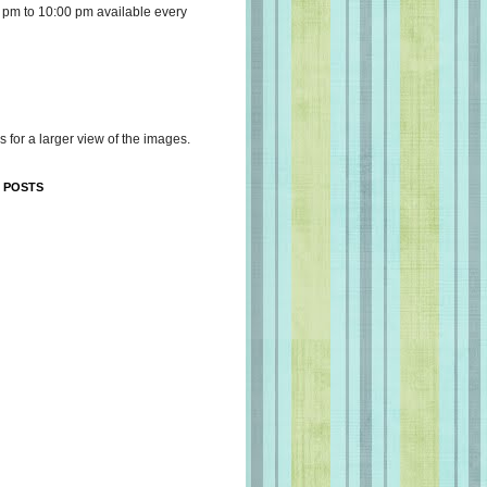
 pm to 10:00 pm available every
s for a larger view of the images.
 POSTS