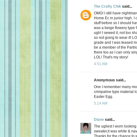
The Crafty Chik
said...
OMG! I still have nightmar
Home Ec in junior high. I 
stuff before so I should ha
was a beige flowery type 
ugh! I sewed it, not too s
so not going to wear it! L
grade and I was teased mer
be a member of the Partri
there too as I can only si
LOL! That's my story!
4:51 AM
Anonymous said...
One I remember many moon
crimpaline type material lo
Easter Egg.
5:14 AM
Diane
said...
The ugliest I worn looking
sweater,it was white & nav
Thanks for the chance to