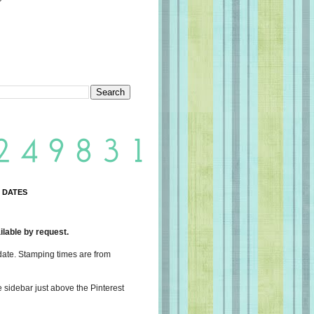
 DATES
lable by request.
date. Stamping times are from
e sidebar just above the Pinterest