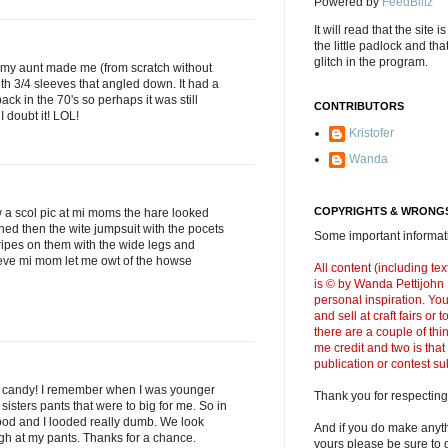
Powered by
FeedBlitz
It will read that the site i
the little padlock and th
glitch in the program.
 my aunt made me (from scratch without
ith 3/4 sleeves that angled down. It had a
back in the 70's so perhaps it was still
CONTRIBUTORS
 doubt it! LOL!
Kristofer
Wanda
COPYRIGHTS & WRONGS
 a scol pic at mi moms the hare looked
hed then the wite jumpsuit with the pocets
Some important informati
ripes on them with the wide legs and
leve mi mom let me owt of the howse
All content (including t
is © by Wanda Pettijohn .
personal inspiration. Y
and sell at craft fairs or
there are a couple of thi
me credit and two is that
publication or contest s
t candy! I remember when I was younger
Thank you for respecting
sisters pants that were to big for me. So in
ood and I looded really dumb. We look
And if you do make anyth
h at my pants. Thanks for a chance.
yours please be sure to g