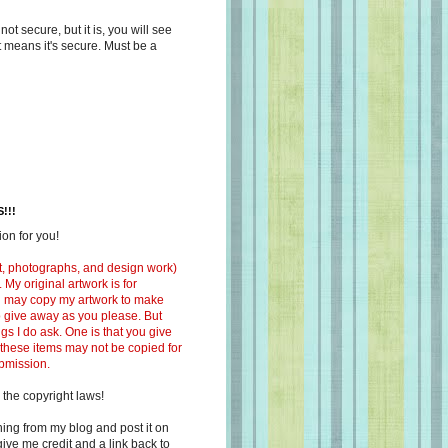
s not secure, but it is, you will see
at means it's secure. Must be a
!!!
on for you!
ext, photographs, and design work)
 My original artwork is for
ou may copy my artwork to make
 to give away as you please. But
ngs I do ask. One is that you give
 these items may not be copied for
ubmission.
 the copyright laws!
ing from my blog and post it on
ive me credit and a link back to