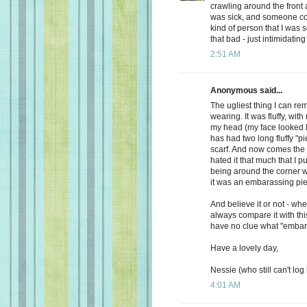
crawling around the front a
was sick, and someone com
kind of person that I was s
that bad - just intimidating
2:51 AM
Anonymous said...
The ugliest thing I can
wearing. It was fluffy, with
my head (my face looked li
has had two long fluffy "p
scarf. And now comes the 
hated it that much that I 
being around the corner w
it was an embarassing piec
And believe it or not - wh
always compare it with thi
have no clue what "embar
Have a lovely day,
Nessie (who still can't log 
4:01 AM