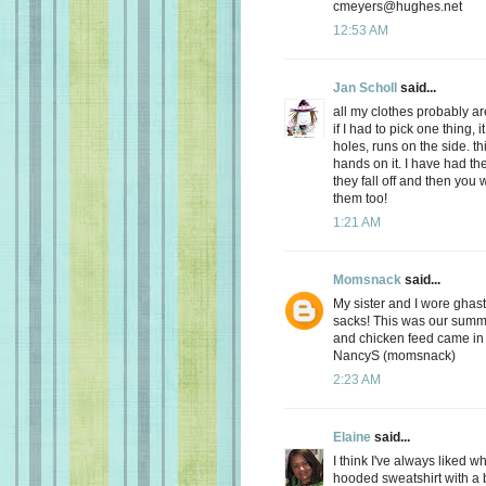
cmeyers@hughes.net
12:53 AM
Jan Scholl
said...
all my clothes probably ar
if I had to pick one thing,
holes, runs on the side. t
hands on it. I have had the
they fall off and then you 
them too!
1:21 AM
Momsnack
said...
My sister and I wore ghast
sacks! This was our summe
and chicken feed came in 
NancyS (momsnack)
2:23 AM
Elaine
said...
I think I've always liked 
hooded sweatshirt with a 