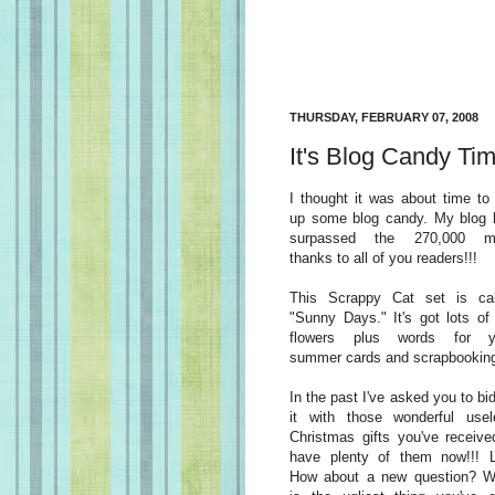
THURSDAY, FEBRUARY 07, 2008
It's Blog Candy Tim
I thought it was about time to
up some blog candy. My blog 
surpassed the 270,000 m
thanks to all of you readers!!!
This Scrappy Cat set is cal
"Sunny Days." It's got lots of
flowers plus words for y
summer cards and scrapbookin
In the past I've asked you to bi
it with those wonderful usel
Christmas gifts you've receive
have plenty of them now!!! 
How about a new question? W