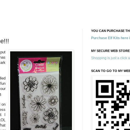
YOU CAN PURCHASE THE
Purchase Elf Kits here
e!!!
MY SECURE WEB STORE
 put
has
Shopping is just a click 
ark
SCAN TO GO TO MY WE
led
 fun
our
g.
d on
ess
d. I
LOL
hat