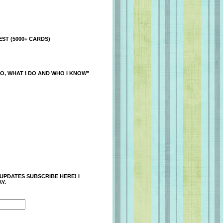
ST (5000+ CARDS)
O, WHAT I DO AND WHO I KNOW"
 UPDATES SUBSCRIBE HERE! I
Y.