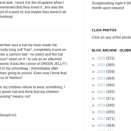
nd side. I wore it to the drugstore when I
Scrapbooking night 6:00
mented that they loved it...this was the
month upon request
ort of scared of, but maybe they weren't all
 looking!
CLICK PHOTOS
Click on any of the photo
 remember was a hat my mum made me
 really long soft "hair", completely round on
BLOG ARCHIVE - OLDER
ke a cannon ball - no joke!) and the hat
►
2026
(221)
ieces" sewn on it - to use as an attached
worst. It was the colour of GREEN JELLY! I
►
2025
(365)
put in my schoolbag - immediately after
►
2024
(359)
hen going to school. Even now I think that
e of "fashion".
►
2023
(364)
►
2022
(365)
en my children refuse to wear something, I
s green hat and think that my children
►
2021
(365)
assing" means -lol!
►
2020
(371)
►
2019
(345)
►
2018
(355)
herself in!)
►
2017
(371)
►
2016
(364)