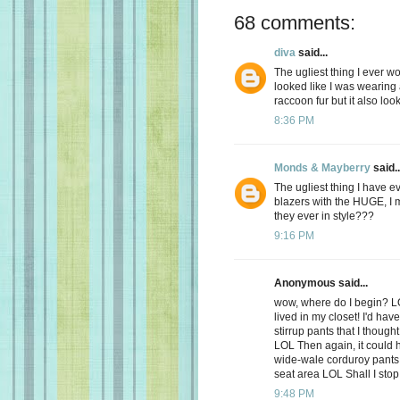
68 comments:
diva
said...
The ugliest thing I ever w
looked like I was wearing 
raccoon fur but it also loo
8:36 PM
Monds & Mayberry
said..
The ugliest thing I have e
blazers with the HUGE, 
they ever in style???
9:16 PM
Anonymous said...
wow, where do I begin? LO
lived in my closet! I'd hav
stirrup pants that I though
LOL Then again, it could h
wide-wale corduroy pants 
seat area LOL Shall I stop
9:48 PM