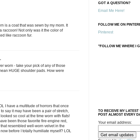
GOT A QUESTION?
Email Me Here!
FOLLOW ME ON PINTERE
orn is a coat that was sewn by my mom. It
a raccoon! Not only was it the color of
Pinterest
ked like raccoon fur.
"FOLLOW ME WHERE I G
.
ver worn - take your pick of any of those
I mean HUGE shoulder pads. How were
L I have a multitude of horrors that once
e to say it may have been a pair of stretch,
TO RECEIVE MY LATEST
POST ALMOST EVERY DA
t looked so cool at the time worn with flats!
ave been those favorite fire-engine red,
Your email address:
that resembled well-worn velvet in the
 now before I totally humiliate myself? LOL