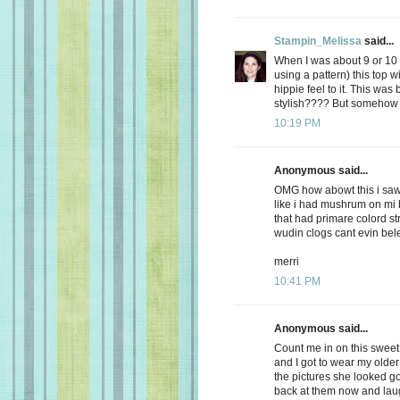
Stampin_Melissa
said...
When I was about 9 or 10
using a pattern) this top w
hippie feel to it. This was 
stylish???? But somehow I
10:19 PM
Anonymous said...
OMG how abowt this i saw
like i had mushrum on mi 
that had primare colord st
wudin clogs cant evin be
merri
10:41 PM
Anonymous said...
Count me in on this swee
and I got to wear my older 
the pictures she looked g
back at them now and laug