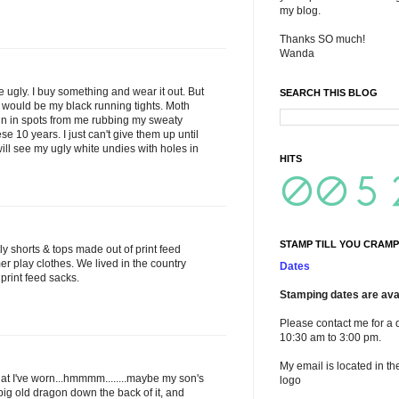
my blog.
Thanks SO much!
Wanda
e ugly. I buy something and wear it out. But
SEARCH THIS BLOG
 it would be my black running tights. Moth
hin in spots from me rubbing my sweaty
se 10 years. I just can't give them up until
will see my ugly white undies with holes in
HITS
STAMP TILL YOU CRAMP
ly shorts & tops made out of print feed
r play clothes. We lived in the country
Dates
print feed sacks.
Stamping dates are avai
Please contact me for a 
10:30 am to 3:00 pm.
My email is located in th
what I've worn...hmmmm........maybe my son's
logo
big old dragon down the back of it, and