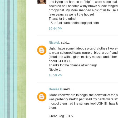
and trying too hard to be "hip" - I wore some teal
flowered bell bottoms w my brown suede fringed
droopy hat. My Mom snapped a pic of us to use a
later years as we left the house!
Thanx for the grins!
- SueB of sueblondin.blogspot.com
10:44 PM
NicoleL
said...
Ugh, I have some hideous pics of clothes I wore 
to wear coloured jeans (purple, blue, green) and 
(I had one with a giant mickey mouse, and other w
about GEEKY!!
Thanks for the chance at winning!
Nicole L.
10:59 PM
Denise G
said...
I don't know where to begin, the downfall of th
was probably stretch pants! All my pants were st
most of them had the stir ups too! UGH!!!! I hate 
them.
Great Blog... TFS.