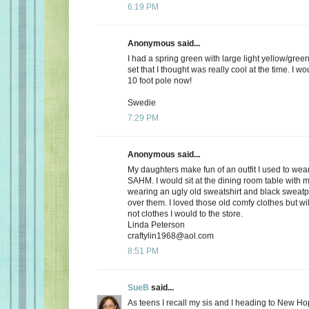
6:19 PM
Anonymous said...
I had a spring green with large light yellow/gree
set that I thought was really cool at the time. I wou
10 foot pole now!
Swedie
7:29 PM
Anonymous said...
My daughters make fun of an outfit I used to wea
SAHM. I would sit at the dining room table with
wearing an ugly old sweatshirt and black sweatpa
over them. I loved those old comfy clothes but wi
not clothes I would to the store.
Linda Peterson
craftylin1968@aol.com
8:51 PM
SueB
said...
As teens I recall my sis and I heading to New Ho