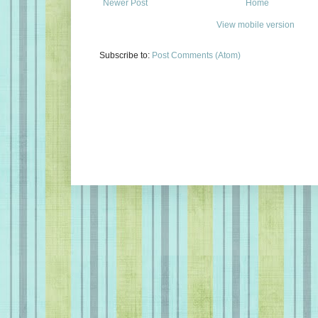
Newer Post
Home
View mobile version
Subscribe to:
Post Comments (Atom)