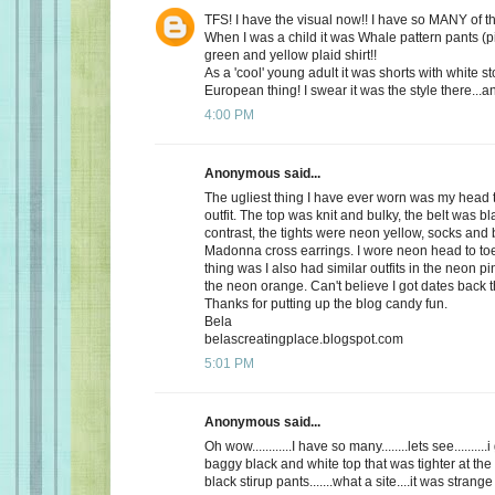
TFS! I have the visual now!! I have so MANY of 
When I was a child it was Whale pattern pants (p
green and yellow plaid shirt!!
As a 'cool' young adult it was shorts with white st
European thing! I swear it was the style there...a
4:00 PM
Anonymous said...
The ugliest thing I have ever worn was my head 
outfit. The top was knit and bulky, the belt was bl
contrast, the tights were neon yellow, socks and 
Madonna cross earrings. I wore neon head to toe
thing was I also had similar outfits in the neon 
the neon orange. Can't believe I got dates back 
Thanks for putting up the blog candy fun.
Bela
belascreatingplace.blogspot.com
5:01 PM
Anonymous said...
Oh wow............I have so many........lets see.........
baggy black and white top that was tighter at the
black stirup pants.......what a site....it was strange 