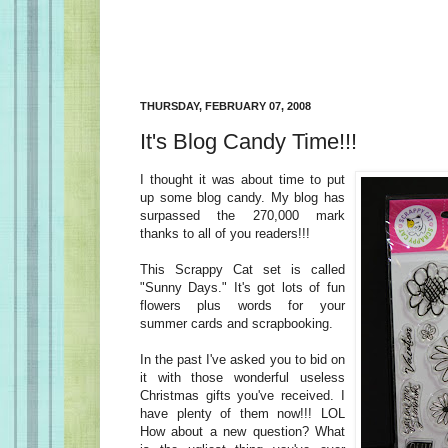
THURSDAY, FEBRUARY 07, 2008
It's Blog Candy Time!!!
I thought it was about time to put
up some blog candy. My blog has
surpassed the 270,000 mark
thanks to all of you readers!!!
This Scrappy Cat set is called
"Sunny Days." It's got lots of fun
flowers plus words for your
summer cards and scrapbooking.
In the past I've asked you to bid on
it with those wonderful useless
Christmas gifts you've received. I
have plenty of them now!!! LOL
How about a new question? What