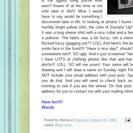
is the ugliest thing you've ever
worn? Aware of at the time or not
until later in life!!! Mine I would
have to say would be something I
discovered later in life. In looking at photos I foun
horribly bright yellow shirt, the color of Stampin' U
It was a long sleeve shirt with a nice collar and a fe
a pullover. The fabric was a bit fuzzy, not a velv
flocked fuzzy (gagging yet?? LOL). And here's the b
smile face in the front!!!! "Have a nice day!" should
somewhere too!!! SO ugly. And it just screamed "h
I have LOTS of clothing photos like that and hair
don'ts!!! LOL). SO tell me yours! Your name will 
drawing and I will draw a name on Sunday night Fe
NOT include your email address with your post. 
you do that. And you will need to check back o
morning to see if you are the winner. On that post 
address for you to contact me with your mailing info
Have fun!!!!
Wanda
Posted by
Wanda
at
Thursday, February 07, 2008
Labels:
Blog Candy