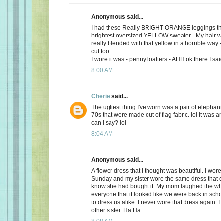
Anonymous said...
I had these Really BRIGHT ORANGE leggings tha
brightest oversized YELLOW sweater - My hair w
really blended with that yellow in a horrible way 
cut too!
I wore it was - penny loafters - AHH ok there I said
8:00 AM
Cherie
said...
The ugliest thing I've worn was a pair of elephan
70s that were made out of flag fabric. lol It was a
can I say? lol
8:04 AM
Anonymous said...
A flower dress that I thought was beautiful. I wore
Sunday and my sister wore the same dress that da
know she had bought it. My mom laughed the wh
everyone that it looked like we were back in sc
to dress us alike. I never wore that dress again. 
other sister. Ha Ha.
8:08 AM