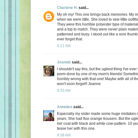
Charlene H.
said...
My oh my! This one brings back memories. My 
when we were little. She loved to sew little outfits
They were this horrible polyester type of materia
and a top to match. They were never plain materi
patterned and busy. I stood out like a sore thumb! I
ever forget that.
9:21 AM
Jeannie
said...
I shouldn't say this, but the ugliest thing I've ev
perm done by one of my mom's friends! Somethin
horribly wrong with that one! Maybe with all of th
won't soon forget!! Jeanne
9:33 AM
Annelies
said...
Especially my sister made some huge mistakes 
years. She had fluo orange trousers. But the ugli
her coat with black and white cow-pattern. 10 year
tease her with this one.
9:38 AM