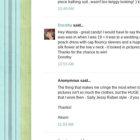
piece bathing suit...wasn't too twiggy looking! :) k
10:48 AM
Dorothy
said...
Hey Wanda - great candy! I would have to say the
was was in when I was 19 = it was to a wedding a
peach dress with cap flouncy sleeves and a hu
silk flower at the low v neck - it looked in picture
Thanks for the chance to win!
Dorothy
10:53 AM
Anonymous said...
The thing that makes me cringe the most when lo
pictures isn't so much the clothes, but the HUG
that I wore then - Sally Jessy Rafael style - if you c
Thanks!
Alison
11:03 AM