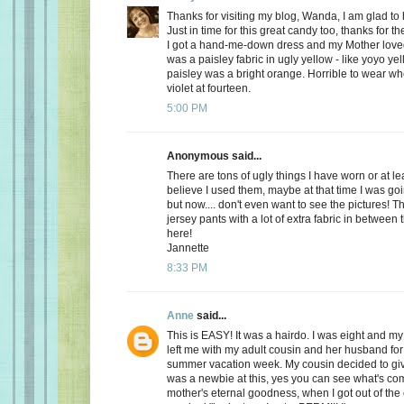
Thanks for visiting my blog, Wanda, I am glad to
Just in time for this great candy too, thanks for t
I got a hand-me-down dress and my Mother loved it 
was a paisley fabric in ugly yellow - like yoyo ye
paisley was a bright orange. Horrible to wear w
violet at fourteen.
5:00 PM
Anonymous said...
There are tons of ugly things I have worn or at le
believe I used them, maybe at that time I was goi
but now.... don't even want to see the pictures! Th
jersey pants with a lot of extra fabric in between 
here!
Jannette
8:33 PM
Anne
said...
This is EASY! It was a hairdo. I was eight and my
left me with my adult cousin and her husband fo
summer vacation week. My cousin decided to gi
was a newbie at this, yes you can see what's co
mother's eternal goodness, when I got out of the 