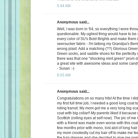
5:44 AM
Anonymous said...
Well, I was born in '64, so everything I wore th
questionable. My ugliest thing would have to be a
every color of SU's Bold Brights and make them i
seersucker fabric - I'm talking my Grandpa's Be
wrong plaid. Add a matching (??) Glorious Green 
Green socks, and saddle shoes for the perfectly u
there was that one "shocking mint green" prom dre
a great site with awesome ideas and some cand
- Susan :-)
6:05 AM
Anonymous said...
Congratulations on so many hits! At the time I did l
my first full time job, I needed a good long coat 
riding transit. My mom got me a very long big sca
coat with big collar!! My parents liked it because
Scottish (rolling eyes at self now). The pic of me 
with a friend was made even worse with this coat
few months prior with mono, lost alot of long hair
my mom crookedly cut my hair off to make me feel 
the hair dresser and she decided to give me so