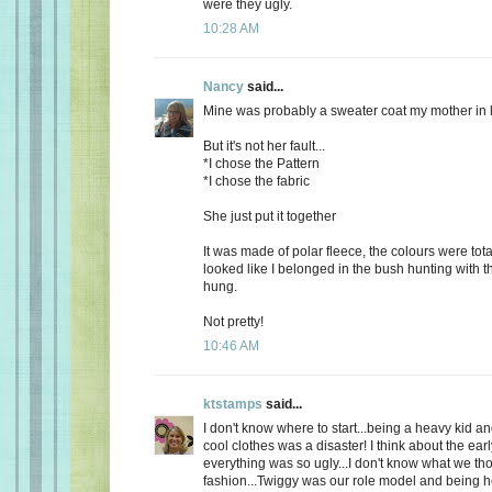
were they ugly.
10:28 AM
Nancy
said...
Mine was probably a sweater coat my mother in 
But it's not her fault...
*I chose the Pattern
*I chose the fabric
She just put it together
It was made of polar fleece, the colours were tot
looked like I belonged in the bush hunting with t
hung.
Not pretty!
10:46 AM
ktstamps
said...
I don't know where to start...being a heavy kid an
cool clothes was a disaster! I think about the ear
everything was so ugly...I don't know what we th
fashion...Twiggy was our role model and being 