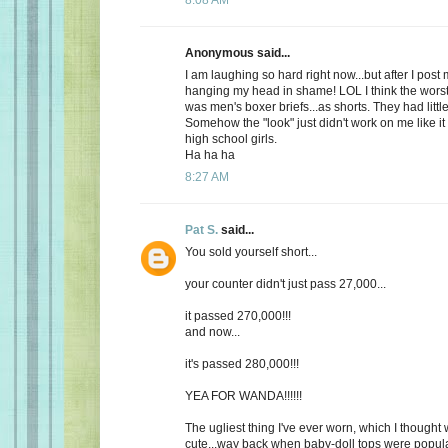
Anonymous said...
I am laughing so hard right now...but after I post
hanging my head in shame! LOL I think the worst
was men's boxer briefs...as shorts. They had litt
Somehow the "look" just didn't work on me like it
high school girls.
Ha ha ha
8:27 AM
Pat S.
said...
You sold yourself short...
your counter didn't just pass 27,000...
it passed 270,000!!!
and now...
it's passed 280,000!!!
YEA FOR WANDA!!!!!!
The ugliest thing I've ever worn, which I thought 
cute...way back when baby-doll tops were popular