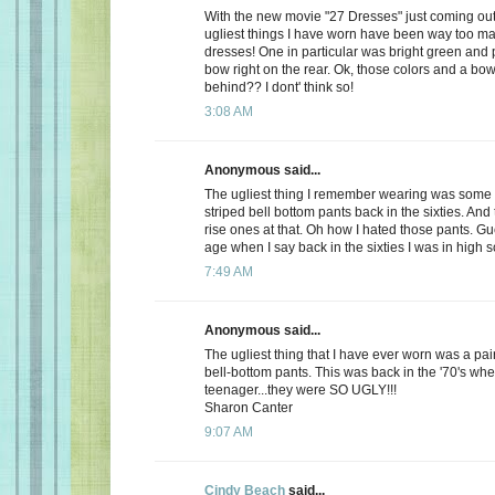
With the new movie "27 Dresses" just coming out,
ugliest things I have worn have been way too m
dresses! One in particular was bright green and 
bow right on the rear. Ok, those colors and a bow
behind?? I dont' think so!
3:08 AM
Anonymous said...
The ugliest thing I remember wearing was some 
striped bell bottom pants back in the sixties. And
rise ones at that. Oh how I hated those pants. Gu
age when I say back in the sixties I was in high s
7:49 AM
Anonymous said...
The ugliest thing that I have ever worn was a pair 
bell-bottom pants. This was back in the '70's whe
teenager...they were SO UGLY!!!
Sharon Canter
9:07 AM
Cindy Beach
said...