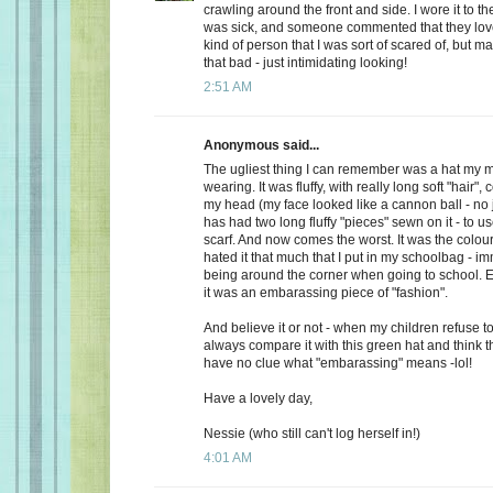
crawling around the front and side. I wore it to t
was sick, and someone commented that they loved
kind of person that I was sort of scared of, but m
that bad - just intimidating looking!
2:51 AM
Anonymous said...
The ugliest thing I can remember was a hat m
wearing. It was fluffy, with really long soft "hair"
my head (my face looked like a cannon ball - no 
has had two long fluffy "pieces" sewn on it - to u
scarf. And now comes the worst. It was the colo
hated it that much that I put in my schoolbag - im
being around the corner when going to school. E
it was an embarassing piece of "fashion".
And believe it or not - when my children refuse t
always compare it with this green hat and think t
have no clue what "embarassing" means -lol!
Have a lovely day,
Nessie (who still can't log herself in!)
4:01 AM