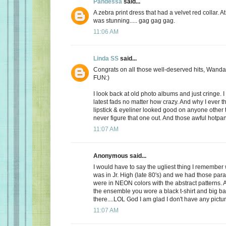
Pandessa
said...
A zebra print dress that had a velvet red collar. At 
was stunning..... gag gag gag.
11:06 AM
Linda SS
said...
Congrats on all those well-deserved hits, Wanda
FUN:)
I look back at old photo albums and just cringe. I 
latest fads no matter how crazy. And why I ever t
lipstick & eyeliner looked good on anyone other th
never figure that one out. And those awful hotpant
11:07 AM
Anonymous said...
I would have to say the ugliest thing I remembe
was in Jr. High (late 80's) and we had those par
were in NEON colors with the abstract patterns.
the ensemble you wore a black t-shirt and big b
there....LOL God I am glad I don't have any pictur
11:07 AM