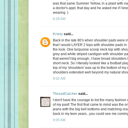
was that same Summer Yellow, in a plaid with na
a doctor's appt. that day and he asked me if I kn
wearing :)
8:28 AM
Kristy
said...
Back in the late 80's when shoulder pads were in
that I would LAYER 2 tops with shoulder pads in
the look. One turquoise scoop neck top with sho
grey and white striped cardigan with shoulder pa
that weren't big enough, I have broad shoulders 
short neck. So I literally looked like a football pl
top of my 'shoulders' was up to the bottom of my
shoulders extended well beyond my natural shou
9:02 AM
ThreadCatcher
said...
I don't have the courage to list the many fashion d
of my past! The first that came to mind was the o
jeans with the big bell bottoms and matching or
back in my teen years...you could see me comin
9:05 AM