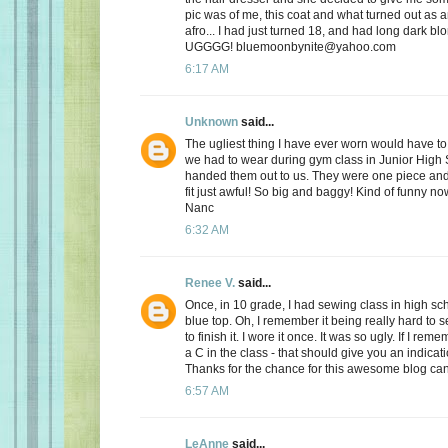
pic was of me, this coat and what turned out as a
afro... I had just turned 18, and had long dark blo
UGGGG! bluemoonbynite@yahoo.com
6:17 AM
Unknown
said...
The ugliest thing I have ever worn would have to
we had to wear during gym class in Junior High
handed them out to us. They were one piece and 
fit just awful! So big and baggy! Kind of funny n
Nanc
6:32 AM
Renee V.
said...
Once, in 10 grade, I had sewing class in high sc
blue top. Oh, I remember it being really hard to 
to finish it. I wore it once. It was so ugly. If I reme
a C in the class - that should give you an indicat
Thanks for the chance for this awesome blog ca
6:57 AM
LeAnne
said...