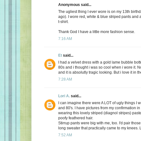
Anonymous said...
The ugliest thing I ever wore is on my 13th birth
ago). I wore red, white & blue striped pants and
t-shirt.
Thank God I have a little more fashion sense.
7:16 AM
Et
said...
I had a velvet dress with a gold lame bubble botto
80s and i thought i was so cool when i wore it. No
and it is absolutly tragic looking. But i love it in t
7:28 AM
Lori A.
said...
I can imagine there were A LOT of ugly things I w
and 80's. I have pictures from my confirmation in
wearing this lovely striped (diagnol stripes) past
poofy feathered hair.
Stirrup pants were big with me, too. I'd pair those
long sweater that practically came to my knees. 
7:52 AM