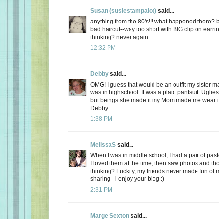
Susan (susiestampalot)
said...
anything from the 80's!!! what happened there? b
bad haircut--way too short with BIG clip on earri
thinking? never again.
12:32 PM
Debby
said...
OMG! I guess that would be an outfit my sister
was in highschool. It was a plaid pantsuit. Uglies
but beings she made it my Mom made me wear it
Debby
1:38 PM
MelissaS
said...
When I was in middle school, I had a pair of paste
I loved them at the time, then saw photos and th
thinking? Luckily, my friends never made fun of m
sharing - i enjoy your blog :)
2:31 PM
Marge Sexton
said...