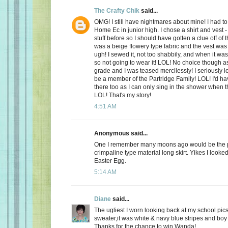
The Crafty Chik
said...
OMG! I still have nightmares about mine! I had to
Home Ec in junior high. I chose a shirt and vest -
stuff before so I should have gotten a clue off of t
was a beige flowery type fabric and the vest wa
ugh! I sewed it, not too shabbily, and when it wa
so not going to wear it! LOL! No choice though a
grade and I was teased mercilessly! I seriously l
be a member of the Partridge Family! LOL! I'd ha
there too as I can only sing in the shower when 
LOL! That's my story!
4:51 AM
Anonymous said...
One I remember many moons ago would be the p
crimpaline type material long skirt. Yikes I looke
Easter Egg.
5:14 AM
Diane
said...
The ugliest I worn looking back at my school pics,
sweater,it was white & navy blue stripes and boy 
Thanks for the chance to win Wanda!