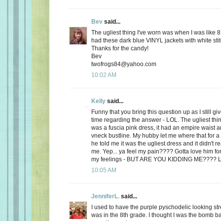
Bev
said...
The ugliest thing I've worn was when I was like 8
had these dark blue VINYL jackets with white stit
Thanks for the candy!
Bev
twofrogs84@yahoo.com
10:02 AM
Kelly
said...
Funny that you bring this question up as I still 
time regarding the answer - LOL. The ugliest thi
was a fuscia pink dress, it had an empire waist a
vneck bustline. My hubby let me where that for a 
he told me it was the ugliest dress and it didn't r
me. Yep... ya feel my pain???? Gotta love him for
my feelings - BUT ARE YOU KIDDING ME???? 
10:05 AM
JenniferL.
said...
I used to have the purple pyschodelic looking st
was in the 8th grade. I thought I was the bomb 