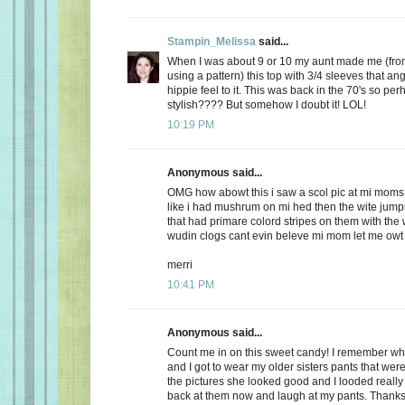
Stampin_Melissa
said...
When I was about 9 or 10 my aunt made me (from
using a pattern) this top with 3/4 sleeves that an
hippie feel to it. This was back in the 70's so perh
stylish???? But somehow I doubt it! LOL!
10:19 PM
Anonymous said...
OMG how abowt this i saw a scol pic at mi moms
like i had mushrum on mi hed then the wite jumps
that had primare colord stripes on them with the
wudin clogs cant evin beleve mi mom let me owt
merri
10:41 PM
Anonymous said...
Count me in on this sweet candy! I remember w
and I got to wear my older sisters pants that were
the pictures she looked good and I looded reall
back at them now and laugh at my pants. Thanks