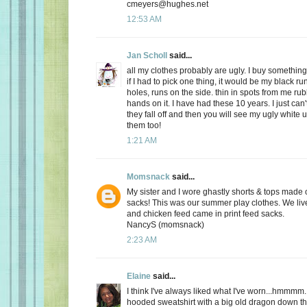
cmeyers@hughes.net
12:53 AM
Jan Scholl
said...
all my clothes probably are ugly. I buy something
if I had to pick one thing, it would be my black ru
holes, runs on the side. thin in spots from me r
hands on it. I have had these 10 years. I just can'
they fall off and then you will see my ugly white 
them too!
1:21 AM
Momsnack
said...
My sister and I wore ghastly shorts & tops made o
sacks! This was our summer play clothes. We live
and chicken feed came in print feed sacks.
NancyS (momsnack)
2:23 AM
Elaine
said...
I think I've always liked what I've worn...hmmmm.
hooded sweatshirt with a big old dragon down the