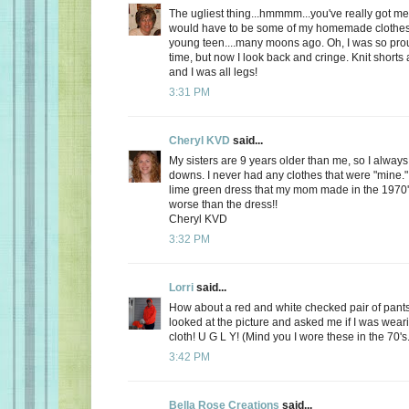
The ugliest thing...hmmmm...you've really got me 
would have to be some of my homemade clothes
young teen....many moons ago. Oh, I was so prou
time, but now I look back and cringe. Knit shorts 
and I was all legs!
3:31 PM
Cheryl KVD
said...
My sisters are 9 years older than me, so I alway
downs. I never had any clothes that were "mine.
lime green dress that my mom made in the 1970'
worse than the dress!!
Cheryl KVD
3:32 PM
Lorri
said...
How about a red and white checked pair of pant
looked at the picture and asked me if I was weari
cloth! U G L Y! (Mind you I wore these in the 70's.
3:42 PM
Bella Rose Creations
said...