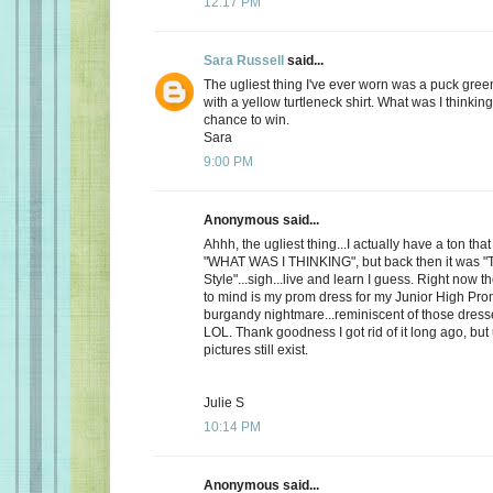
12:17 PM
Sara Russell
said...
The ugliest thing I've ever worn was a puck gre
with a yellow turtleneck shirt. What was I thinkin
chance to win.
Sara
9:00 PM
Anonymous said...
Ahhh, the ugliest thing...I actually have a ton th
"WHAT WAS I THINKING", but back then it was "
Style"...sigh...live and learn I guess. Right now 
to mind is my prom dress for my Junior High Pro
burgandy nightmare...reminiscent of those dress
LOL. Thank goodness I got rid of it long ago, but
pictures still exist.
Julie S
10:14 PM
Anonymous said...