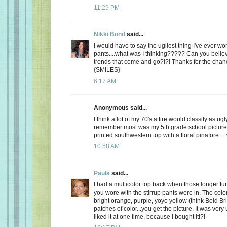
11:29 PM
Nikki Bond
said...
I would have to say the ugliest thing I've ever w
pants....what was I thinking????? Can you belie
trends that come and go?!?! Thanks for the cha
{SMILES}
6:17 AM
Anonymous said...
I think a lot of my 70's attire would classify as ugl
remember most was my 5th grade school picture 
printed southwestern top with a floral pinafore ...
10:58 AM
Paula
said...
I had a multicolor top back when those longer tun
you wore with the stirrup pants were in. The colo
bright orange, purple, yoyo yellow (think Bold Bri
patches of color...you get the picture. It was very 
liked it at one time, because I bought it!?!