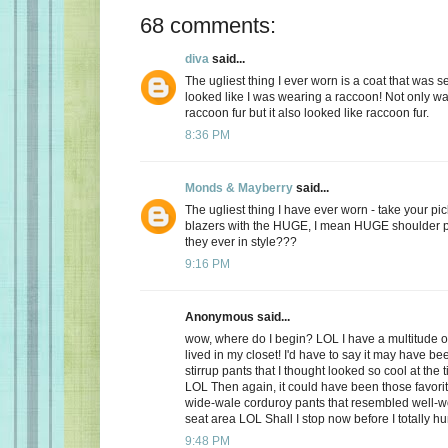
68 comments:
diva
said...
The ugliest thing I ever worn is a coat that was 
looked like I was wearing a raccoon! Not only was
raccoon fur but it also looked like raccoon fur.
8:36 PM
Monds & Mayberry
said...
The ugliest thing I have ever worn - take your pic
blazers with the HUGE, I mean HUGE shoulder 
they ever in style???
9:16 PM
Anonymous said...
wow, where do I begin? LOL I have a multitude of
lived in my closet! I'd have to say it may have bee
stirrup pants that I thought looked so cool at the t
LOL Then again, it could have been those favorit
wide-wale corduroy pants that resembled well-wo
seat area LOL Shall I stop now before I totally h
9:48 PM