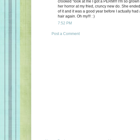
crooked "look at me I got a PERM!!! I'm so grown 
her horror at my fried, cruncy new do. She ended
of it and it was a good year before I actually had
hair again. Oh my!!! : )
7:52 PM
Post a Comment