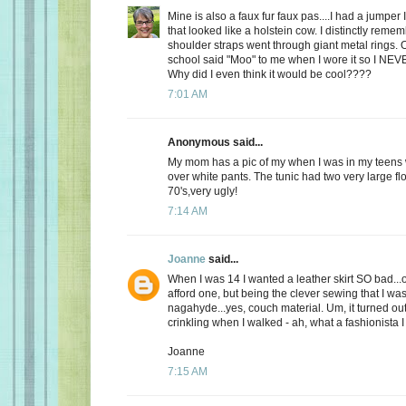
Mine is also a faux fur faux pas....I had a jumper 
that looked like a holstein cow. I distinctly remem
shoulder straps went through giant metal rings. 
school said "Moo" to me when I wore it so I NEV
Why did I even think it would be cool????
7:01 AM
Anonymous said...
My mom has a pic of my when I was in my teens 
over white pants. The tunic had two very large flo
70's,very ugly!
7:14 AM
Joanne
said...
When I was 14 I wanted a leather skirt SO bad...
afford one, but being the clever sewing that I was
nagahyde...yes, couch material. Um, it turned out ok
crinkling when I walked - ah, what a fashionista I
Joanne
7:15 AM