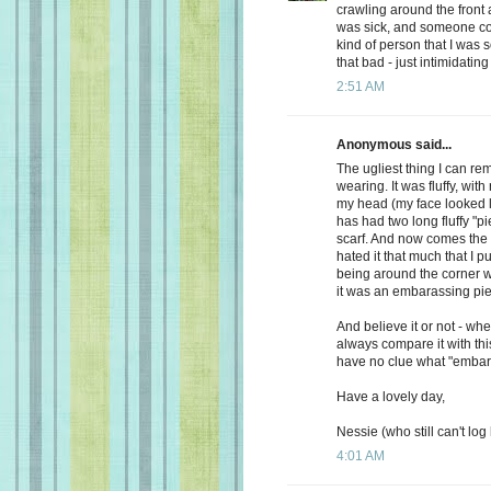
crawling around the front a
was sick, and someone com
kind of person that I was s
that bad - just intimidating
2:51 AM
Anonymous said...
The ugliest thing I can
wearing. It was fluffy, with
my head (my face looked li
has had two long fluffy "p
scarf. And now comes the 
hated it that much that I 
being around the corner w
it was an embarassing piec
And believe it or not - wh
always compare it with thi
have no clue what "embar
Have a lovely day,
Nessie (who still can't log 
4:01 AM