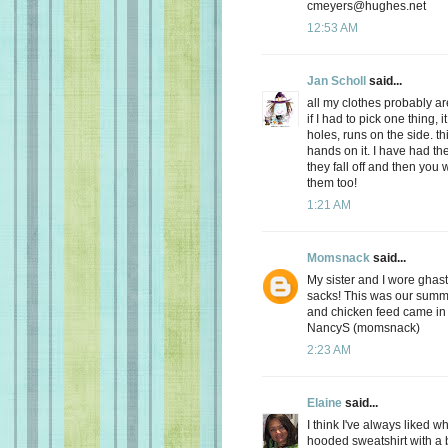
cmeyers@hughes.net
12:53 AM
Jan Scholl
said...
all my clothes probably ar
if I had to pick one thing,
holes, runs on the side. t
hands on it. I have had the
they fall off and then you 
them too!
1:21 AM
Momsnack
said...
My sister and I wore ghast
sacks! This was our summe
and chicken feed came in 
NancyS (momsnack)
2:23 AM
Elaine
said...
I think I've always liked 
hooded sweatshirt with a 