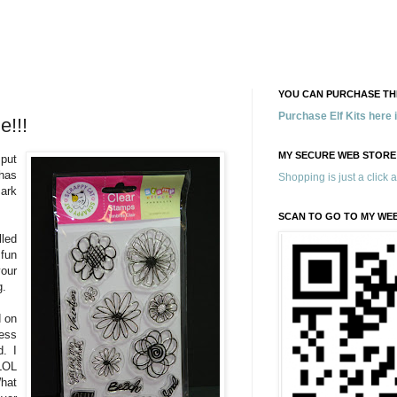
YOU CAN PURCHASE THE
Purchase Elf Kits here
e!!!
MY SECURE WEB STORE
 put
has
Shopping is just a click 
ark
SCAN TO GO TO MY WE
led
 fun
our
g.
d on
ess
d. I
LOL
hat