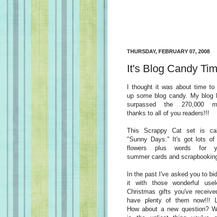
THURSDAY, FEBRUARY 07, 2008
It's Blog Candy Tim
I thought it was about time to
up some blog candy. My blog 
surpassed the 270,000 m
thanks to all of you readers!!!
This Scrappy Cat set is cal
"Sunny Days." It's got lots of
flowers plus words for y
summer cards and scrapbookin
In the past I've asked you to bi
it with those wonderful usel
Christmas gifts you've receive
have plenty of them now!!! 
How about a new question? W