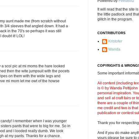
Powered by
FeedBlitz
It will read that the site i
the little padlock and th
glitch in the program.
 my aunt made me (from scratch without
ith 3/4 sleeves that angled down. It had a
back in the 70's so perhaps it was still
CONTRIBUTORS
 doubt it! LOL!
Kristofer
Wanda
COPYRIGHTS & WRONGS
 a scol pic at mi moms the hare looked
hed then the wite jumpsuit with the pocets
Some important informati
ripes on them with the wide legs and
leve mi mom let me owt of the howse
All content (including t
is © by Wanda Pettijohn .
personal inspiration. Y
and sell at craft fairs or
there are a couple of thi
me credit and two is that
publication or contest s
t candy! I remember when I was younger
Thank you for respecting
sisters pants that were to big for me. So in
ood and I looded really dumb. We look
And if you do make anyth
h at my pants. Thanks for a chance.
yours please be sure to g