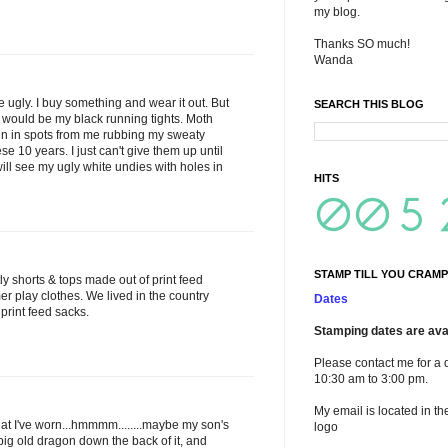
my blog.
Thanks SO much!
Wanda
e ugly. I buy something and wear it out. But
SEARCH THIS BLOG
 it would be my black running tights. Moth
hin in spots from me rubbing my sweaty
se 10 years. I just can't give them up until
will see my ugly white undies with holes in
HITS
STAMP TILL YOU CRAMP
ly shorts & tops made out of print feed
r play clothes. We lived in the country
Dates
print feed sacks.
Stamping dates are avai
Please contact me for a 
10:30 am to 3:00 pm.
My email is located in th
what I've worn...hmmmm........maybe my son's
logo
big old dragon down the back of it, and