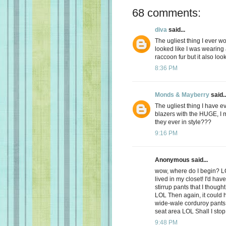
68 comments:
diva
said...
The ugliest thing I ever w
looked like I was wearing 
raccoon fur but it also loo
8:36 PM
Monds & Mayberry
said..
The ugliest thing I have e
blazers with the HUGE, 
they ever in style???
9:16 PM
Anonymous said...
wow, where do I begin? LO
lived in my closet! I'd hav
stirrup pants that I though
LOL Then again, it could h
wide-wale corduroy pants 
seat area LOL Shall I stop
9:48 PM