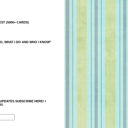
ST (5000+ CARDS)
O, WHAT I DO AND WHO I KNOW"
 UPDATES SUBSCRIBE HERE! I
Y.