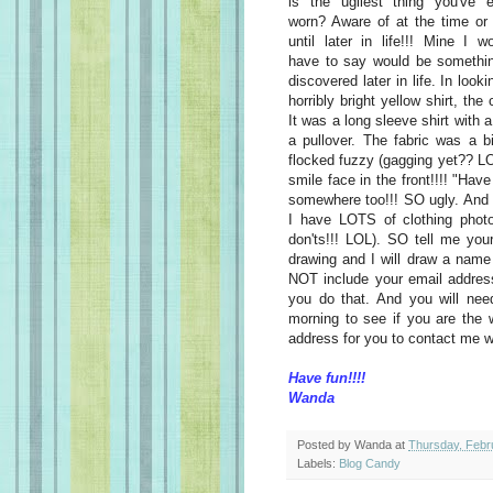
is the ugliest thing you've e
worn? Aware of at the time or
until later in life!!! Mine I w
have to say would be somethin
discovered later in life. In loo
horribly bright yellow shirt, th
It was a long sleeve shirt with 
a pullover. The fabric was a b
flocked fuzzy (gagging yet?? LO
smile face in the front!!!! "Hav
somewhere too!!! SO ugly. And
I have LOTS of clothing photo
don'ts!!! LOL). SO tell me you
drawing and I will draw a name
NOT include your email addre
you do that. And you will ne
morning to see if you are the w
address for you to contact me w
Have fun!!!!
Wanda
Posted by
Wanda
at
Thursday, Febr
Labels:
Blog Candy