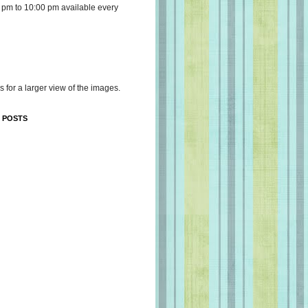
 pm to 10:00 pm available every
s for a larger view of the images.
 POSTS