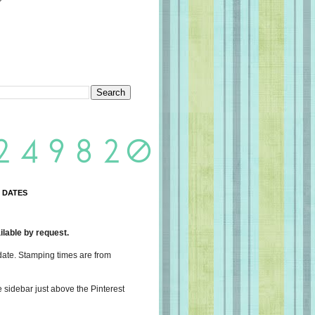
 DATES
lable by request.
date. Stamping times are from
e sidebar just above the Pinterest