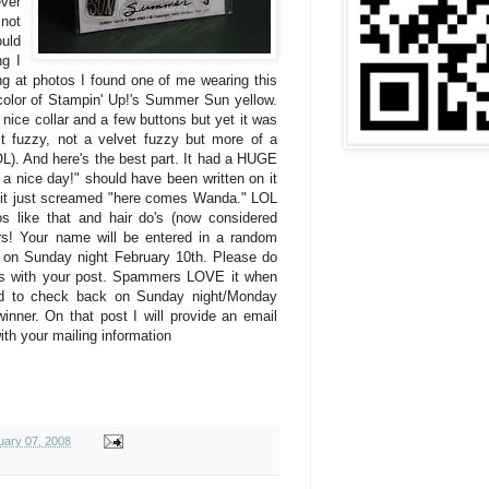
ver
 not
ould
g I
king at photos I found one of me wearing this
e color of Stampin' Up!'s Summer Sun yellow.
a nice collar and a few buttons but yet it was
it fuzzy, not a velvet fuzzy but more of a
L). And here's the best part. It had a HUGE
e a nice day!" should have been written on it
 it just screamed "here comes Wanda." LOL
s like that and hair do's (now considered
rs! Your name will be entered in a random
 on Sunday night February 10th. Please do
ss with your post. Spammers LOVE it when
ed to check back on Sunday night/Monday
inner. On that post I will provide an email
ith your mailing information
uary 07, 2008