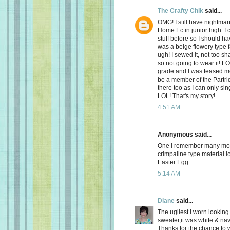
The Crafty Chik
said...
OMG! I still have nightmar
Home Ec in junior high. I 
stuff before so I should ha
was a beige flowery type 
ugh! I sewed it, not too s
so not going to wear it! L
grade and I was teased mer
be a member of the Partri
there too as I can only si
LOL! That's my story!
4:51 AM
Anonymous said...
One I remember many moon
crimpaline type material lo
Easter Egg.
5:14 AM
Diane
said...
The ugliest I worn looking
sweater,it was white & nav
Thanks for the chance to