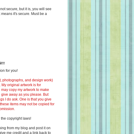
s not secure, but it is, you will see
at means it's secure. Must be a
!!!
on for you!
ext, photographs, and design work)
 My original artwork is for
ou may copy my artwork to make
 to give away as you please. But
ngs I do ask. One is that you give
 these items may not be copied for
ubmission.
 the copyright laws!
ing from my blog and post it on
ive me credit and a link back to