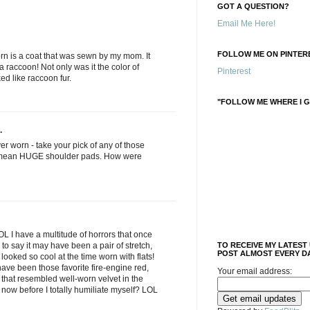
GOT A QUESTION?
Email Me Here!
FOLLOW ME ON PINTERE
orn is a coat that was sewn by my mom. It
a raccoon! Not only was it the color of
Pinterest
ked like raccoon fur.
"FOLLOW ME WHERE I G
.
ver worn - take your pick of any of those
I mean HUGE shoulder pads. How were
L I have a multitude of horrors that once
e to say it may have been a pair of stretch,
TO RECEIVE MY LATEST
POST ALMOST EVERY DA
t looked so cool at the time worn with flats!
ave been those favorite fire-engine red,
Your email address:
that resembled well-worn velvet in the
 now before I totally humiliate myself? LOL