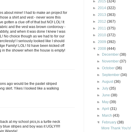
►
2015
(324)
►
2014
(322)
es about mine! I had to make an project for
►
2013
(363)
chose a shirt and vest - never wore this
►
2012
(367)
ve gotten a clue off of that but NO! LOL! It
fabric and the vest was brown cordorouy -
►
2011
(375)
habbily, and when it was done I knew I was
►
2010
(372)
OL! No choice though as we had to for our
cilessly! I seriously looked like I should
►
2009
(392)
dge Family! LOL! I'd have been kicked off
▼
2008
(444)
ng in the shower when the house is empty!
►
December
(38)
►
November
(37)
►
October
(36)
►
September
(34)
►
August
(36)
s ago would be the pastel striped
ng skirt. Yikes I looked like a walking
►
July
(35)
►
June
(38)
►
May
(39)
►
April
(31)
►
March
(43)
 back at my school pics,is a turtle neck
▼
February
(38)
y blue stripes and boy was it UGLY!!!!!
More Thank You's!
 win Wanda!