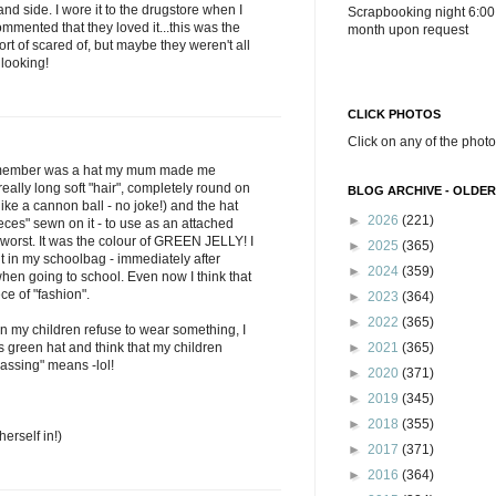
nd side. I wore it to the drugstore when I
Scrapbooking night 6:00
mented that they loved it...this was the
month upon request
ort of scared of, but maybe they weren't all
 looking!
CLICK PHOTOS
Click on any of the photo
 remember was a hat my mum made me
 really long soft "hair", completely round on
BLOG ARCHIVE - OLDER
ke a cannon ball - no joke!) and the hat
►
2026
(221)
ieces" sewn on it - to use as an attached
worst. It was the colour of GREEN JELLY! I
►
2025
(365)
put in my schoolbag - immediately after
►
2024
(359)
hen going to school. Even now I think that
e of "fashion".
►
2023
(364)
►
2022
(365)
en my children refuse to wear something, I
s green hat and think that my children
►
2021
(365)
assing" means -lol!
►
2020
(371)
►
2019
(345)
►
2018
(355)
herself in!)
►
2017
(371)
►
2016
(364)