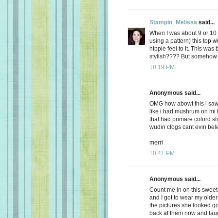
Stampin_Melissa
said...
When I was about 9 or 10
using a pattern) this top w
hippie feel to it. This was 
stylish???? But somehow I
10:19 PM
Anonymous said...
OMG how abowt this i saw
like i had mushrum on mi 
that had primare colord st
wudin clogs cant evin be
merri
10:41 PM
Anonymous said...
Count me in on this swee
and I got to wear my older 
the pictures she looked g
back at them now and laug