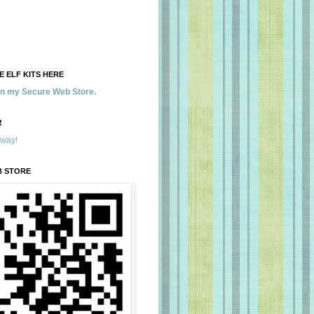
 ELF KITS HERE
 in my Secure Web Store.
!
away!
B STORE