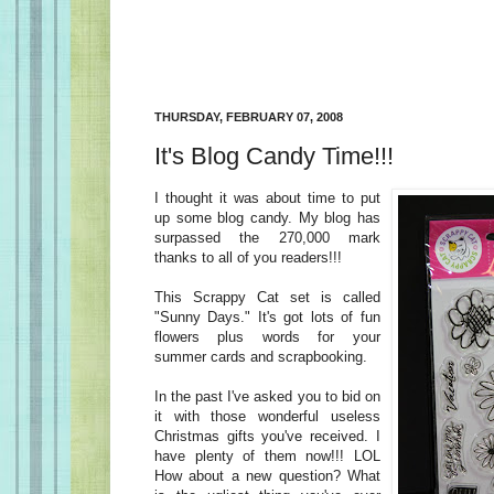
THURSDAY, FEBRUARY 07, 2008
It's Blog Candy Time!!!
I thought it was about time to put
up some blog candy. My blog has
surpassed the 270,000 mark
thanks to all of you readers!!!
This Scrappy Cat set is called
"Sunny Days." It's got lots of fun
flowers plus words for your
summer cards and scrapbooking.
In the past I've asked you to bid on
it with those wonderful useless
Christmas gifts you've received. I
have plenty of them now!!! LOL
How about a new question? What