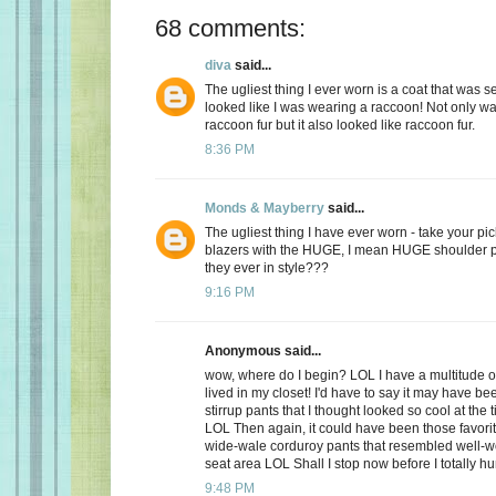
68 comments:
diva
said...
The ugliest thing I ever worn is a coat that was 
looked like I was wearing a raccoon! Not only was
raccoon fur but it also looked like raccoon fur.
8:36 PM
Monds & Mayberry
said...
The ugliest thing I have ever worn - take your pic
blazers with the HUGE, I mean HUGE shoulder 
they ever in style???
9:16 PM
Anonymous said...
wow, where do I begin? LOL I have a multitude of
lived in my closet! I'd have to say it may have bee
stirrup pants that I thought looked so cool at the t
LOL Then again, it could have been those favorit
wide-wale corduroy pants that resembled well-wo
seat area LOL Shall I stop now before I totally h
9:48 PM