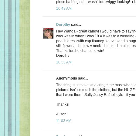
piece bathing suit...wasn't too twiggy looking! :) k
10:48 AM
Dorothy
said...
Hey Wanda - great candy! I would have to say the
was was in when I was 19 = it was to a wedding a
peach dress with cap flouncy sleeves and a hu
silk flower at the low v neck - it looked in picture
Thanks for the chance to win!
Dorothy
10:53 AM
Anonymous said...
The thing that makes me cringe the most when lo
pictures isn't so much the clothes, but the HUG
that I wore then - Sally Jessy Rafael style - if you c
Thanks!
Alison
11:03 AM