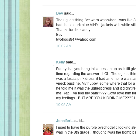
Bev
said...
The ugliest thing I've worn was when I was like 8
had these dark blue VINYL jackets with white stit
Thanks for the candy!
Bev
twofrogs84@yahoo.com
10:02 AM
Kelly
said...
Funny that you bring this question up as I still 
time regarding the answer - LOL. The ugliest thi
was a fuscia pink dress, it had an empire waist a
vneck bustline. My hubby let me where that for a 
he told me it was the ugliest dress and it didn't r
me. Yep... ya feel my pain???? Gotta love him for
my feelings - BUT ARE YOU KIDDING ME???? 
10:05 AM
JenniferL.
said...
I used to have the purple pyschodelic looking st
was in the 8th grade. I thought I was the bomb 