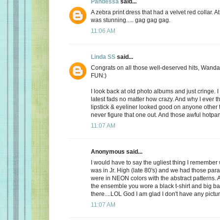
Pandessa
said...
A zebra print dress that had a velvet red collar. At 
was stunning..... gag gag gag.
11:06 AM
Linda SS
said...
Congrats on all those well-deserved hits, Wanda
FUN:)
I look back at old photo albums and just cringe. I 
latest fads no matter how crazy. And why I ever t
lipstick & eyeliner looked good on anyone other th
never figure that one out. And those awful hotpant
11:07 AM
Anonymous said...
I would have to say the ugliest thing I remembe
was in Jr. High (late 80's) and we had those par
were in NEON colors with the abstract patterns.
the ensemble you wore a black t-shirt and big b
there....LOL God I am glad I don't have any pictur
11:07 AM