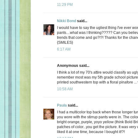
11:29 PM
Nikki Bond
said...
I would have to say the ugliest thing I've ever w
pants....what was I thinking????? Can you belie
trends that come and go?!?! Thanks for the cha
{SMILES}
6:17 AM
Anonymous said...
I think a lot of my 70's attire would classify as ugl
remember most was my 5th grade school picture 
printed southwestern top with a floral pinafore ...
10:58 AM
Paula
said...
I had a multicolor top back when those longer tun
you wore with the stirrup pants were in. The colo
bright orange, purple, yoyo yellow (think Bold Bri
patches of color...you get the picture. It was very 
liked it at one time, because I bought it!?!