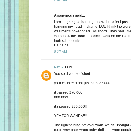
Anonymous said...
I am laughing so hard right now...but after I post
hanging my head in shame! LOL I think the worst
was men's boxer briefs...as shorts. They had litt
Somehow the "look" just didn't work on me like it
high school girls.
Ha ha ha
8:27 AM
Pat S.
said...
You sold yourself short...
your counter didn't just pass 27,000...
it passed 270,000!!!
and now...
it's passed 280,000!!!
YEA FOR WANDA!!!!!!
The ugliest thing I've ever worn, which I thought 
cute...way back when baby-doll tops were popular