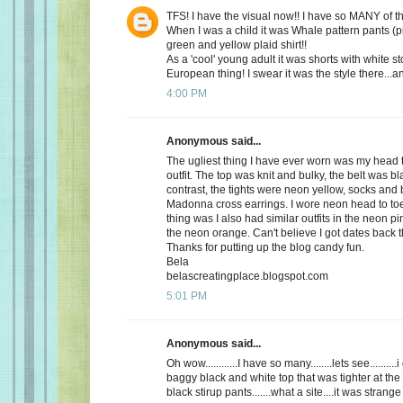
TFS! I have the visual now!! I have so MANY of 
When I was a child it was Whale pattern pants (p
green and yellow plaid shirt!!
As a 'cool' young adult it was shorts with white st
European thing! I swear it was the style there...a
4:00 PM
Anonymous said...
The ugliest thing I have ever worn was my head 
outfit. The top was knit and bulky, the belt was bl
contrast, the tights were neon yellow, socks and 
Madonna cross earrings. I wore neon head to toe
thing was I also had similar outfits in the neon 
the neon orange. Can't believe I got dates back 
Thanks for putting up the blog candy fun.
Bela
belascreatingplace.blogspot.com
5:01 PM
Anonymous said...
Oh wow............I have so many........lets see.........
baggy black and white top that was tighter at the
black stirup pants.......what a site....it was strange 