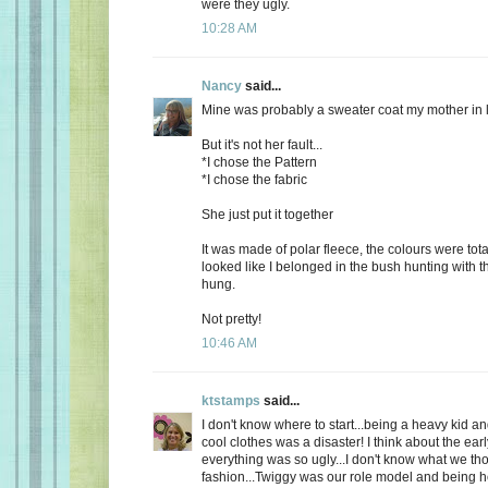
were they ugly.
10:28 AM
Nancy
said...
Mine was probably a sweater coat my mother in 
But it's not her fault...
*I chose the Pattern
*I chose the fabric
She just put it together
It was made of polar fleece, the colours were tot
looked like I belonged in the bush hunting with t
hung.
Not pretty!
10:46 AM
ktstamps
said...
I don't know where to start...being a heavy kid an
cool clothes was a disaster! I think about the ear
everything was so ugly...I don't know what we th
fashion...Twiggy was our role model and being 