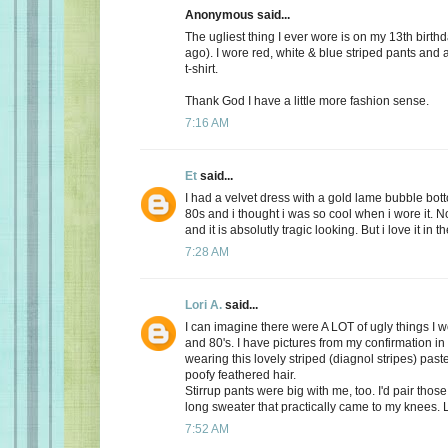
Anonymous said...
The ugliest thing I ever wore is on my 13th birth
ago). I wore red, white & blue striped pants and
t-shirt.
Thank God I have a little more fashion sense.
7:16 AM
Et
said...
I had a velvet dress with a gold lame bubble botto
80s and i thought i was so cool when i wore it. No
and it is absolutly tragic looking. But i love it in t
7:28 AM
Lori A.
said...
I can imagine there were A LOT of ugly things I w
and 80's. I have pictures from my confirmation in
wearing this lovely striped (diagnol stripes) past
poofy feathered hair.
Stirrup pants were big with me, too. I'd pair those
long sweater that practically came to my knees. 
7:52 AM