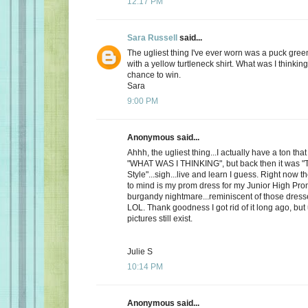
12:17 PM
Sara Russell
said...
The ugliest thing I've ever worn was a puck gre
with a yellow turtleneck shirt. What was I thinkin
chance to win.
Sara
9:00 PM
Anonymous said...
Ahhh, the ugliest thing...I actually have a ton th
"WHAT WAS I THINKING", but back then it was "
Style"...sigh...live and learn I guess. Right now 
to mind is my prom dress for my Junior High Pro
burgandy nightmare...reminiscent of those dress
LOL. Thank goodness I got rid of it long ago, but
pictures still exist.
Julie S
10:14 PM
Anonymous said...