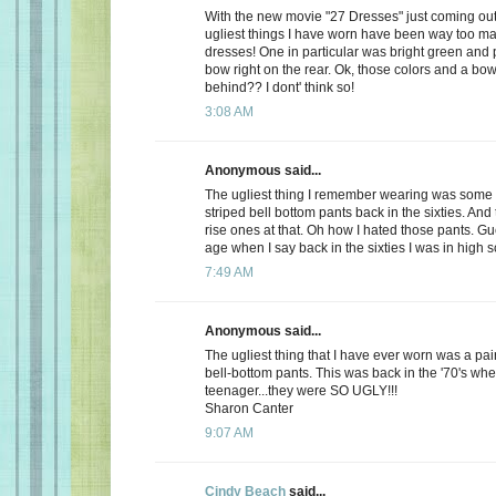
With the new movie "27 Dresses" just coming out,
ugliest things I have worn have been way too m
dresses! One in particular was bright green and 
bow right on the rear. Ok, those colors and a bow
behind?? I dont' think so!
3:08 AM
Anonymous said...
The ugliest thing I remember wearing was some 
striped bell bottom pants back in the sixties. And
rise ones at that. Oh how I hated those pants. Gu
age when I say back in the sixties I was in high s
7:49 AM
Anonymous said...
The ugliest thing that I have ever worn was a pair 
bell-bottom pants. This was back in the '70's whe
teenager...they were SO UGLY!!!
Sharon Canter
9:07 AM
Cindy Beach
said...