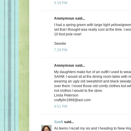
6:19 PM
Anonymous said...
I had a spring green with large light yellow/gree
set that I thought was really cool at the time. I wou
10 foot pole now!
Swedie
7:29 PM
Anonymous said...
My daughters make fun of an outfit I used to wea
SAHM. I would sit at the dining room table with
wearing an ugly old sweatshirt and black sweatpa
over them. I loved those old comfy clothes but wi
not clothes I would to the store.
Linda Peterson
craftylin1968@aol.com
8:51 PM
SueB
said...
As teens I recall my sis and I heading to New Ho