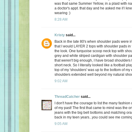
was that same Summer Yellow, in a plaid with na
a doctor's appt. that day and he asked me if I kn
wearing :)
8:28 AM
Kristy
said...
Back in the late 80's when shoulder pads were in
that I would LAYER 2 tops with shoulder pads in
the look. One turquoise scoop neck top with sho
grey and white striped cardigan with shoulder pa
that weren't big enough, I have broad shoulders 
short neck. So I literally looked like a football pl
top of my 'shoulders' was up to the bottom of my
shoulders extended well beyond my natural shou
9:02 AM
ThreadCatcher
said...
I don't have the courage to list the many fashion d
of my past! The first that came to mind was the o
jeans with the big bell bottoms and matching or
back in my teen years...you could see me comin
9:05 AM