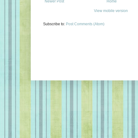
Newer Post
Home
View mobile version
Subscribe to:
Post Comments (Atom)