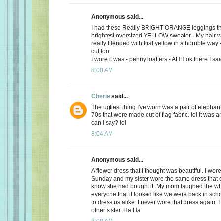
Anonymous said...
I had these Really BRIGHT ORANGE leggings tha
brightest oversized YELLOW sweater - My hair w
really blended with that yellow in a horrible way 
cut too!
I wore it was - penny loafters - AHH ok there I said
8:00 AM
Cherie
said...
The ugliest thing I've worn was a pair of elephan
70s that were made out of flag fabric. lol It was a
can I say? lol
8:04 AM
Anonymous said...
A flower dress that I thought was beautiful. I wore
Sunday and my sister wore the same dress that da
know she had bought it. My mom laughed the wh
everyone that it looked like we were back in sc
to dress us alike. I never wore that dress again. 
other sister. Ha Ha.
8:08 AM