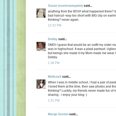
Susan (susiestampalot)
said...
anything from the 80's!!! what happened there? b
bad haircut--way too short with BIG clip on earri
thinking? never again.
12:32 PM
Debby
said...
OMG! I guess that would be an outfit my sister
was in highschool. It was a plaid pantsuit. Uglies
but beings she made it my Mom made me wear it
Debby
1:38 PM
MelissaS
said...
When I was in middle school, I had a pair of paste
I loved them at the time, then saw photos and th
thinking? Luckily, my friends never made fun of m
sharing - i enjoy your blog :)
2:31 PM
Marge Sexton
said...