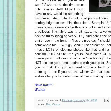
is the ugliest thing you've ever
worn? Aware of at the time or not
until later in life!!! Mine I would
have to say would be something I
discovered later in life. In looking at photos I foun
horribly bright yellow shirt, the color of Stampin' U
It was a long sleeve shirt with a nice collar and a fe
a pullover. The fabric was a bit fuzzy, not a velv
flocked fuzzy (gagging yet?? LOL). And here's the b
smile face in the front!!!! "Have a nice day!" should
somewhere too!!! SO ugly. And it just screamed "h
I have LOTS of clothing photos like that and hair
don'ts!!! LOL). SO tell me yours! Your name will 
drawing and I will draw a name on Sunday night Fe
NOT include your email address with your post. 
you do that. And you will need to check back o
morning to see if you are the winner. On that post 
address for you to contact me with your mailing info
Have fun!!!!
Wanda
Posted by
Wanda
at
Thursday, February 07, 2008
Labels:
Blog Candy