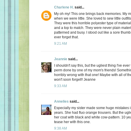
Charlene H.
said...
My oh my! This one brings back memories. My 
when we were little. She loved to sew little outfits
They were this horrible polyester type of materia
and a top to match. They were never plain materi
patterned and busy. I stood out like a sore thumb! I
ever forget that.
9:21 AM
Jeannie
said...
I shouldn't say this, but the ugliest thing I've ev
perm done by one of my mom's friends! Somethin
horribly wrong with that one! Maybe with all of th
won't soon forget!! Jeanne
9:33 AM
Annelies
said...
Especially my sister made some huge mistakes 
years. She had fluo orange trousers. But the ugli
her coat with black and white cow-pattern. 10 year
tease her with this one.
9:38 AM