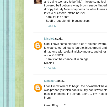
and trying too hard to be "hip" - I wore some teal
flowered bell bottoms w my brown suede fringed
droopy hat. My Mom snapped a pic of us to use a
later years as we left the house!
Thanx for the grins!
- SueB of sueblondin.blogspot.com
10:44 PM
NicoleL
said...
Ugh, I have some hideous pics of clothes I wore 
to wear coloured jeans (purple, blue, green) and 
(I had one with a giant mickey mouse, and other w
about GEEKY!!
Thanks for the chance at winning!
Nicole L.
10:59 PM
Denise G
said...
I don't know where to begin, the downfall of th
was probably stretch pants! All my pants were st
most of them had the stir ups too! UGH!!!! I hate 
them.
Great Blog... TFS.