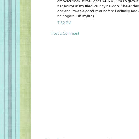
crooked "look at me I got a PERM!!! I'm so grown 
her horror at my fried, cruncy new do. She ended
of it and it was a good year before I actually had
hair again. Oh my!!! : )
7:52 PM
Post a Comment