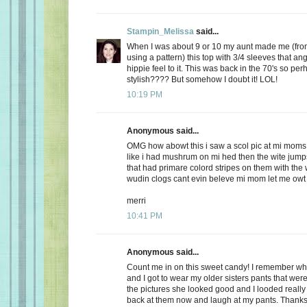
Stampin_Melissa
said...
When I was about 9 or 10 my aunt made me (from
using a pattern) this top with 3/4 sleeves that an
hippie feel to it. This was back in the 70's so perh
stylish???? But somehow I doubt it! LOL!
10:19 PM
Anonymous said...
OMG how abowt this i saw a scol pic at mi moms
like i had mushrum on mi hed then the wite jumps
that had primare colord stripes on them with the
wudin clogs cant evin beleve mi mom let me owt
merri
10:41 PM
Anonymous said...
Count me in on this sweet candy! I remember w
and I got to wear my older sisters pants that were
the pictures she looked good and I looded reall
back at them now and laugh at my pants. Thanks