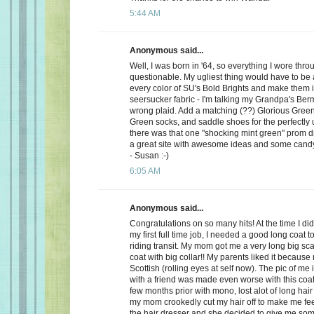
5:44 AM
Anonymous said...
Well, I was born in '64, so everything I wore th
questionable. My ugliest thing would have to be a
every color of SU's Bold Brights and make them i
seersucker fabric - I'm talking my Grandpa's Be
wrong plaid. Add a matching (??) Glorious Green 
Green socks, and saddle shoes for the perfectly u
there was that one "shocking mint green" prom dre
a great site with awesome ideas and some cand
- Susan :-)
6:05 AM
Anonymous said...
Congratulations on so many hits! At the time I did l
my first full time job, I needed a good long coat 
riding transit. My mom got me a very long big sca
coat with big collar!! My parents liked it because
Scottish (rolling eyes at self now). The pic of me 
with a friend was made even worse with this coat
few months prior with mono, lost alot of long hair
my mom crookedly cut my hair off to make me feel 
the hair dresser and she decided to give me so