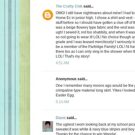
The Crafty Chik
said...
OMG! I still have nightmares about mine! I had to
Home Ec in junior high. I chose a shirt and vest -
stuff before so I should have gotten a clue off of t
was a beige flowery type fabric and the vest wa
ugh! I sewed it, not too shabbily, and when it wa
so not going to wear it! LOL! No choice though a
grade and I was teased mercilessly! I seriously l
be a member of the Partridge Family! LOL! I'd ha
there too as I can only sing in the shower when 
LOL! That's my story!
4:51 AM
Anonymous said...
One I remember many moons ago would be the p
crimpaline type material long skirt. Yikes I looke
Easter Egg.
5:14 AM
Diane
said...
The ugliest I worn looking back at my school pics,
sweater,it was white & navy blue stripes and boy 
Thanks for the chance to win Wanda!