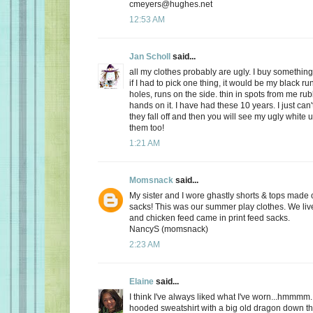
cmeyers@hughes.net
12:53 AM
Jan Scholl
said...
all my clothes probably are ugly. I buy something
if I had to pick one thing, it would be my black ru
holes, runs on the side. thin in spots from me r
hands on it. I have had these 10 years. I just can'
they fall off and then you will see my ugly white 
them too!
1:21 AM
Momsnack
said...
My sister and I wore ghastly shorts & tops made o
sacks! This was our summer play clothes. We live
and chicken feed came in print feed sacks.
NancyS (momsnack)
2:23 AM
Elaine
said...
I think I've always liked what I've worn...hmmmm.
hooded sweatshirt with a big old dragon down the