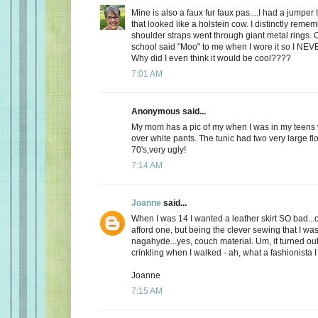
Mine is also a faux fur faux pas....I had a jumper 
that looked like a holstein cow. I distinctly remem
shoulder straps went through giant metal rings. 
school said "Moo" to me when I wore it so I NEV
Why did I even think it would be cool????
7:01 AM
Anonymous said...
My mom has a pic of my when I was in my teens 
over white pants. The tunic had two very large flo
70's,very ugly!
7:14 AM
Joanne
said...
When I was 14 I wanted a leather skirt SO bad...
afford one, but being the clever sewing that I was
nagahyde...yes, couch material. Um, it turned out ok
crinkling when I walked - ah, what a fashionista I
Joanne
7:15 AM