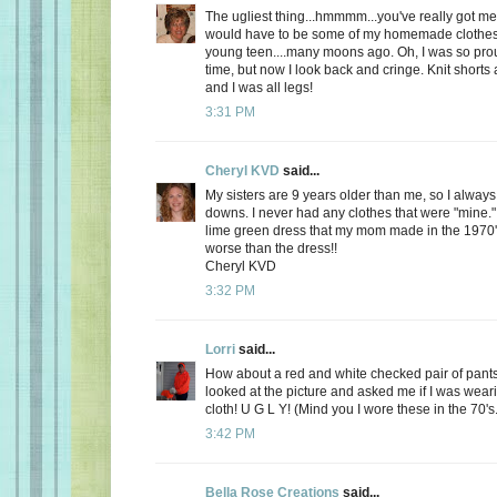
The ugliest thing...hmmmm...you've really got me 
would have to be some of my homemade clothes
young teen....many moons ago. Oh, I was so prou
time, but now I look back and cringe. Knit shorts 
and I was all legs!
3:31 PM
Cheryl KVD
said...
My sisters are 9 years older than me, so I alway
downs. I never had any clothes that were "mine.
lime green dress that my mom made in the 1970'
worse than the dress!!
Cheryl KVD
3:32 PM
Lorri
said...
How about a red and white checked pair of pant
looked at the picture and asked me if I was weari
cloth! U G L Y! (Mind you I wore these in the 70's.
3:42 PM
Bella Rose Creations
said...