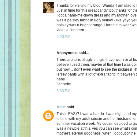
Thanks for visiting my blog, Wanda, I am glad to
Just in time for this great candy too, thanks for t
I got a hand-me-down dress and my Mother loved it 
was a paisley fabric in ugly yellow - like yoyo ye
paisley was a bright orange. Horrible to wear w
violet at fourteen.
5:00 PM
Anonymous said...
There are tons of ugly things I have worn or at le
believe I used them, maybe at that time I was goi
but now.... don't even want to see the pictures! Th
jersey pants with a lot of extra fabric in between 
here!
Jannette
8:33 PM
Anne
said...
This is EASY! It was a hairdo. I was eight and my
left me with my adult cousin and her husband fo
summer vacation week. My cousin decided to gi
was a newbie at this, yes you can see what's co
mother's eternal goodness, when I got out of the 