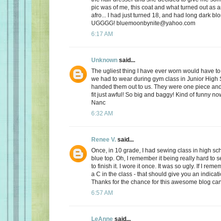
pic was of me, this coat and what turned out as a
afro... I had just turned 18, and had long dark blo
UGGGG! bluemoonbynite@yahoo.com
6:17 AM
Unknown
said...
The ugliest thing I have ever worn would have to
we had to wear during gym class in Junior High
handed them out to us. They were one piece and 
fit just awful! So big and baggy! Kind of funny n
Nanc
6:32 AM
Renee V.
said...
Once, in 10 grade, I had sewing class in high sc
blue top. Oh, I remember it being really hard to 
to finish it. I wore it once. It was so ugly. If I reme
a C in the class - that should give you an indicat
Thanks for the chance for this awesome blog ca
6:57 AM
LeAnne
said...