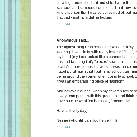
crawling around the front and side. I wore it to t
was sick, and someone commented that they loved
kind of person that I was sort of scared of, but m
that bad - just intimidating looking!
2:51 AM
Anonymous said...
The ugliest thing I can remember was a hat m
wearing. It was fluffy, with really long soft "hair"
my head (my face looked like a cannon ball - no 
has had two long fluffy "pieces" sewn on it - to u
scarf. And now comes the worst. It was the colo
hated it that much that I put in my schoolbag - im
being around the corner when going to school. E
it was an embarassing piece of "fashion".
And believe it or not - when my children refuse t
always compare it with this green hat and think t
have no clue what "embarassing" means -lol!
Have a lovely day,
Nessie (who still can't log herself in!)
4:01 AM