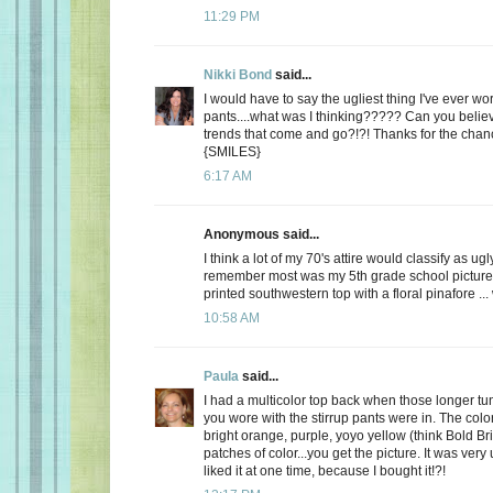
11:29 PM
Nikki Bond
said...
I would have to say the ugliest thing I've ever w
pants....what was I thinking????? Can you belie
trends that come and go?!?! Thanks for the cha
{SMILES}
6:17 AM
Anonymous said...
I think a lot of my 70's attire would classify as ugl
remember most was my 5th grade school picture 
printed southwestern top with a floral pinafore ...
10:58 AM
Paula
said...
I had a multicolor top back when those longer tun
you wore with the stirrup pants were in. The colo
bright orange, purple, yoyo yellow (think Bold Bri
patches of color...you get the picture. It was very 
liked it at one time, because I bought it!?!