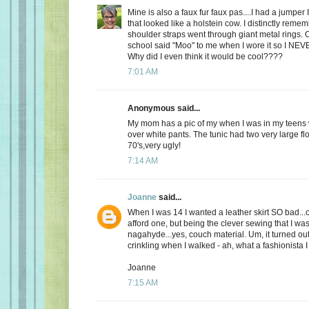
Mine is also a faux fur faux pas....I had a jumper 
that looked like a holstein cow. I distinctly remem
shoulder straps went through giant metal rings. 
school said "Moo" to me when I wore it so I NEV
Why did I even think it would be cool????
7:01 AM
Anonymous said...
My mom has a pic of my when I was in my teens 
over white pants. The tunic had two very large flo
70's,very ugly!
7:14 AM
Joanne
said...
When I was 14 I wanted a leather skirt SO bad...
afford one, but being the clever sewing that I was
nagahyde...yes, couch material. Um, it turned out ok
crinkling when I walked - ah, what a fashionista I
Joanne
7:15 AM