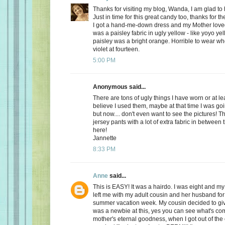
Thanks for visiting my blog, Wanda, I am glad to
Just in time for this great candy too, thanks for t
I got a hand-me-down dress and my Mother loved it 
was a paisley fabric in ugly yellow - like yoyo ye
paisley was a bright orange. Horrible to wear w
violet at fourteen.
5:00 PM
Anonymous said...
There are tons of ugly things I have worn or at le
believe I used them, maybe at that time I was goi
but now.... don't even want to see the pictures! Th
jersey pants with a lot of extra fabric in between 
here!
Jannette
8:33 PM
Anne
said...
This is EASY! It was a hairdo. I was eight and my
left me with my adult cousin and her husband fo
summer vacation week. My cousin decided to gi
was a newbie at this, yes you can see what's co
mother's eternal goodness, when I got out of the 