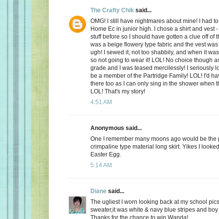
The Crafty Chik
said...
OMG! I still have nightmares about mine! I had to
Home Ec in junior high. I chose a shirt and vest -
stuff before so I should have gotten a clue off of t
was a beige flowery type fabric and the vest wa
ugh! I sewed it, not too shabbily, and when it wa
so not going to wear it! LOL! No choice though a
grade and I was teased mercilessly! I seriously l
be a member of the Partridge Family! LOL! I'd ha
there too as I can only sing in the shower when 
LOL! That's my story!
4:51 AM
Anonymous said...
One I remember many moons ago would be the p
crimpaline type material long skirt. Yikes I looke
Easter Egg.
5:14 AM
Diane
said...
The ugliest I worn looking back at my school pics,
sweater,it was white & navy blue stripes and boy 
Thanks for the chance to win Wanda!