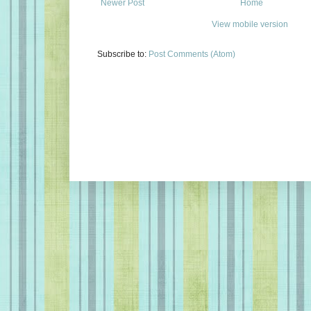
Newer Post
Home
View mobile version
Subscribe to:
Post Comments (Atom)