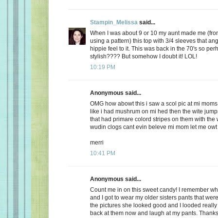
Stampin_Melissa
said...
When I was about 9 or 10 my aunt made me (from
using a pattern) this top with 3/4 sleeves that an
hippie feel to it. This was back in the 70's so perh
stylish???? But somehow I doubt it! LOL!
10:19 PM
Anonymous said...
OMG how abowt this i saw a scol pic at mi moms
like i had mushrum on mi hed then the wite jumps
that had primare colord stripes on them with the
wudin clogs cant evin beleve mi mom let me owt
merri
10:41 PM
Anonymous said...
Count me in on this sweet candy! I remember w
and I got to wear my older sisters pants that were
the pictures she looked good and I looded reall
back at them now and laugh at my pants. Thanks