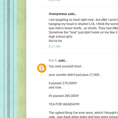
Anonymous said...
I am laughing so hard right now...but after I post
hanging my head in shame! LOL I think the worst
was men's boxer briefs...as shorts. They had litt
Somehow the "look" just didn't work on me like it
high school girls.
Ha ha ha
8:27 AM
Pat S.
said...
You sold yourself short...
your counter didn't just pass 27,000...
it passed 270,000!!!
and now...
it's passed 280,000!!!
YEA FOR WANDA!!!!!!
The ugliest thing I've ever worn, which I thought 
cute...way back when baby-doll tops were popular