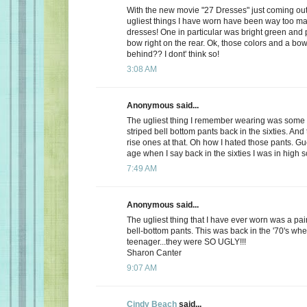
With the new movie "27 Dresses" just coming out,
ugliest things I have worn have been way too m
dresses! One in particular was bright green and 
bow right on the rear. Ok, those colors and a bow
behind?? I dont' think so!
3:08 AM
Anonymous said...
The ugliest thing I remember wearing was some 
striped bell bottom pants back in the sixties. And
rise ones at that. Oh how I hated those pants. Gu
age when I say back in the sixties I was in high s
7:49 AM
Anonymous said...
The ugliest thing that I have ever worn was a pair 
bell-bottom pants. This was back in the '70's whe
teenager...they were SO UGLY!!!
Sharon Canter
9:07 AM
Cindy Beach
said...