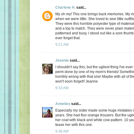
Charlene H.
said...
My oh my! This one brings back memories. My 
when we were little. She loved to sew little outfits
They were this horrible polyester type of materia
and a top to match. They were never plain materi
patterned and busy. I stood out like a sore thumb! I
ever forget that.
9:21 AM
Jeannie
said...
I shouldn't say this, but the ugliest thing I've ev
perm done by one of my mom's friends! Somethin
horribly wrong with that one! Maybe with all of th
won't soon forget!! Jeanne
9:33 AM
Annelies
said...
Especially my sister made some huge mistakes 
years. She had fluo orange trousers. But the ugli
her coat with black and white cow-pattern. 10 year
tease her with this one.
9:38 AM