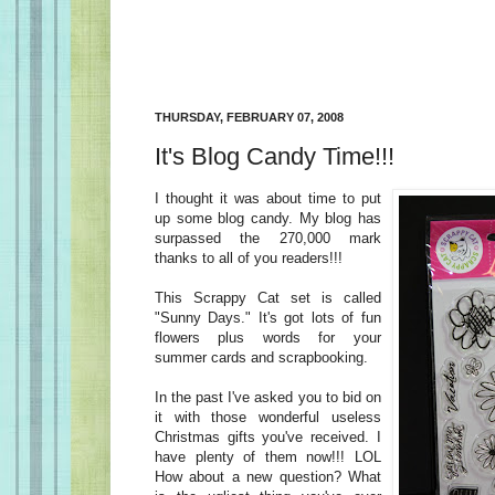
THURSDAY, FEBRUARY 07, 2008
It's Blog Candy Time!!!
I thought it was about time to put
up some blog candy. My blog has
surpassed the 270,000 mark
thanks to all of you readers!!!
This Scrappy Cat set is called
"Sunny Days." It's got lots of fun
flowers plus words for your
summer cards and scrapbooking.
In the past I've asked you to bid on
it with those wonderful useless
Christmas gifts you've received. I
have plenty of them now!!! LOL
How about a new question? What