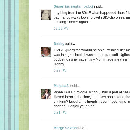
Susan (susiestampalot)
said...
anything from the 80's!!! what happened there? b
bad haircut--way too short with BIG clip on earri
thinking? never again.
12:32 PM
Debby
said...
OMG! I guess that would be an outfit my sister
was in highschool. It was a plaid pantsuit. Uglies
but beings she made it my Mom made me wear it
Debby
1:38 PM
MelissaS
said...
When I was in middle school, I had a pair of paste
I loved them at the time, then saw photos and th
thinking? Luckily, my friends never made fun of m
sharing - i enjoy your blog :)
2:31 PM
Marge Sexton
said...