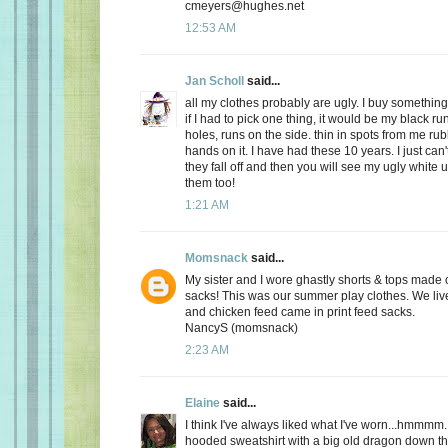
cmeyers@hughes.net
12:53 AM
Jan Scholl
said...
all my clothes probably are ugly. I buy something
if I had to pick one thing, it would be my black ru
holes, runs on the side. thin in spots from me r
hands on it. I have had these 10 years. I just can'
they fall off and then you will see my ugly white 
them too!
1:21 AM
Momsnack
said...
My sister and I wore ghastly shorts & tops made o
sacks! This was our summer play clothes. We live
and chicken feed came in print feed sacks.
NancyS (momsnack)
2:23 AM
Elaine
said...
I think I've always liked what I've worn...hmmmm.
hooded sweatshirt with a big old dragon down the