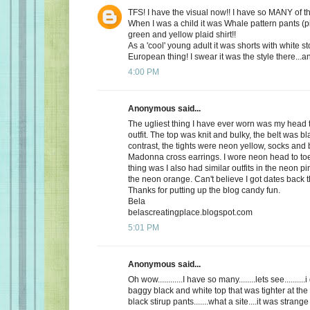
TFS! I have the visual now!! I have so MANY of 
When I was a child it was Whale pattern pants (p
green and yellow plaid shirt!!
As a 'cool' young adult it was shorts with white st
European thing! I swear it was the style there...a
4:00 PM
Anonymous said...
The ugliest thing I have ever worn was my head 
outfit. The top was knit and bulky, the belt was bl
contrast, the tights were neon yellow, socks and 
Madonna cross earrings. I wore neon head to toe
thing was I also had similar outfits in the neon 
the neon orange. Can't believe I got dates back 
Thanks for putting up the blog candy fun.
Bela
belascreatingplace.blogspot.com
5:01 PM
Anonymous said...
Oh wow............I have so many........lets see.........
baggy black and white top that was tighter at the
black stirup pants.......what a site....it was strange 