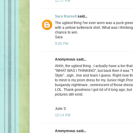
12:17 PM
Sara Russell
said...
The ugliest thing I've ever worn was a puck gre
with a yellow turtleneck shirt. What was I thinkin
chance to win.
Sara
9:00 PM
Anonymous said...
Ahhh, the ugliest thing...I actually have a ton th
"WHAT WAS I THINKING", but back then it was "
Style"...sigh...live and learn I guess. Right now 
to mind is my prom dress for my Junior High Pro
burgandy nightmare...reminiscent of those dress
LOL. Thank goodness I got rid of it long ago, but
pictures still exist.
Julie S
10:14 PM
Anonymous said...