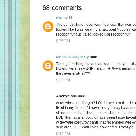
68 comments:
diva
said...
The ugliest thing I ever worn is a coat that was 
looked like I was wearing a raccoon! Not only was
raccoon fur but it also looked like raccoon fur.
8:36 PM
Monds & Mayberry
said...
The ugliest thing I have ever worn - take your pic
blazers with the HUGE, I mean HUGE shoulder 
they ever in style???
9:16 PM
Anonymous said...
wow, where do I begin? LOL I have a multitude of
lived in my closet! I'd have to say it may have bee
stirrup pants that I thought looked so cool at the t
LOL Then again, it could have been those favorit
wide-wale corduroy pants that resembled well-wo
seat area LOL Shall I stop now before I totally h
9:48 PM