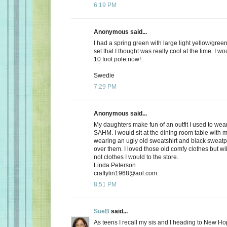
6:19 PM
Anonymous said...
I had a spring green with large light yellow/gree
set that I thought was really cool at the time. I wou
10 foot pole now!
Swedie
7:29 PM
Anonymous said...
My daughters make fun of an outfit I used to wea
SAHM. I would sit at the dining room table with
wearing an ugly old sweatshirt and black sweatpa
over them. I loved those old comfy clothes but wi
not clothes I would to the store.
Linda Peterson
craftylin1968@aol.com
8:51 PM
SueB
said...
As teens I recall my sis and I heading to New Ho