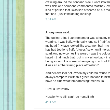
crawling around the front and side. I wore it to t
was sick, and someone commented that they loved
kind of person that I was sort of scared of, but m
that bad - just intimidating looking!
2:51 AM
Anonymous said...
The ugliest thing I can remember was a hat m
wearing. It was fluffy, with really long soft "hair"
my head (my face looked like a cannon ball - no 
has had two long fluffy "pieces" sewn on it - to u
scarf. And now comes the worst. It was the colo
hated it that much that I put in my schoolbag - im
being around the corner when going to school. E
it was an embarassing piece of "fashion".
And believe it or not - when my children refuse t
always compare it with this green hat and think t
have no clue what "embarassing" means -lol!
Have a lovely day,
Nessie (who still can't log herself in!)
4:01 AM