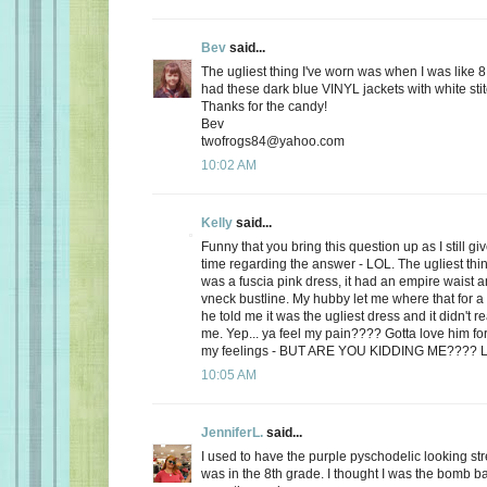
Bev
said...
The ugliest thing I've worn was when I was like 8
had these dark blue VINYL jackets with white stit
Thanks for the candy!
Bev
twofrogs84@yahoo.com
10:02 AM
Kelly
said...
Funny that you bring this question up as I still 
time regarding the answer - LOL. The ugliest thi
was a fuscia pink dress, it had an empire waist a
vneck bustline. My hubby let me where that for a 
he told me it was the ugliest dress and it didn't r
me. Yep... ya feel my pain???? Gotta love him for
my feelings - BUT ARE YOU KIDDING ME???? 
10:05 AM
JenniferL.
said...
I used to have the purple pyschodelic looking st
was in the 8th grade. I thought I was the bomb 