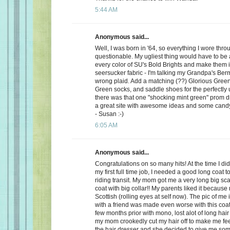
5:44 AM
Anonymous said...
Well, I was born in '64, so everything I wore th
questionable. My ugliest thing would have to be a
every color of SU's Bold Brights and make them i
seersucker fabric - I'm talking my Grandpa's Be
wrong plaid. Add a matching (??) Glorious Green 
Green socks, and saddle shoes for the perfectly u
there was that one "shocking mint green" prom dre
a great site with awesome ideas and some cand
- Susan :-)
6:05 AM
Anonymous said...
Congratulations on so many hits! At the time I did l
my first full time job, I needed a good long coat 
riding transit. My mom got me a very long big sca
coat with big collar!! My parents liked it because
Scottish (rolling eyes at self now). The pic of me 
with a friend was made even worse with this coat
few months prior with mono, lost alot of long hair
my mom crookedly cut my hair off to make me feel 
the hair dresser and she decided to give me so