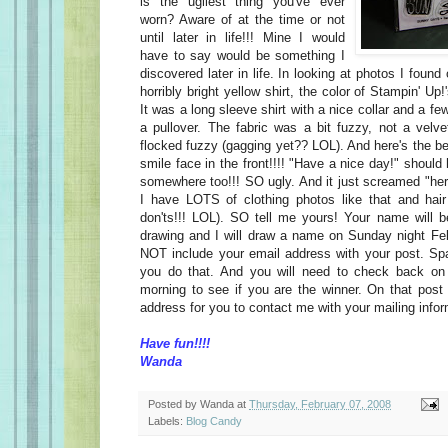
is the ugliest thing you've ever
worn? Aware of at the time or not
until later in life!!! Mine I would
have to say would be something I
discovered later in life. In looking at photos I foun
horribly bright yellow shirt, the color of Stampin' U
It was a long sleeve shirt with a nice collar and a fe
a pullover. The fabric was a bit fuzzy, not a velv
flocked fuzzy (gagging yet?? LOL). And here's the b
smile face in the front!!!! "Have a nice day!" should
somewhere too!!! SO ugly. And it just screamed "h
I have LOTS of clothing photos like that and hair
don'ts!!! LOL). SO tell me yours! Your name will 
drawing and I will draw a name on Sunday night Fe
NOT include your email address with your post. 
you do that. And you will need to check back o
morning to see if you are the winner. On that post 
address for you to contact me with your mailing info
Have fun!!!!
Wanda
Posted by
Wanda
at
Thursday, February 07, 2008
Labels:
Blog Candy