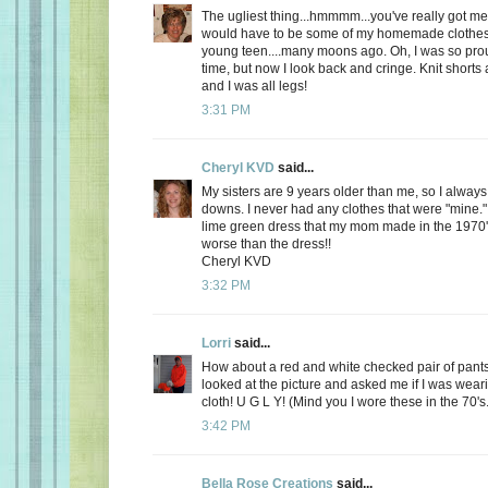
The ugliest thing...hmmmm...you've really got me 
would have to be some of my homemade clothes
young teen....many moons ago. Oh, I was so prou
time, but now I look back and cringe. Knit shorts 
and I was all legs!
3:31 PM
Cheryl KVD
said...
My sisters are 9 years older than me, so I alway
downs. I never had any clothes that were "mine.
lime green dress that my mom made in the 1970'
worse than the dress!!
Cheryl KVD
3:32 PM
Lorri
said...
How about a red and white checked pair of pant
looked at the picture and asked me if I was weari
cloth! U G L Y! (Mind you I wore these in the 70's.
3:42 PM
Bella Rose Creations
said...