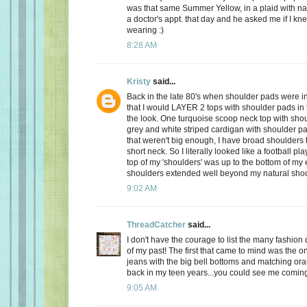
was that same Summer Yellow, in a plaid with na
a doctor's appt. that day and he asked me if I kn
wearing :)
8:28 AM
Kristy
said...
Back in the late 80's when shoulder pads were in
that I would LAYER 2 tops with shoulder pads in
the look. One turquoise scoop neck top with sho
grey and white striped cardigan with shoulder pa
that weren't big enough, I have broad shoulders 
short neck. So I literally looked like a football pl
top of my 'shoulders' was up to the bottom of my
shoulders extended well beyond my natural shou
9:02 AM
ThreadCatcher
said...
I don't have the courage to list the many fashion d
of my past! The first that came to mind was the o
jeans with the big bell bottoms and matching or
back in my teen years...you could see me comin
9:05 AM