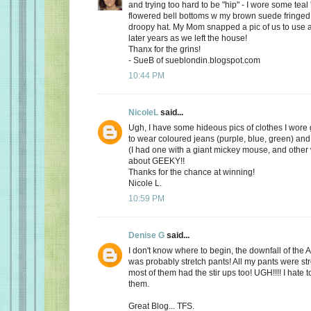
and trying too hard to be "hip" - I wore some teal
flowered bell bottoms w my brown suede fringed
droopy hat. My Mom snapped a pic of us to use a
later years as we left the house!
Thanx for the grins!
- SueB of sueblondin.blogspot.com
10:44 PM
NicoleL
said...
Ugh, I have some hideous pics of clothes I wore 
to wear coloured jeans (purple, blue, green) and 
(I had one with a giant mickey mouse, and other w
about GEEKY!!
Thanks for the chance at winning!
Nicole L.
10:59 PM
Denise G
said...
I don't know where to begin, the downfall of th
was probably stretch pants! All my pants were st
most of them had the stir ups too! UGH!!!! I hate 
them.
Great Blog... TFS.