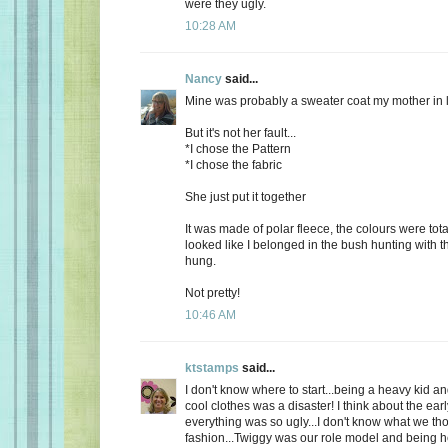
were they ugly.
10:28 AM
Nancy
said...
Mine was probably a sweater coat my mother in 
But it's not her fault...
*I chose the Pattern
*I chose the fabric
She just put it together
It was made of polar fleece, the colours were tot
looked like I belonged in the bush hunting with t
hung.
Not pretty!
10:46 AM
ktstamps
said...
I don't know where to start...being a heavy kid an
cool clothes was a disaster! I think about the ear
everything was so ugly...I don't know what we th
fashion...Twiggy was our role model and being 