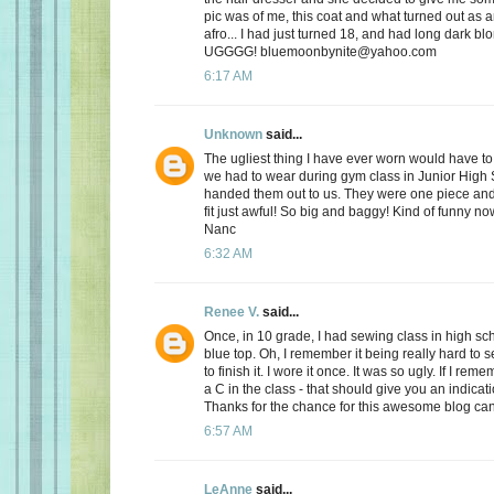
pic was of me, this coat and what turned out as a
afro... I had just turned 18, and had long dark blo
UGGGG! bluemoonbynite@yahoo.com
6:17 AM
Unknown
said...
The ugliest thing I have ever worn would have to
we had to wear during gym class in Junior High
handed them out to us. They were one piece and 
fit just awful! So big and baggy! Kind of funny n
Nanc
6:32 AM
Renee V.
said...
Once, in 10 grade, I had sewing class in high sc
blue top. Oh, I remember it being really hard to 
to finish it. I wore it once. It was so ugly. If I reme
a C in the class - that should give you an indicat
Thanks for the chance for this awesome blog ca
6:57 AM
LeAnne
said...