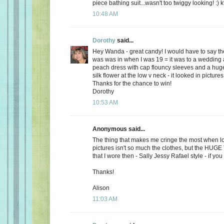
piece bathing suit...wasn't too twiggy looking! :) k
10:48 AM
Dorothy
said...
Hey Wanda - great candy! I would have to say the
was was in when I was 19 = it was to a wedding a
peach dress with cap flouncy sleeves and a hu
silk flower at the low v neck - it looked in picture
Thanks for the chance to win!
Dorothy
10:53 AM
Anonymous said...
The thing that makes me cringe the most when lo
pictures isn't so much the clothes, but the HUG
that I wore then - Sally Jessy Rafael style - if you c
Thanks!
Alison
11:03 AM