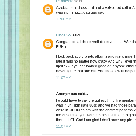
Pandessa
said...
A zebra print dress that had a velvet red collar. At 
was stunning..... gag gag gag.
11:06 AM
Linda SS
said...
Congrats on all those well-deserved hits, Wanda
FUN:)
I look back at old photo albums and just cringe. I 
latest fads no matter how crazy. And why I ever t
lipstick & eyeliner looked good on anyone other th
never figure that one out. And those awful hotpant
11:07 AM
Anonymous said...
I would have to say the ugliest thing I remembe
was in Jr. High (late 80's) and we had those par
were in NEON colors with the abstract patterns.
the ensemble you wore a black t-shirt and big b
there....LOL God I am glad I don't have any pictur
11:07 AM