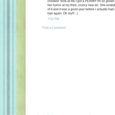
crooked "look at me I got a PERM!!! I'm so grown 
her horror at my fried, cruncy new do. She ended
of it and it was a good year before I actually had
hair again. Oh my!!! : )
7:52 PM
Post a Comment