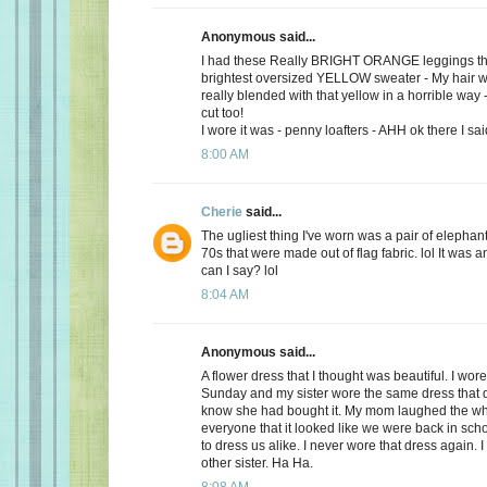
Anonymous said...
I had these Really BRIGHT ORANGE leggings tha
brightest oversized YELLOW sweater - My hair w
really blended with that yellow in a horrible way 
cut too!
I wore it was - penny loafters - AHH ok there I said
8:00 AM
Cherie
said...
The ugliest thing I've worn was a pair of elephan
70s that were made out of flag fabric. lol It was a
can I say? lol
8:04 AM
Anonymous said...
A flower dress that I thought was beautiful. I wore
Sunday and my sister wore the same dress that da
know she had bought it. My mom laughed the wh
everyone that it looked like we were back in sc
to dress us alike. I never wore that dress again. 
other sister. Ha Ha.
8:08 AM