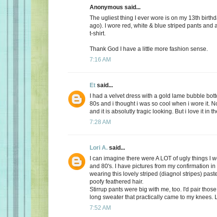
Anonymous said...
The ugliest thing I ever wore is on my 13th birth
ago). I wore red, white & blue striped pants and
t-shirt.
Thank God I have a little more fashion sense.
7:16 AM
Et
said...
I had a velvet dress with a gold lame bubble botto
80s and i thought i was so cool when i wore it. No
and it is absolutly tragic looking. But i love it in t
7:28 AM
Lori A.
said...
I can imagine there were A LOT of ugly things I w
and 80's. I have pictures from my confirmation in
wearing this lovely striped (diagnol stripes) past
poofy feathered hair.
Stirrup pants were big with me, too. I'd pair those
long sweater that practically came to my knees. 
7:52 AM