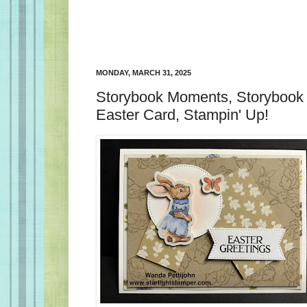
MONDAY, MARCH 31, 2025
Storybook Moments, Storybook 
Easter Card, Stampin' Up!