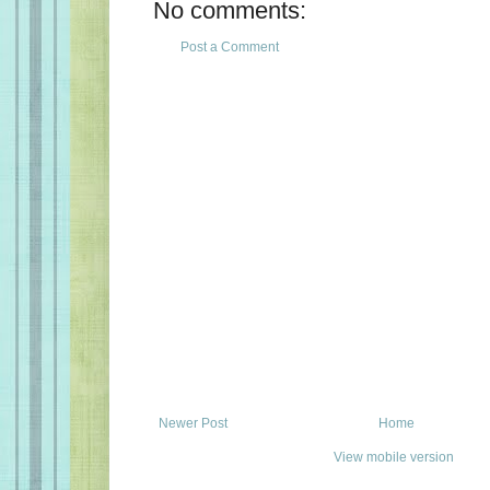
No comments:
Post a Comment
Newer Post
Home
View mobile version