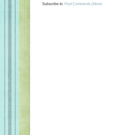
Subscribe to:
Post Comments (Atom)