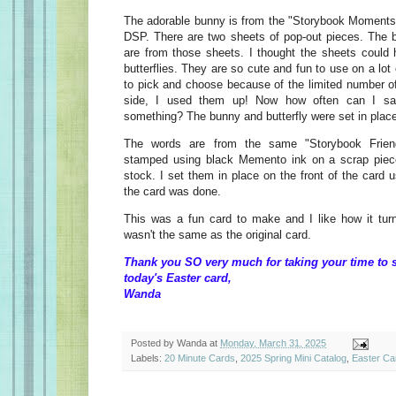
The adorable bunny is from the "Storybook Moments
DSP. There are two sheets of pop-out pieces. The b
are from those sheets. I thought the sheets could
butterflies. They are so cute and fun to use on a lot
to pick and choose because of the limited number of
side, I used them up! Now how often can I sa
something? The bunny and butterfly were set in plac
The words are from the same "Storybook Frien
stamped using black Memento ink on a scrap piec
stock. I set them in place on the front of the card
the card was done.
This was a fun card to make and I like how it tur
wasn't the same as the original card.
Thank you SO very much for taking your time to 
today's Easter card,
Wanda
Posted by
Wanda
at
Monday, March 31, 2025
Labels:
20 Minute Cards
,
2025 Spring Mini Catalog
,
Easter Ca