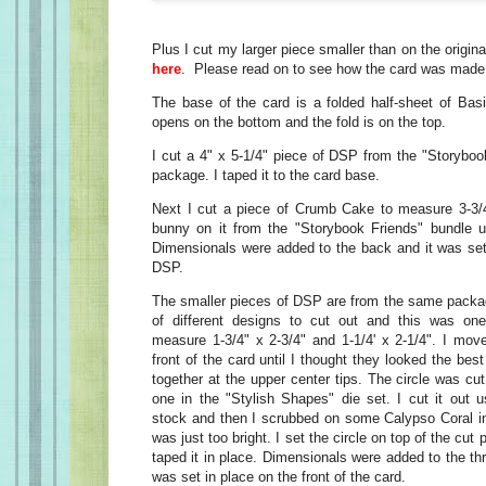
Plus I cut my larger piece smaller than on the origina
here
. Please read on to see how the card was made
The base of the card is a folded half-sheet of Basi
opens on the bottom and the fold is on the top.
I cut a 4" x 5-1/4" piece of DSP from the "Storybo
package. I taped it to the card base.
Next I cut a piece of Crumb Cake to measure 3-3/4
bunny on it from the "Storybook Friends" bundle 
Dimensionals were added to the back and it was set 
DSP.
The smaller pieces of DSP are from the same package
of different designs to cut out and this was o
measure 1-3/4" x 2-3/4" and 1-1/4' x 2-1/4". I mo
front of the card until I thought they looked the bes
together at the upper center tips. The circle was cut
one in the "Stylish Shapes" die set. I cut it out 
stock and then I scrubbed on some Calypso Coral in
was just too bright. I set the circle on top of the cu
taped it in place. Dimensionals were added to the thr
was set in place on the front of the card.