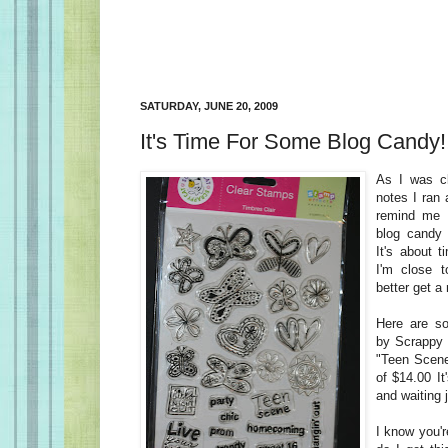
SATURDAY, JUNE 20, 2009
It's Time For Some Blog Candy!
As I was c
notes I ran 
remind me 
blog candy 
It's about t
I'm close t
better get a
Here are s
by Scrappy C
"Teen Scene.
of $14.00 It
and waiting j
I know you'r