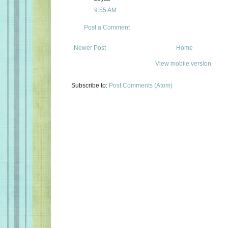
9:55 AM
Post a Comment
Newer Post
Home
View mobile version
Subscribe to:
Post Comments (Atom)