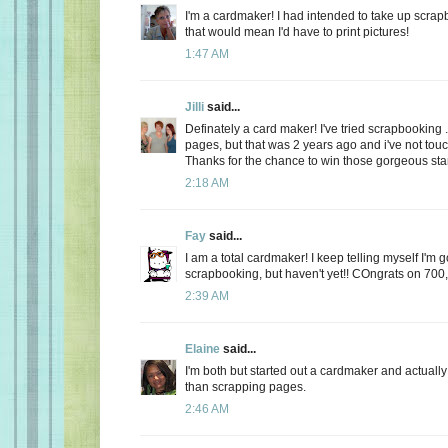
I'm a cardmaker! I had intended to take up scrap
that would mean I'd have to print pictures!
1:47 AM
Jilli
said...
Definately a card maker! I've tried scrapbooking ..
pages, but that was 2 years ago and i've not touc
Thanks for the chance to win those gorgeous stam
2:18 AM
Fay
said...
I am a total cardmaker! I keep telling myself I'm 
scrapbooking, but haven't yet!! COngrats on 700,
2:39 AM
Elaine
said...
I'm both but started out a cardmaker and actually
than scrapping pages.
2:46 AM