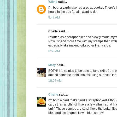
Wilma
said...
I'm both a cardmaker ad a scrapbooker. There's 
hours in the day for all I want to do.
8:47 AM
Chelle said...
I started as a scrapbooker and slowly made my 
Now I spend more time with my stamps than with
especially like making gifts other than cards.
8:55 AM
Mary
said...
BOTH! It is so nice to be able to take skills from 
able to combine them, makes using supplies for b
10:07 AM
Cherie
said...
I'm both a card maker and a scrapbooker! Althou
cards than anything! I have a few albums that I n
on! :) These stamps are cute! I love the butterflie
blog and the chance to win blog candy!