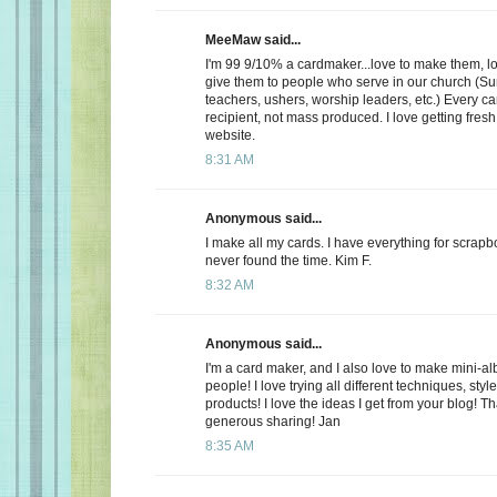
MeeMaw said...
I'm 99 9/10% a cardmaker...love to make them, lo
give them to people who serve in our church (S
teachers, ushers, worship leaders, etc.) Every ca
recipient, not mass produced. I love getting fres
website.
8:31 AM
Anonymous said...
I make all my cards. I have everything for scrap
never found the time. Kim F.
8:32 AM
Anonymous said...
I'm a card maker, and I also love to make mini-alb
people! I love trying all different techniques, sty
products! I love the ideas I get from your blog! T
generous sharing! Jan
8:35 AM