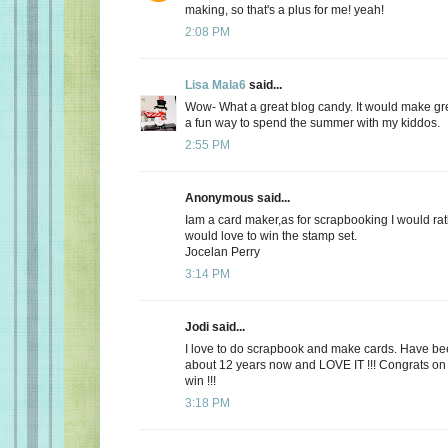
making, so that's a plus for me! yeah!
2:08 PM
Lisa Mala6
said...
Wow- What a great blog candy. It would make gr
a fun way to spend the summer with my kiddos.
2:55 PM
Anonymous said...
Iam a card maker,as for scrapbooking I would rath
would love to win the stamp set.
Jocelan Perry
3:14 PM
Jodi said...
I love to do scrapbook and make cards. Have be
about 12 years now and LOVE IT !!! Congrats on y
win !!!
3:18 PM