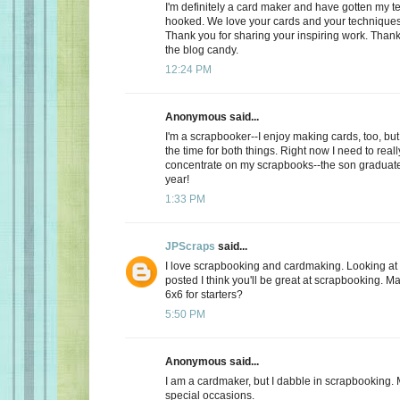
I'm definitely a card maker and have gotten my 
hooked. We love your cards and your techniqu
Thank you for sharing your inspiring work. Thank
the blog candy.
12:24 PM
Anonymous said...
I'm a scrapbooker--I enjoy making cards, too, but
the time for both things. Right now I need to real
concentrate on my scrapbooks--the son graduate
year!
1:33 PM
JPScraps
said...
I love scrapbooking and cardmaking. Looking at 
posted I think you'll be great at scrapbooking. M
6x6 for starters?
5:50 PM
Anonymous said...
I am a cardmaker, but I dabble in scrapbooking. 
special occasions.