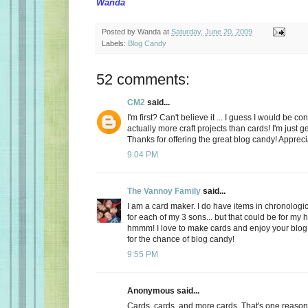
Wanda
Posted by
Wanda
at
Saturday, June 20, 2009
Labels:
Blog Candy
52 comments:
CM2
said...
I'm first? Can't believe it ... I guess I would be c
actually more craft projects than cards! I'm just g
Thanks for offering the great blog candy! Apprec
9:04 PM
The Vannoy Family
said...
I am a card maker. I do have items in chronologic
for each of my 3 sons... but that could be for my
hmmm! I love to make cards and enjoy your blo
for the chance of blog candy!
9:55 PM
Anonymous said...
Cards, cards, and more cards. That's one reason I