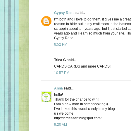
Gypsy Rose
said...
I'm both and I love to do them, it gives me a creat
reason to hide out in my craft room in the basemen
scrappin about ten years ago, but I just started 
years ago and I learn so much from your site. Th
Gypsy Rose
8:52 PM
Trina G said...
CARDS CARDS and more CARDS!
10:57 PM
Anna
said...
hello!
Thank for the chance to win!
i am a new man in scrapbooking))
I`ve linked this sweet candy in my blog
u r welcome
http://fordessert.blogspot.com/
9:20 AM