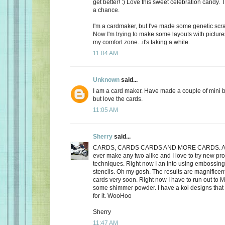
get better! :) Love this sweet celebration candy.
a chance.
I'm a cardmaker, but I've made some genetic scra
Now I'm trying to make some layouts with pictures
my comfort zone...it's taking a while.
11:04 AM
Unknown
said...
I am a card maker. Have made a couple of mini 
but love the cards.
11:05 AM
Sherry
said...
CARDS, CARDS CARDS AND MORE CARDS. Alth
ever make any two alike and I love to try new p
techniques. Right now I an into using embossin
stencils. Oh my gosh. The results are magnificent.
cards very soon. Right now I have to run out to 
some shimmer powder. I have a koi designs that 
for it. WooHoo
Sherry
11:47 AM