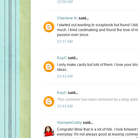
10:08 AM
Charlene H.
said...
I started out wanting to scrapbook but found I didn
much. I tried cardmaking and found the love of my
passion ever since.
10:37 AM
KayC
said...
I only make cards but lots of them. I love your bl
ideas.
10:43 AM
KayC
said...
This comment has been removed by a blog admin
10:44 AM
StampinCathy
said...
Congrats! Wow that is a lot of hits. I look forward
everyday. I'm not always good at leaving comments