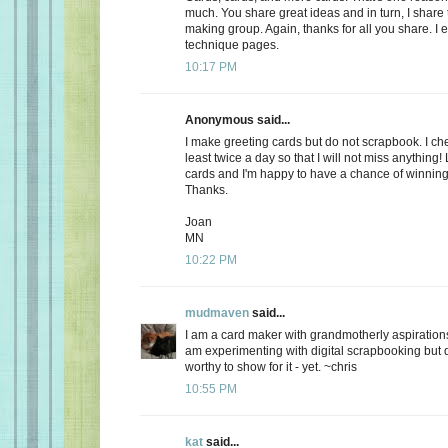
much. You share great ideas and in turn, I share
making group. Again, thanks for all you share. I e
technique pages.
10:17 PM
Anonymous said...
I make greeting cards but do not scrapbook. I ch
least twice a day so that I will not miss anything!
cards and I'm happy to have a chance of winning
Thanks.
Joan
MN
10:22 PM
mudmaven
said...
I am a card maker with grandmotherly aspirations
am experimenting with digital scrapbooking but 
worthy to show for it - yet. ~chris
10:55 PM
kat
said...