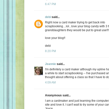
6:47 PM
debi
said...
Right now a card maker trying to get back into
scrapbooking....lol...love your blog candy with 3
granddaughters they would be put to great use!!!
love your blog!!
debi
8:20 PM
Jeannie
said...
I'm definitely a card maker although my upline h
a while to start scrapbooking -- I've purchased 
thought about offering a class so that I have to d
4:09 AM
Anonymous said...
I am a cardmaker and just learning the computer
site and love it. I can't wait to try some of your car
Joyce