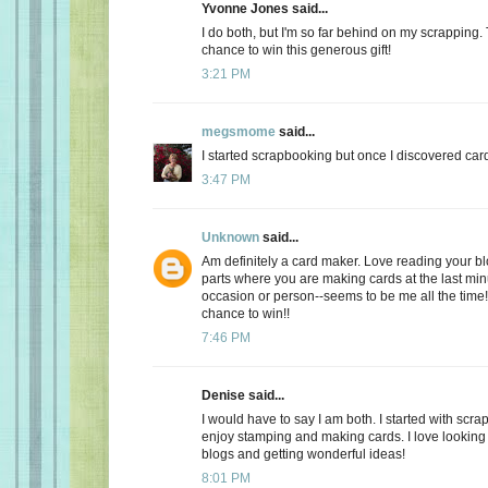
Yvonne Jones said...
I do both, but I'm so far behind on my scrapping.
chance to win this generous gift!
3:21 PM
megsmome
said...
I started scrapbooking but once I discovered card
3:47 PM
Unknown
said...
Am definitely a card maker. Love reading your bl
parts where you are making cards at the last minu
occasion or person--seems to be me all the time!
chance to win!!
7:46 PM
Denise said...
I would have to say I am both. I started with scra
enjoy stamping and making cards. I love looking a
blogs and getting wonderful ideas!
8:01 PM