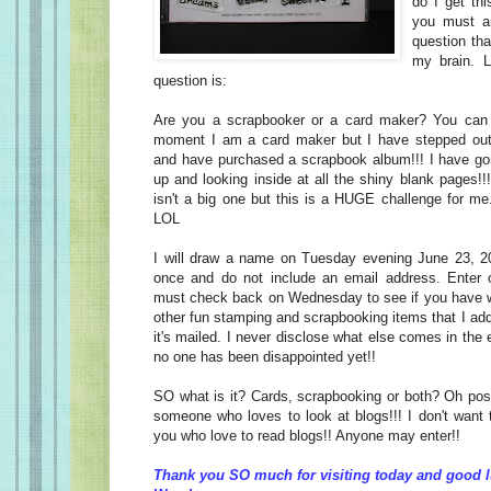
do I get thi
you must an
question tha
my brain. 
question is:
Are you a scrapbooker or a card maker? You can 
moment I am a card maker but I have stepped ou
and have purchased a scrapbook album!!! I have gon
up and looking inside at all the shiny blank pages!!!
isn't a big one but this is a HUGE challenge for me
LOL
I will draw a name on Tuesday evening June 23, 20
once and do not include an email address. Enter o
must check back on Wednesday to see if you have wo
other fun stamping and scrapbooking items that I ad
it's mailed. I never disclose what else comes in the
no one has been disappointed yet!!
SO what is it? Cards, scrapbooking or both? Oh poss
someone who loves to look at blogs!!! I don't want 
you who love to read blogs!! Anyone may enter!!
Thank you SO much for visiting today and good l