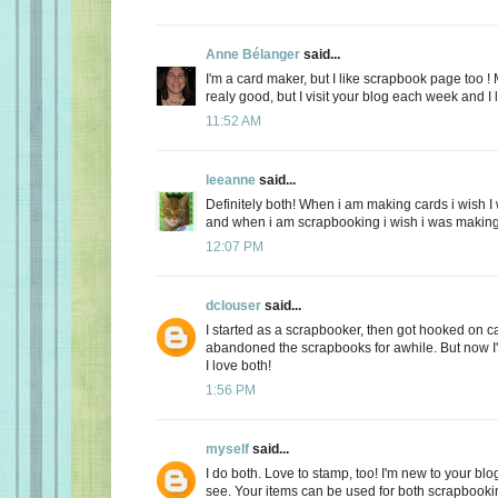
Anne Bélanger
said...
I'm a card maker, but I like scrapbook page too ! 
realy good, but I visit your blog each week and I
11:52 AM
leeanne
said...
Definitely both! When i am making cards i wish 
and when i am scrapbooking i wish i was making
12:07 PM
dclouser
said...
I started as a scrapbooker, then got hooked on 
abandoned the scrapbooks for awhile. But now I
I love both!
1:56 PM
myself
said...
I do both. Love to stamp, too! I'm new to your blog
see. Your items can be used for both scrapbook