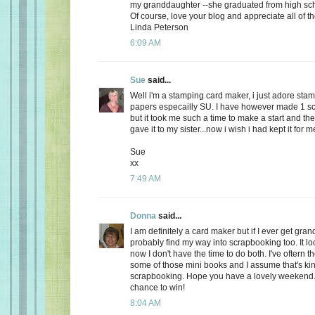
my granddaughter --she graduated from high sc
Of course, love your blog and appreciate all of th
Linda Peterson
6:09 AM
Sue
said...
Well i'm a stamping card maker, i just adore sta
papers especailly SU. I have however made 1 scr
but it took me such a time to make a start and the
gave it to my sister...now i wish i had kept it for me
Sue
xx
7:49 AM
Donna
said...
I am definitely a card maker but if I ever get grand
probably find my way into scrapbooking too. It loo
now I don't have the time to do both. I've oftern t
some of those mini books and I assume that's kin
scrapbooking. Hope you have a lovely weekend.
chance to win!
8:04 AM