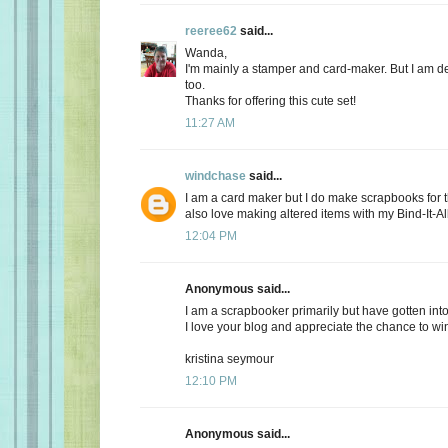
reeree62
said...
Wanda,
I'm mainly a stamper and card-maker. But I am de
too.
Thanks for offering this cute set!
11:27 AM
windchase
said...
I am a card maker but I do make scrapbooks for t
also love making altered items with my Bind-It-All
12:04 PM
Anonymous said...
I am a scrapbooker primarily but have gotten into
I love your blog and appreciate the chance to wi
kristina seymour
12:10 PM
Anonymous said...