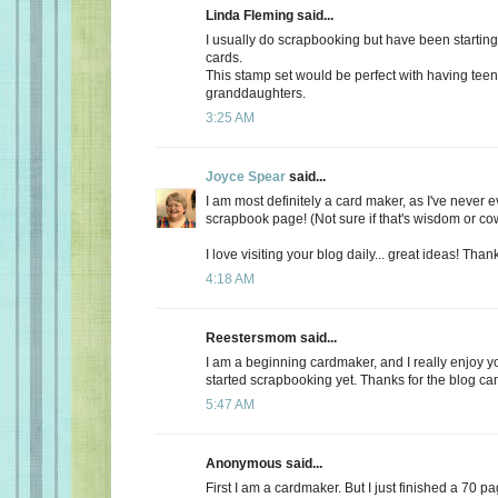
Linda Fleming said...
I usually do scrapbooking but have been starti
cards.
This stamp set would be perfect with having tee
granddaughters.
3:25 AM
Joyce Spear
said...
I am most definitely a card maker, as I've never 
scrapbook page! (Not sure if that's wisdom or cow
I love visiting your blog daily... great ideas! Tha
4:18 AM
Reestersmom said...
I am a beginning cardmaker, and I really enjoy yo
started scrapbooking yet. Thanks for the blog c
5:47 AM
Anonymous said...
First I am a cardmaker. But I just finished a 70 p