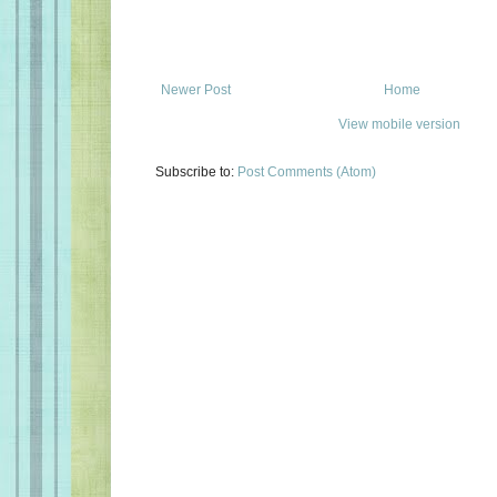
Newer Post
Home
View mobile version
Subscribe to:
Post Comments (Atom)