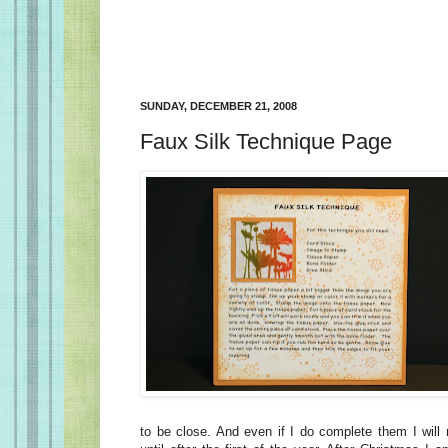
SUNDAY, DECEMBER 21, 2008
Faux Silk Technique Page
to be close. And even if I do complete them I will 