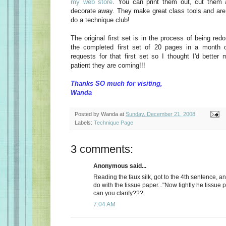
my web store
. You can print them out, cut them 
decorate away. They make great class tools and are 
do a technique club!
The original first set is in the process of being red
the completed first set of 20 pages in a month o
requests for that first set so I thought I'd bette
patient they are coming!!!
Thanks SO much for visiting,
Wanda
Posted by
Wanda
at
Sunday, December 21, 2008
Labels:
Technique Page
3 comments:
Anonymous said...
Reading the faux silk, got to the 4th sentence, and
do with the tissue paper..."Now tightly he tissue pa
can you clarify???
7:04 AM