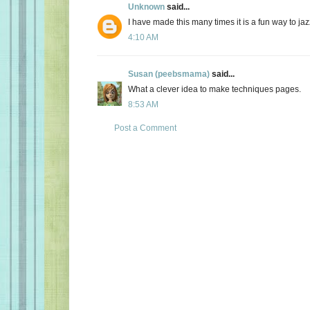
Unknown
said...
I have made this many times it is a fun way to ja
4:10 AM
Susan (peebsmama)
said...
What a clever idea to make techniques pages.
8:53 AM
Post a Comment