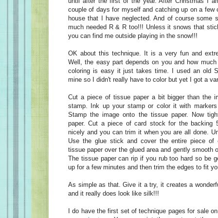
until after the first of the year. After Christmas I 
couple of days for myself and catching up on a few 
house that I have neglected. And of course some sl
much needed R & R too!!! Unless it snows that sti
you can find me outside playing in the snow!!!
OK about this technique. It is a very fun and ext
Well, the easy part depends on you and how much y
coloring is easy it just takes time. I used an old 
mine so I didn't really have to color but yet I got a var
Cut a piece of tissue paper a bit bigger than the 
stamp. Ink up your stamp or color it with markers f
Stamp the image onto the tissue paper. Now tigh
paper. Cut a piece of card stock for the backing 5
nicely and you can trim it when you are all done. U
Use the glue stick and cover the entire piece of 
tissue paper over the glued area and gently smooth ou
The tissue paper can rip if you rub too hard so be ge
up for a few minutes and then trim the edges to fit yo
As simple as that. Give it a try, it creates a wonder
and it really does look like silk!!!
I do have the first set of technique pages for sale o