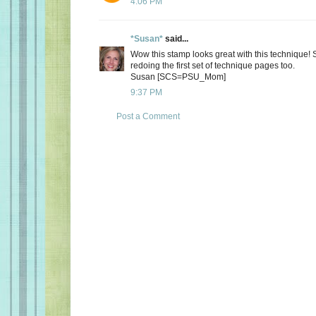
4:06 PM
*Susan*
said...
Wow this stamp looks great with this technique! 
redoing the first set of technique pages too.
Susan [SCS=PSU_Mom]
9:37 PM
Post a Comment