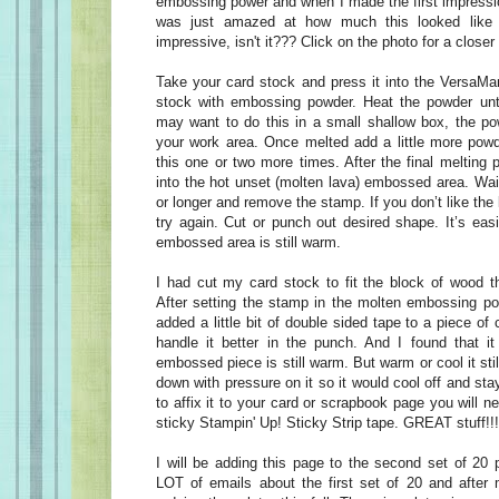
embossing power and when I made the first impressio
was just amazed at how much this looked like a
impressive, isn't it??? Click on the photo for a closer
Take your card stock and press it into the VersaMa
stock with embossing powder. Heat the powder until
may want to do this in a small shallow box, the po
your work area. Once melted add a little more pow
this one or two more times. After the final melting
into the hot unset (molten lava) embossed area. Wai
or longer and remove the stamp. If you don’t like the l
try again. Cut or punch out desired shape. It’s easi
embossed area is still warm.
I had cut my card stock to fit the block of wood th
After setting the stamp in the molten embossing pow
added a little bit of double sided tape to a piece of
handle it better in the punch. And I found that it
embossed piece is still warm. But warm or cool it still 
down with pressure on it so it would cool off and stay
to affix it to your card or scrapbook page you will
sticky Stampin' Up! Sticky Strip tape. GREAT stuff!!!
I will be adding this page to the second set of 20 
LOT of emails about the first set of 20 and after 