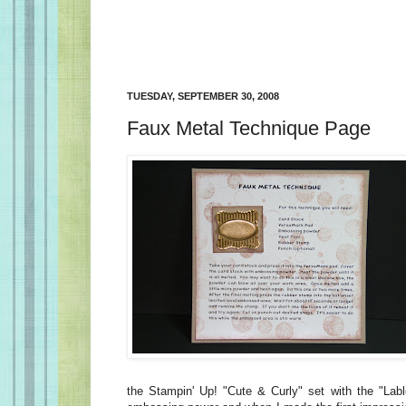
TUESDAY, SEPTEMBER 30, 2008
Faux Metal Technique Page
the Stampin' Up! "Cute & Curly" set with the "Lab