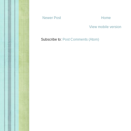
Newer Post
Home
View mobile version
Subscribe to:
Post Comments (Atom)