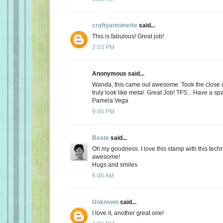
craftyantoinette
said...
This is fabulous! Great job!
2:03 PM
Anonymous said...
Wanda, this came out awesome. Took the close u
truly look like metal. Great Job! TFS... Have a spa
Pamela Vega
9:46 PM
Beate
said...
Oh my goodness. I love this stamp with this techn
awesome!
Hugs and smiles
6:46 AM
Unknown
said...
I love it, another great one!