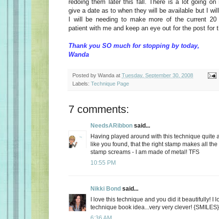
redoing them later this fall. There is a lot going on
give a date as to when they will be available but I will
I will be needing to make more of the current 2
patient with me and keep an eye out for the post for 
Thank you SO much for stopping by today,
Wanda
Posted by
Wanda
at
Tuesday, September 30, 2008
Labels:
Technique Page
7 comments:
NeedsARibbon
said...
Having played around with this technique quite a b
like you found, that the right stamp makes all the
stamp screams - I am made of metal! TFS
10:55 PM
Nikki Bond
said...
I love this technique and you did it beautifully! I
technique book idea...very very clever! {SMILES}
6:36 AM