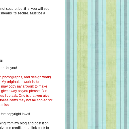
s not secure, but it is, you will see
at means it's secure. Must be a
!!!
on for you!
ext, photographs, and design work)
 My original artwork is for
ou may copy my artwork to make
 to give away as you please. But
ngs I do ask. One is that you give
 these items may not be copied for
ubmission.
 the copyright laws!
ing from my blog and post it on
ive me credit and a link back to