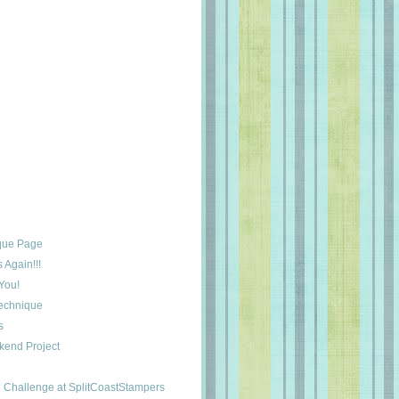
que Page
Again!!!
You!
Technique
s
kend Project
Challenge at SplitCoastStampers