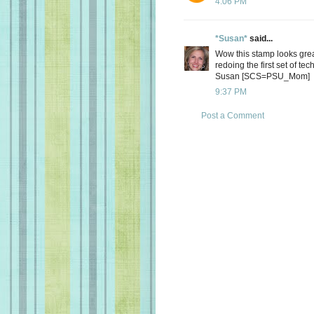
4:06 PM
*Susan*
said...
Wow this stamp looks great
redoing the first set of te
Susan [SCS=PSU_Mom]
9:37 PM
Post a Comment