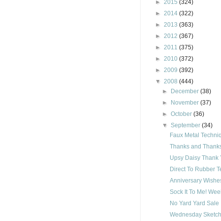
►
2015
(324)
►
2014
(322)
►
2013
(363)
►
2012
(367)
►
2011
(375)
►
2010
(372)
►
2009
(392)
▼
2008
(444)
►
December
(38)
►
November
(37)
►
October
(36)
▼
September
(34)
Faux Metal Techni
Thanks and Thanks 
Upsy Daisy Thank 
Direct To Rubber 
Anniversary Wishe
Sock It To Me! Wee
No Yard Yard Sale
Wednesday Sketch 