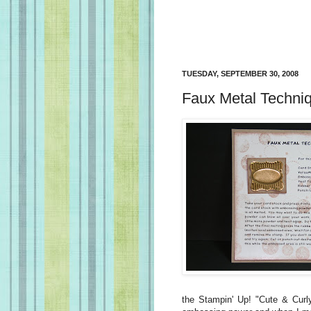
TUESDAY, SEPTEMBER 30, 2008
Faux Metal Techni
the Stampin' Up! "Cute & Curly