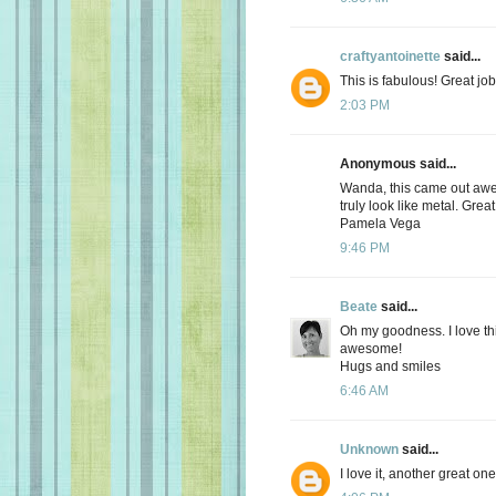
craftyantoinette
said...
This is fabulous! Great job
2:03 PM
Anonymous said...
Wanda, this came out awe
truly look like metal. Grea
Pamela Vega
9:46 PM
Beate
said...
Oh my goodness. I love thi
awesome!
Hugs and smiles
6:46 AM
Unknown
said...
I love it, another great one