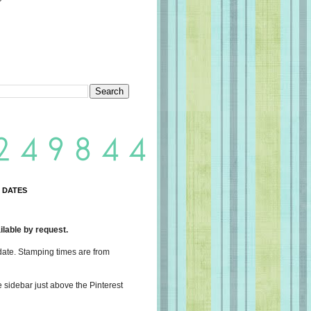
 DATES
lable by request.
date. Stamping times are from
e sidebar just above the Pinterest