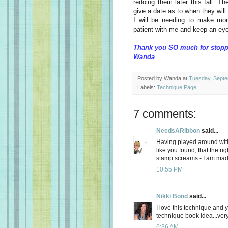
redoing them later this fall. Th
give a date as to when they will 
I will be needing to make mo
patient with me and keep an eye 
Thank you SO much for stopp
Wanda
Posted by
Wanda
at
Tuesday, Septe
Labels:
Technique Page
7 comments:
NeedsARibbon
said...
Having played around with t
like you found, that the ri
stamp screams - I am mad
10:55 PM
Nikki Bond
said...
I love this technique and y
technique book idea...ver
6:36 AM