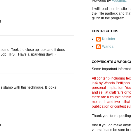
Powered by
FeedBlitz
It will read that the site i
the little padlock and th
glitch in the program.
!
CONTRIBUTORS
Kristofer
Wanda
some. Took the close up look and it does
t Job! TFS... Have a sparkling day! :)
COPYRIGHTS & WRONGS
Some important informati
All content (including t
is © by Wanda Pettijohn .
s stamp with this technique. It looks
personal inspiration. Y
and sell at craft fairs or
there are a couple of thi
me credit and two is that
publication or contest s
Thank you for respecting
!
And if you do make anyth
yours please be sure to g