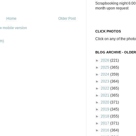
Scrapbooking night 6:00
month upon request
Home
Older Post
w mobile version
CLICK PHOTOS
Click on any of the photo
om)
BLOG ARCHIVE - OLDER
►
2026
(221)
►
2025
(365)
►
2024
(359)
►
2023
(364)
►
2022
(365)
►
2021
(365)
►
2020
(371)
►
2019
(345)
►
2018
(355)
►
2017
(371)
►
2016
(364)