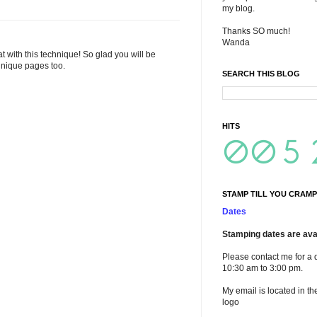
my blog.
Thanks SO much!
Wanda
 with this technique! So glad you will be
chnique pages too.
SEARCH THIS BLOG
HITS
STAMP TILL YOU CRAMP
Dates
Stamping dates are avai
Please contact me for a 
10:30 am to 3:00 pm.
My email is located in th
logo