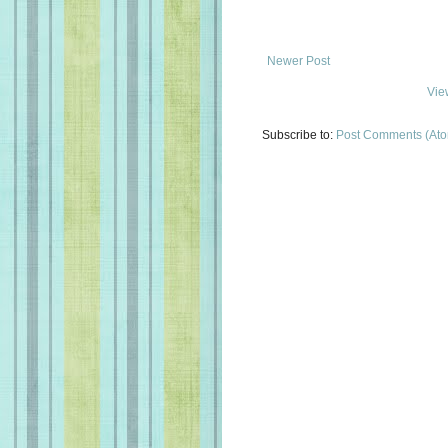
Newer Post
Vie
Subscribe to:
Post Comments (At