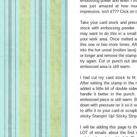
embossing power and when I mad
was just amazed at how much
impressive, isn't it??? Click on 
Take your card stock and press
stock with embossing powder. H
may want to do this in a small
your work area. Once melted ad
this one or two more times. Aft
into the hot unset (molten lav
or longer and remove the stamp. I
try again. Cut or punch out des
embossed area is still warm.
I had cut my card stock to fit
After setting the stamp in the
added a little bit of double sid
handle it better in the punch.
embossed piece is still warm. But
down with pressure on it so it w
to affix it to your card or scr
sticky Stampin' Up! Sticky Strip
I will be adding this page to 
LOT of emails about the first 