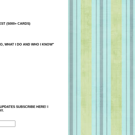
ST (5000+ CARDS)
O, WHAT I DO AND WHO I KNOW"
 UPDATES SUBSCRIBE HERE! I
Y.