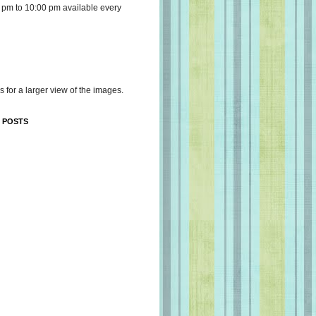
 pm to 10:00 pm available every
s for a larger view of the images.
 POSTS