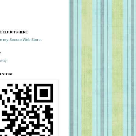
 ELF KITS HERE
 in my Secure Web Store.
!
away!
B STORE