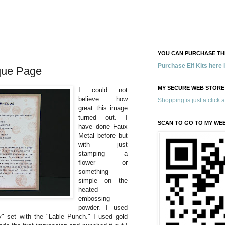
YOU CAN PURCHASE THE
Purchase Elf Kits here
que Page
MY SECURE WEB STORE
I could not
believe how
Shopping is just a click 
great this image
turned out. I
SCAN TO GO TO MY WE
have done Faux
Metal before but
with just
stamping a
flower or
something
simple on the
heated
embossing
powder. I used
" set with the "Lable Punch." I used gold