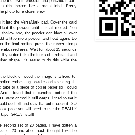
e the first impression and punched it out I
 this looked like a metal label! Pretty
the photo for a closer view.
 it into the VersaMark pad. Cover the card
eat the powder until it is all melted. You
 shallow box, the powder can blow all over
d a little more powder and heat again. Do
er the final melting press the rubber stamp
a) embossed area. Wait for about 15 seconds
f you don’t like the looks of it reheat it and
ired shape. It’s easier to do this while the
 the block of wood the image is affixed to.
 molten embossing powder and releasing it I
ed tape to a piece of copier paper so I could
 And I found that it punches better if the
 warm or cool it still warps. I tried to set it
ould cool off and stay flat but it doesn't. SO
apbook page you will need to use the REALLY
 tape. GREAT stuff!!!
the second set of 20 pages. I have gotten a
set of 20 and after much thought I will be