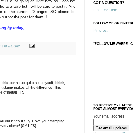
ere is a lot going on right now so I can not
GOT A QUESTION?
be available but I will be sure to post it. And
Email Me Here!
re of the current 20 pages. SO please be
out for the post for them!!!
FOLLOW ME ON PINTERE
ing by today,
Pinterest
"FOLLOW ME WHERE I G
mber 30, 2008
his technique quite a bit myself, I think,
ght stamp makes all the difference. This
e of metal! TFS
TO RECEIVE MY LATEST
POST ALMOST EVERY DA
Your email address:
ou did it beautifully! I love your stamping
y very clever! {SMILES}