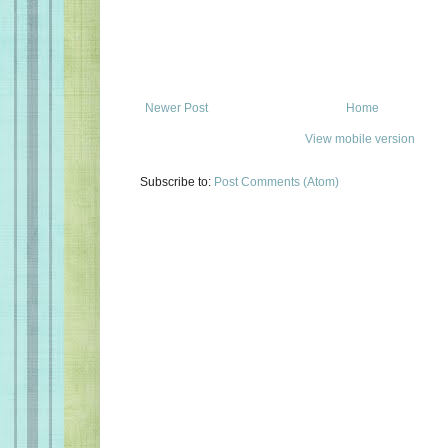
Newer Post
Home
View mobile version
Subscribe to:
Post Comments (Atom)