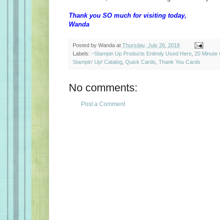
Thank you SO much for visiting today,
Wanda
Posted by
Wanda
at
Thursday, July 26, 2018
Labels:
~Stampin Up Products Entirely Used Here
,
20 Minute
Stampin' Up! Catalog
,
Quick Cards
,
Thank You Cards
No comments:
Post a Comment