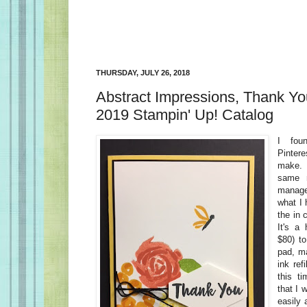
THURSDAY, JULY 26, 2018
Abstract Impressions, Thank Yo
2019 Stampin' Up! Catalog
I fou
Pinter
make. I
same m
manage
what I 
the in 
It's a
$80) to
pad, m
ink ref
this t
that I 
easily 