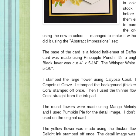
in col
stock
before 
them e
to pur
the or
using the new in colors. I managed to make it witho
did it using the "Abstract Impressions" set:
The base of the card is a folded half-sheet of Daffod
card was made using Pineapple Punch. It's a brigh
Black layer was cut 4" x 5-1/4". The Whisper White 
5-1/8".
I stamped the large flower using Calypso Coral. T
Grapefruit Grove. I stamped the background (thicke
Coral stamped off once. Then I used the thinner flo
Coral straight from the ink pad.
The round flowers were made using Mango Melody 
and I used Pumpkin Pie for the detail image. I don'
used on the original card.
The yellow flower was made using the thicker flow
Delight ink stamped off once. The detail image was