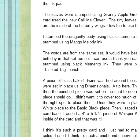
the ink pad.
The leaves were stamped using Granny Apple Green.
card used the new Call Me Clover. The tiny leaves
are the inside of the butterfly wings. How fun to use t
I stamped the dragonfly body using black memento 
stamped using Mango Melody ink.
The words are from the same set. It would have be
birthday in that set too but I can use a thank you c
stamped using black Memento ink. They were p
"Tailored Tag" punch.
A piece of black baker's twine was tied around the 
were set in place using Dimensionals. A tip here. T
then the punched piece was set on the card to see 
piece should go. I didn't want it to cover too much o
the right spot to place them. Once they were in pla
White piece to the Basic Black piece. Then I taped 
card base. I added a 4" x 5-1/4" piece of Whisper W
inside of the card and that was it!
I think it's such a pretty card and I just had to m
colors I used, I think it's such a bright and cheery col