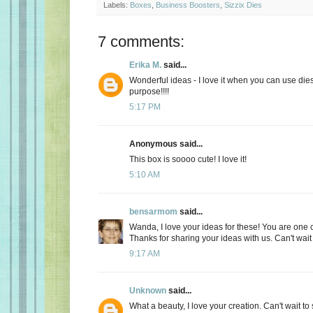
Labels:
Boxes
,
Business Boosters
,
Sizzix Dies
7 comments:
Erika M.
said...
Wonderful ideas - I love it when you can use die
purpose!!!!
5:17 PM
Anonymous said...
This box is soooo cute! I love it!
5:10 AM
bensarmom
said...
Wanda, I love your ideas for these! You are one c
Thanks for sharing your ideas with us. Can't wait 
9:17 AM
Unknown
said...
What a beauty, I love your creation. Can't wait t