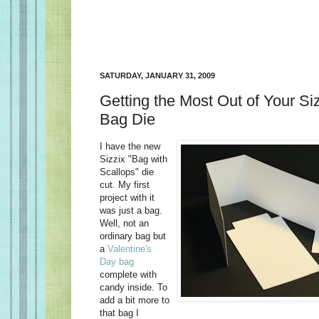
SATURDAY, JANUARY 31, 2009
Getting the Most Out of Your Si
Bag Die
I have the new
Sizzix "Bag with
Scallops" die
cut. My first
project with it
was just a bag.
Well, not an
ordinary bag but
a
Valentine's
Day bag
complete with
candy inside. To
add a bit more to
that bag I