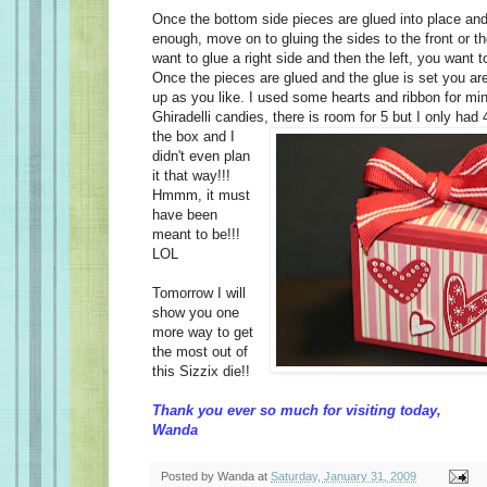
Once the bottom side pieces are glued into place and 
enough, move on to gluing the sides to the front or t
want to glue a right side and then the left, you want t
Once the pieces are glued and the glue is set you are
up as you like. I used some hearts and ribbon for min
Ghiradelli candies, there is room for 5 but I only had 4
the box
and I
didn't even plan
it that way!!!
Hmmm, it must
have been
meant to be!!!
LOL
Tomorrow I will
show you one
more way to get
the most out of
this Sizzix die!!
Thank you ever so much for visiting today,
Wanda
Posted by
Wanda
at
Saturday, January 31, 2009