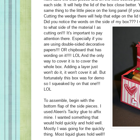
each side. It will help the lid of the box close better. 
same thing to the little piece on the long panel (if you
Cutting the wedge there will help that edge on the lid 
Did you notice the words on the side of my box??? I 
to what side
of the material I as
cutting on!!! It's important to pay
attention there. Especially if you
are using double-sided decorative
papers!!! OR chipboard that has
wording on it!!!! LOL And the only
way to cover it is to cover the
whole box. Adding a layer just
won't do it, it won't cover it all. But
fortunately this box was for demo
so I squeaked by on that one!!!
LOL
To assemble, begin with the
bottom flap of the side pieces. I
used Aleen's Tacky glue to affix
mine. I wanted something that
would hold quickly and hold well.
Mostly I was going for the quickly
thing. Most liquid glues hold well!!