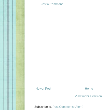
Post a Comment
Newer Post
Home
View mobile version
Subscribe to:
Post Comments (Atom)