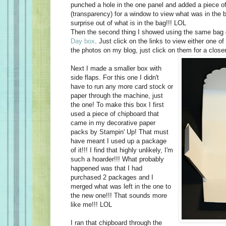
punched a hole in the one panel and added a piece o
(transparency) for a window to view what was in the b
surprise out of what is in the bag!!! LOL
Then the second thing I showed using the same bag
Day box
. Just click on the links to view either one of
the photos on my blog, just click on them for a
close
Next I made a smaller box with
side flaps. For this one I didn't
have to run any more card stock or
paper through the machine, just
the one! To make this box I first
used a piece of chipboard that
came in my decorative paper
packs by Stampin' Up! That must
have meant I used up a package
of it!!! I find that highly unlikely, I'm
such a hoarder!!! What probably
happened was that I had
purchased 2 packages and I
merged what was left in the one to
the new one!!! That sounds more
like me!!! LOL
I ran that chipboard through the