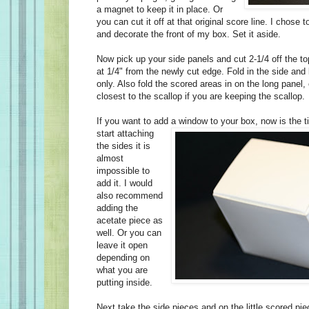
a magnet to keep it in place. Or
you can cut it off at that original score line. I chose 
and decorate the front of my box. Set it aside.
Now pick up your side panels and cut 2-1/4 off the to
at 1/4" from the newly cut edge. Fold in the side and
only. Also fold the scored areas in on the long panel,
closest to the scallop if you are keeping the scallop.
If you want to add a window to your box, now is the 
start attaching
the sides it is
almost
impossible to
add it. I would
also recommend
adding the
acetate piece as
well. Or you can
leave it open
depending on
what you are
putting inside.
Next take the side pieces and on the little scored piec