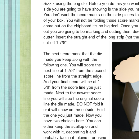
Sizzix using the bag die. Before you do this you wan
side you are going to have showing is the side you h
You don't want the score marks on the side pieces t
of your box. You will not be folding those score marks 
come out on the chipboard it's no big deal. Once you
out you are going to be marking and cutting them do
cutter, insert the straight end of the long strip (not th
cut off 1-7/8".
The next score mark that the die
made you keep along with the
following one. You will score the
next line at 1-7/8" from the second
score line from the straight edge.
And your final score will be at 1-
5/8" from the score line you just
made. Next to the newest score
line you will see the original score
line the die made. DO NOT fold it
or it will show on the outside. Fold
the one you just made. Now you
have two choices here. You can
either keep the scallop on and
work with it, decorating it and
probably taping it, gluing it or using