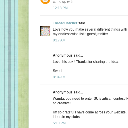
come up with.
12:18 PM
ThreadCatcher
said...
Love how you make several different things with 
my endless wish list it goes! jmniffer
8:17 AM
Anonymous said...
Love this box!! Thanks for sharing the idea.
Swedie
8:34 AM
Anonymous said...
Wanda, you need to enter SU!s artisan contest! N
so creative!
I'm so grateful I have come across your website.
ideas in my clubs.
5:10 PM