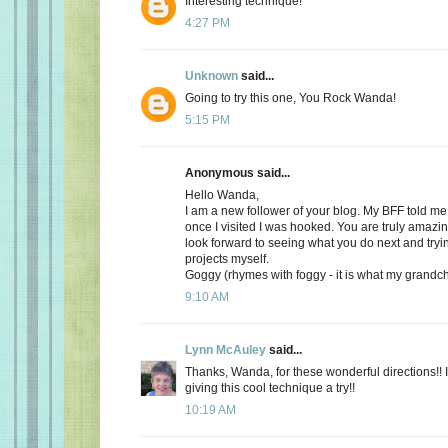
Interesting technique!
4:27 PM
Unknown
said...
Going to try this one, You Rock Wanda!
5:15 PM
Anonymous said...
Hello Wanda,
I am a new follower of your blog. My BFF told m
once I visited I was hooked. You are truly amazin
look forward to seeing what you do next and tryi
projects myself.
Goggy (rhymes with foggy - it is what my grandch
9:10 AM
Lynn McAuley
said...
Thanks, Wanda, for these wonderful directions!! I
giving this cool technique a try!!
10:19 AM