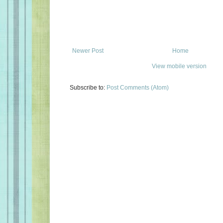
Newer Post
Home
View mobile version
Subscribe to:
Post Comments (Atom)