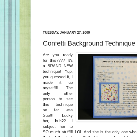
TUESDAY, JANUARY 27, 2009
Confetti Background Technique
Are you ready
for this???? It's
a BRAND NEW
technique! Yup,
you guessed it, I
made it up
myself!!! The
only other
person to see
this technique
so far was
Sue!!! Lucky
her, huh?? I
subject her to
SO much stuff!!! LOL And she is the only one wh