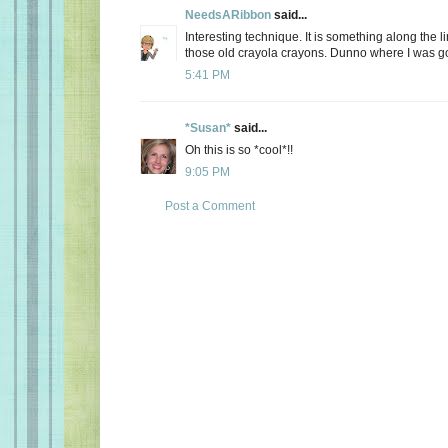
NeedsARibbon
said...
Interesting technique. It is something along the li
those old crayola crayons. Dunno where I was go
5:41 PM
*Susan*
said...
Oh this is so *cool*!!
9:05 PM
Post a Comment