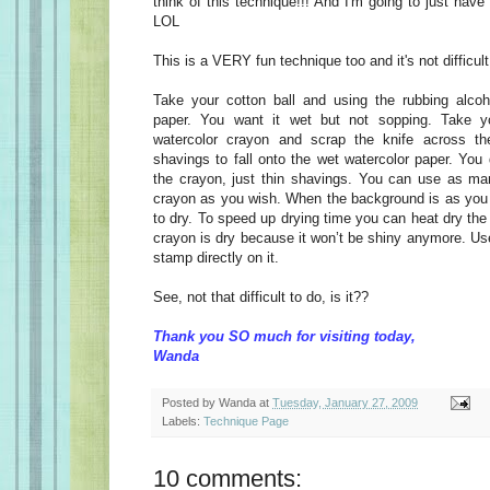
think of this technique!!! And I'm going to just have
LOL
This is a VERY fun technique too and it's not difficult 
Take your cotton ball and using the rubbing alcoh
paper. You want it wet but not sopping. Take y
watercolor crayon and scrap the knife across th
shavings to fall onto the wet watercolor paper. You
the crayon, just thin shavings. You can use as ma
crayon as you wish. When the background is as you li
to dry. To speed up drying time you can heat dry the 
crayon is dry because it won’t be shiny anymore. Us
stamp directly on it.
See, not that difficult to do, is it??
Thank you SO much for visiting today,
Wanda
Posted by
Wanda
at
Tuesday, January 27, 2009
Labels:
Technique Page
10 comments: