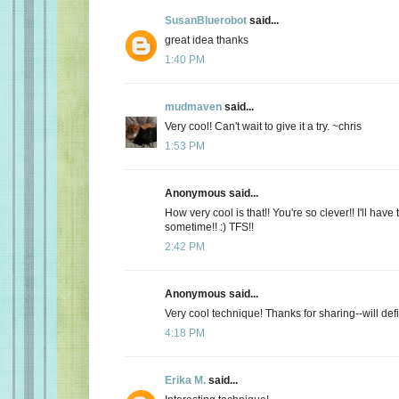
SusanBluerobot
said...
great idea thanks
1:40 PM
mudmaven
said...
Very cool! Can't wait to give it a try. ~chris
1:53 PM
Anonymous said...
How very cool is that!! You're so clever!! I'll have t
sometime!! :) TFS!!
2:42 PM
Anonymous said...
Very cool technique! Thanks for sharing--will defini
4:18 PM
Erika M.
said...