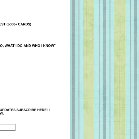
ST (5000+ CARDS)
O, WHAT I DO AND WHO I KNOW"
 UPDATES SUBSCRIBE HERE! I
Y.