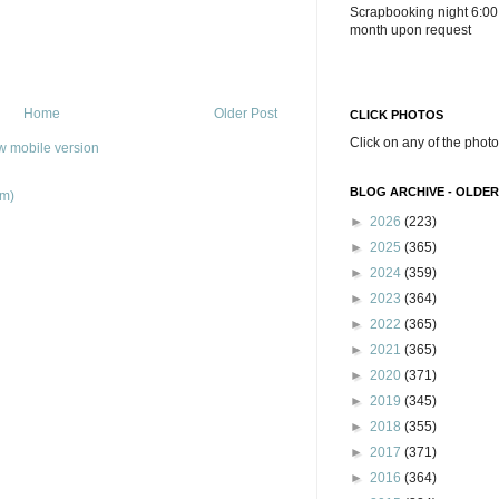
Scrapbooking night 6:00
month upon request
Home
Older Post
CLICK PHOTOS
Click on any of the photo
w mobile version
BLOG ARCHIVE - OLDER
om)
►
2026
(223)
►
2025
(365)
►
2024
(359)
►
2023
(364)
►
2022
(365)
►
2021
(365)
►
2020
(371)
►
2019
(345)
►
2018
(355)
►
2017
(371)
►
2016
(364)