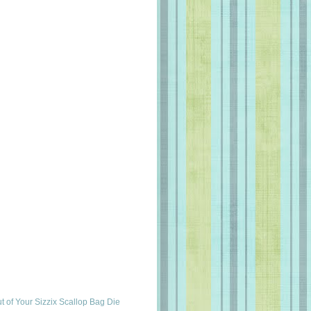
t of Your Sizzix Scallop Bag Die