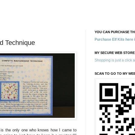
YOU CAN PURCHASE THE
Purchase Elf Kits here
nd Technique
MY SECURE WEB STORE
Shopping is just a click 
SCAN TO GO TO MY WE
 is the only one who knows how I came to