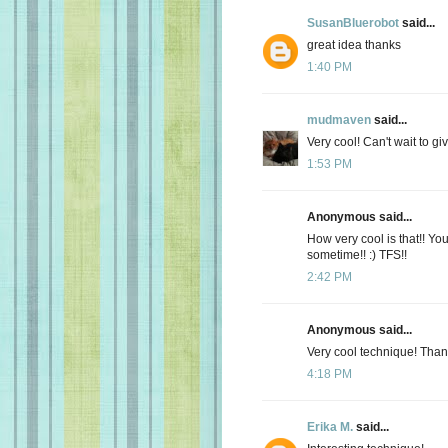
SusanBluerobot
said...
great idea thanks
1:40 PM
mudmaven
said...
Very cool! Can't wait to give
1:53 PM
Anonymous said...
How very cool is that!! You'r
sometime!! :) TFS!!
2:42 PM
Anonymous said...
Very cool technique! Thanks 
4:18 PM
Erika M.
said...