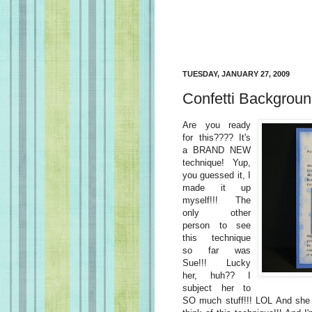
TUESDAY, JANUARY 27, 2009
Confetti Backgrou
Are you ready
for this???? It's
a BRAND NEW
technique! Yup,
you guessed it, I
made it up
myself!!! The
only other
person to see
this technique
so far was
Sue!!! Lucky
her, huh?? I
subject her to
SO much stuff!!! LOL And she