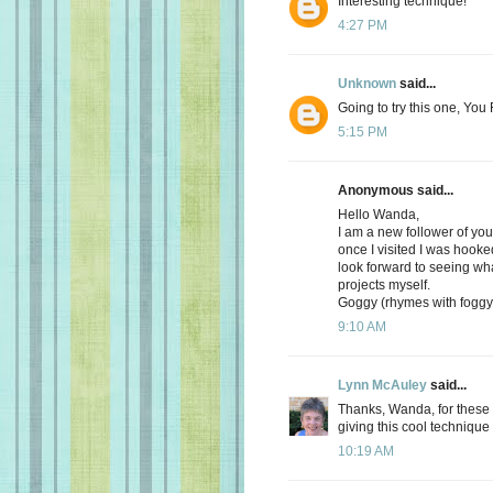
Interesting technique!
4:27 PM
Unknown
said...
Going to try this one, Yo
5:15 PM
Anonymous said...
Hello Wanda,
I am a new follower of yo
once I visited I was hooke
look forward to seeing wh
projects myself.
Goggy (rhymes with foggy 
9:10 AM
Lynn McAuley
said...
Thanks, Wanda, for these w
giving this cool technique a
10:19 AM