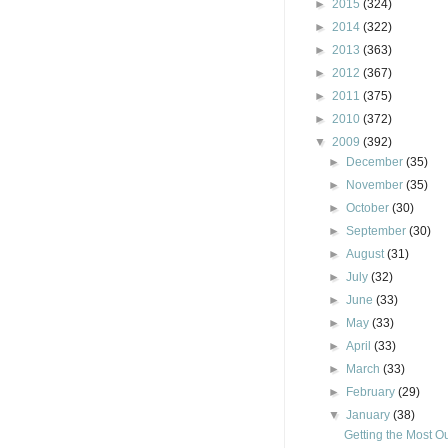
►
2015
(324)
►
2014
(322)
►
2013
(363)
►
2012
(367)
►
2011
(375)
►
2010
(372)
▼
2009
(392)
►
December
(35)
►
November
(35)
►
October
(30)
►
September
(30)
►
August
(31)
►
July
(32)
►
June
(33)
►
May
(33)
►
April
(33)
►
March
(33)
►
February
(29)
▼
January
(38)
Getting the Most Ou