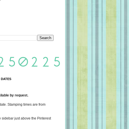
 DATES
lable by request.
date. Stamping times are from
e sidebar just above the Pinterest