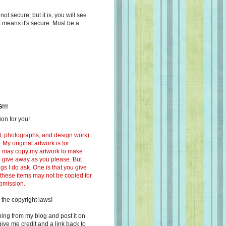
s not secure, but it is, you will see
at means it's secure. Must be a
!!!
on for you!
ext, photographs, and design work)
 My original artwork is for
ou may copy my artwork to make
 to give away as you please. But
ngs I do ask. One is that you give
 these items may not be copied for
ubmission.
 the copyright laws!
ing from my blog and post it on
ive me credit and a link back to