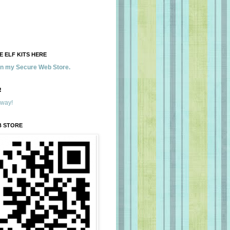
 ELF KITS HERE
 in my Secure Web Store.
!
away!
B STORE