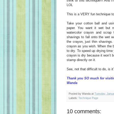
think of this technique!!! And I
LOL
This is a VERY fun technique too a
Take your cotton ball and usin
paper. You want it wet but n
watercolor crayon and scrap 
shavings to fall onto the wet 
the crayon, just thin shavings
crayon as you wish. When the ba
to dry. To speed up drying time 
crayon is dry because it won’t 
stamp directly on it.
See, not that difficult to do, is i
Thank you SO much for visiti
Wanda
Posted by
Wanda
at
Tuesday, Janua
Labels:
Technique Page
10 comments: