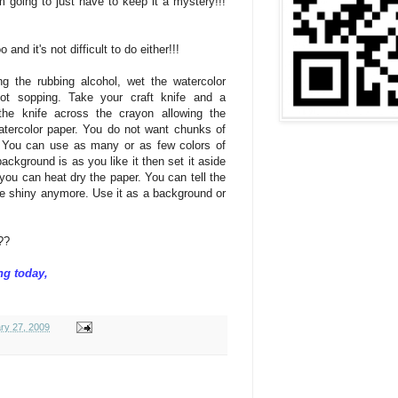
'm going to just have to keep it a mystery!!!
nd it's not difficult to do either!!!
g the rubbing alcohol, wet the watercolor
ot sopping. Take your craft knife and a
the knife across the crayon allowing the
watercolor paper. You do not want chunks of
. You can use as many or as few colors of
ckground is as you like it then set it aside
you can heat dry the paper. You can tell the
be shiny anymore. Use it as a background or
t??
ng today,
ry 27, 2009