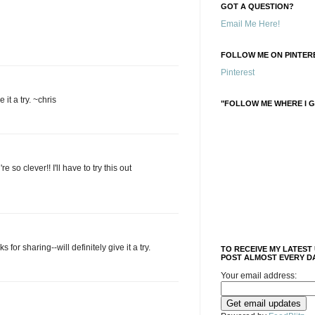
GOT A QUESTION?
Email Me Here!
FOLLOW ME ON PINTERE
Pinterest
 it a try. ~chris
"FOLLOW ME WHERE I G
e so clever!! I'll have to try this out
for sharing--will definitely give it a try.
TO RECEIVE MY LATEST
POST ALMOST EVERY DA
Your email address: