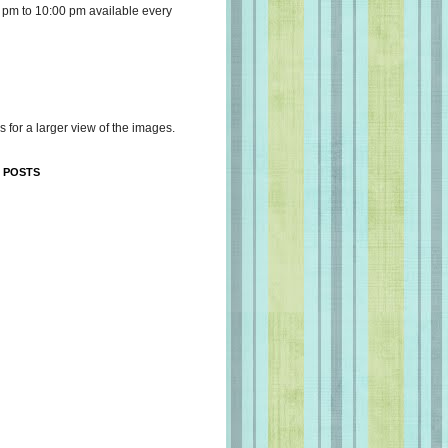
 pm to 10:00 pm available every
s for a larger view of the images.
 POSTS