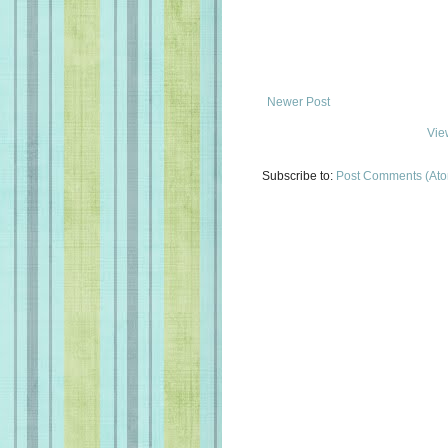
Newer Post
Vie
Subscribe to:
Post Comments (At