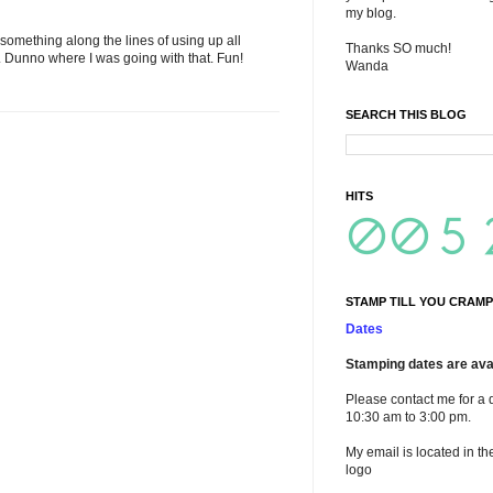
my blog.
s something along the lines of using up all
Thanks SO much!
. Dunno where I was going with that. Fun!
Wanda
SEARCH THIS BLOG
HITS
STAMP TILL YOU CRAMP
Dates
Stamping dates are avai
Please contact me for a 
10:30 am to 3:00 pm.
My email is located in th
logo