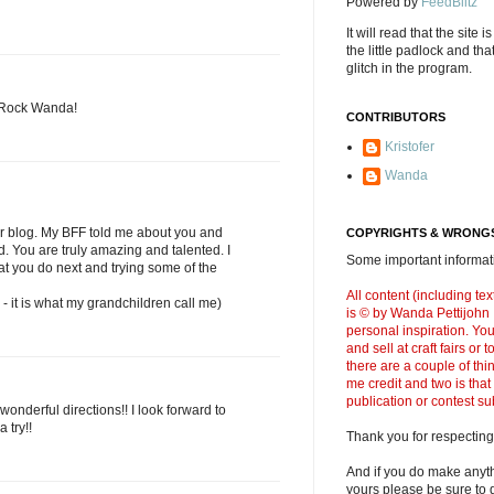
Powered by
FeedBlitz
It will read that the site i
the little padlock and th
glitch in the program.
u Rock Wanda!
CONTRIBUTORS
Kristofer
Wanda
ur blog. My BFF told me about you and
COPYRIGHTS & WRONGS
d. You are truly amazing and talented. I
Some important informati
at you do next and trying some of the
All content (including t
- it is what my grandchildren call me)
is © by Wanda Pettijohn .
personal inspiration. Y
and sell at craft fairs or
there are a couple of thi
me credit and two is that
publication or contest s
onderful directions!! I look forward to
 try!!
Thank you for respecting
And if you do make anyth
yours please be sure to g