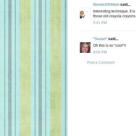
NeedsARibbon
said...
Interesting technique. It i
those old crayola crayons
5:41 PM
*Susan*
said...
Oh this is so *cool*!!
9:05 PM
Post a Comment